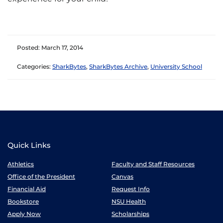
Posted: March 17, 2014
Categories:
SharkBytes
,
SharkBytes Archive
,
University School
Quick Links
Athletics
Faculty and Staff Resources
Office of the President
Canvas
Financial Aid
Request Info
Bookstore
NSU Health
Apply Now
Scholarships