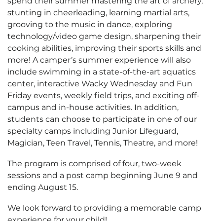
spend their summer mastering the art of archery,
stunting in cheerleading, learning martial arts,
grooving to the music in dance, exploring
technology/video game design, sharpening their
cooking abilities, improving their sports skills and
more! A camper’s summer experience will also
include swimming in a state-of-the-art aquatics
center, interactive Wacky Wednesday and Fun
Friday events, weekly field trips, and exciting off-
campus and in-house activities. In addition,
students can choose to participate in one of our
specialty camps including Junior Lifeguard,
Magician, Teen Travel, Tennis, Theatre, and more!
The program is comprised of four, two-week
sessions and a post camp beginning June 9 and
ending August 15.
We look forward to providing a memorable camp
experience for your child!