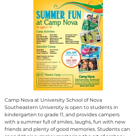
Camp Nova at University School of Nova
Southeastern University is open to students in
kindergarten to grade 11, and provides campers
with a summer full of smiles, laughs, fun with new
friends and plenty of good memories. Students can