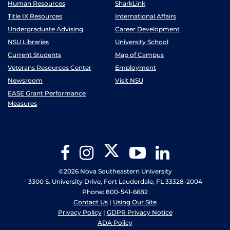
Human Resources
SharkLink
Title IX Resources
International Affairs
Undergraduate Advising
Career Development
NSU Libraries
University School
Current Students
Map of Campus
Veterans Resources Center
Employment
Newsroom
Visit NSU
EASE Grant Performance
Measures
Twitter
Facebook
Instagram
YouTube
LinkedIn
©2026 Nova Southeastern University
3300 S. University Drive, Fort Lauderdale, FL 33328-2004
Phone: 800-541-6682
Contact Us
|
Using Our Site
Privacy Policy
|
GDPR Privacy Notice
ADA Policy