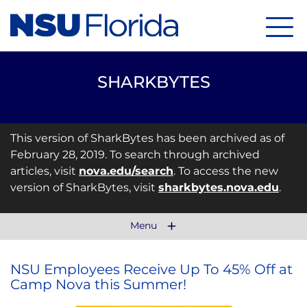
Menu
SHARKBYTES
This version of SharkBytes has been archived as of
February 28, 2019. To search through archived
articles, visit
nova.edu/search
. To access the new
version of SharkBytes, visit
sharkbytes.nova.edu
.
Menu
NSU Employees Receive Up To 45% Off at
Camp Nova this Summer!