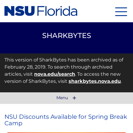
Menu
SHARKBYTES
This version of SharkBytes has been archived as of
February 28, 2019. To search through archived
articles, visit
nova.edu/search
. To access the new
version of SharkBytes, visit
sharkbytes.nova.edu
.
Menu
NSU Discounts Available for Spring Break
Camp