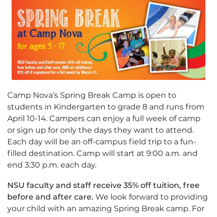
Camp Nova’s Spring Break Camp is open to
students in Kindergarten to grade 8 and runs from
April 10-14. Campers can enjoy a full week of camp
or sign up for only the days they want to attend.
Each day will be an off-campus field trip to a fun-
filled destination. Camp will start at 9:00 a.m. and
end 3:30 p.m. each day.
NSU faculty and staff receive 35% off tuition, free
before and after care.
We look forward to providing
your child with an amazing Spring Break camp. For