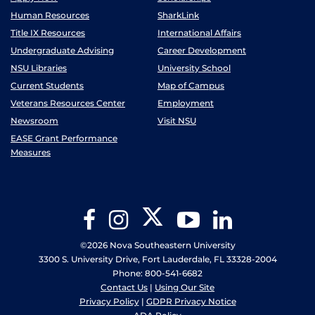
Human Resources
SharkLink
Title IX Resources
International Affairs
Undergraduate Advising
Career Development
NSU Libraries
University School
Current Students
Map of Campus
Veterans Resources Center
Employment
Newsroom
Visit NSU
EASE Grant Performance
Measures
Twitter
Facebook
Instagram
YouTube
LinkedIn
©2026 Nova Southeastern University
3300 S. University Drive, Fort Lauderdale, FL 33328-2004
Phone: 800-541-6682
Contact Us
|
Using Our Site
Privacy Policy
|
GDPR Privacy Notice