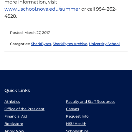
more information, visit
www.uschool.nova.edu/summer
or call 954-262-
4528.
Posted: March 27, 2017
Categories:
SharkBytes
,
SharkBytes Archive
,
University School
Quick Links
Athletics
Faculty and Staff Resources
Office of the President
Canvas
Financial Aid
Request Info
Bookstore
NSU Health
Apply Now
Scholarships