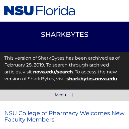
SHARKBYTES
This version of SharkBytes has been archived as of
February 28, 2019. To search through archived
articles, visit
nova.edu/search
. To access the new
version of SharkBytes, visit
sharkbytes.nova.edu
.
Menu
NSU College of Pharmacy Welcomes New
Faculty Members