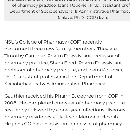
of pharmacy practice; Ioana Popovici, Ph.D., assistant prof
Department of Sociobehavioral & Administrative Pharmacy
Malavé, Ph.D., COP dean.
NSU’s College of Pharmacy (COP) recently
welcomed three new faculty members. They are
Timothy Gauthier, Pharm.D., assistant professor of
pharmacy practice; Shara Elrod, Pharm.D., assistant
professor of pharmacy practice; and Ioana Popovici,
Ph.D., assistant professor in the Department of
Sociobehavioral & Administrative Pharmacy.
Gauthier received his Pharm.D. degree from COP in
2008. He completed one-year of pharmacy practice
residency followed by a one-year infectious diseases
pharmacy residency at Jackson Memorial Hospital.
He joins COP as an assistant professor of pharmacy