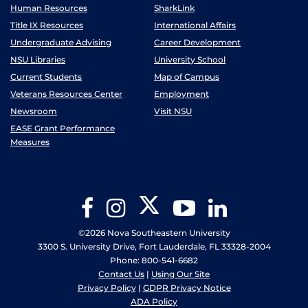
Human Resources
SharkLink
Title IX Resources
International Affairs
Undergraduate Advising
Career Development
NSU Libraries
University School
Current Students
Map of Campus
Veterans Resources Center
Employment
Newsroom
Visit NSU
EASE Grant Performance
Measures
Twitter
Facebook
Instagram
YouTube
LinkedIn
©2026 Nova Southeastern University
3300 S. University Drive, Fort Lauderdale, FL 33328-2004
Phone: 800-541-6682
Contact Us
|
Using Our Site
Privacy Policy
|
GDPR Privacy Notice
ADA Policy