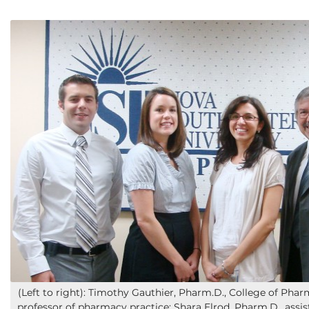
(Left to right): Timothy Gauthier, Pharm.D., College of Phar
professor of pharmacy practice; Shara Elrod, Pharm.D., assis