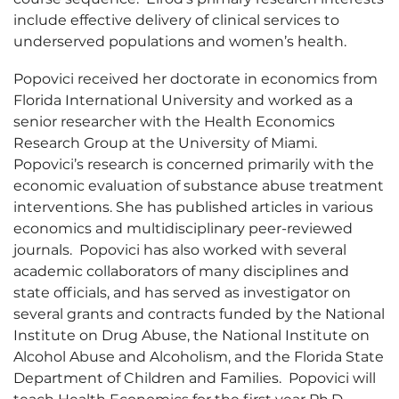
include effective delivery of clinical services to
underserved populations and women’s health.
Popovici received her doctorate in economics from
Florida International University and worked as a
senior researcher with the Health Economics
Research Group at the University of Miami.
Popovici’s research is concerned primarily with the
economic evaluation of substance abuse treatment
interventions. She has published articles in various
economics and multidisciplinary peer-reviewed
journals. Popovici has also worked with several
academic collaborators of many disciplines and
state officials, and has served as investigator on
several grants and contracts funded by the National
Institute on Drug Abuse, the National Institute on
Alcohol Abuse and Alcoholism, and the Florida State
Department of Children and Families. Popovici will