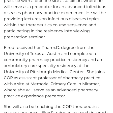
practice with a practice site at Jackson, where he
will serve as a preceptor for an advanced infectious
diseases pharmacy practice experience. He will be
providing lectures on infectious diseases topics
within the therapeutics course sequence and
participating in the residency interviewing
preparation seminar.
Elrod received her Pharm.D. degree from the
University of Texas at Austin and completed a
community pharmacy practice residency and an
ambulatory care specialty residency at the
University of Pittsburgh Medical Center. She joins
COP as assistant professor of pharmacy practice
with a site at Memorial Primary Care in Miramar,
where she will serve as an advanced pharmacy
practice experience preceptor.
She will also be teaching the COP therapeutics
course sequence. Elrod’s primary research interests