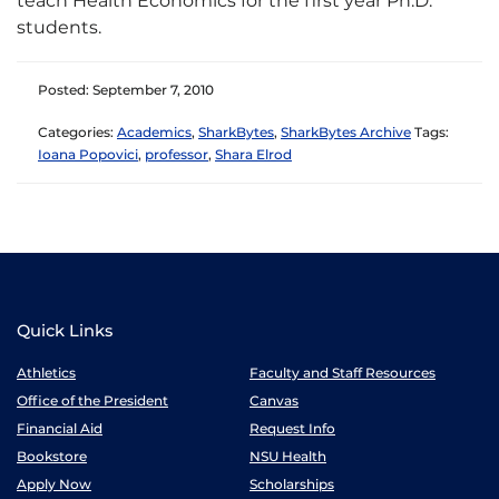
teach Health Economics for the first year Ph.D.
students.
Posted: September 7, 2010
Categories:
Academics
,
SharkBytes
,
SharkBytes Archive
Tags:
Ioana Popovici
,
professor
,
Shara Elrod
Quick Links
Athletics
Faculty and Staff Resources
Office of the President
Canvas
Financial Aid
Request Info
Bookstore
NSU Health
Apply Now
Scholarships