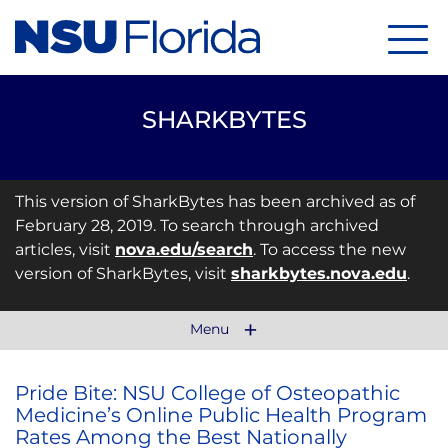
Menu
SHARKBYTES
This version of SharkBytes has been archived as of
February 28, 2019. To search through archived
articles, visit
nova.edu/search
. To access the new
version of SharkBytes, visit
sharkbytes.nova.edu
.
Menu
Pride Bite: NSU College of Osteopathic
Medicine’s Online Public Health Program
Rates Among the Best Nationally