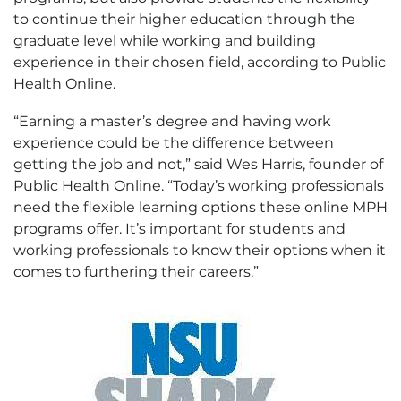
to continue their higher education through the
graduate level while working and building
experience in their chosen field, according to Public
Health Online.
“Earning a master’s degree and having work
experience could be the difference between
getting the job and not,” said Wes Harris, founder of
Public Health Online. “Today’s working professionals
need the flexible learning options these online MPH
programs offer. It’s important for students and
working professionals to know their options when it
comes to furthering their careers.”