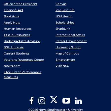
Office of the President
Canvas
Financial Aid
Request Info
Bookstore
NSU Health
Apply Now
Scholarships
Human Resources
SharkLink
Title IX Resources
International Affairs
Undergraduate Advising
Career Development
NSU Libraries
University School
Current Students
Map of Campus
Veterans Resources Center
Employment
Newsroom
Visit NSU
EASE Grant Performance
Measures
Twitter
Facebook
Instagram
YouTube
LinkedIn
©2026 Nova Southeastern University