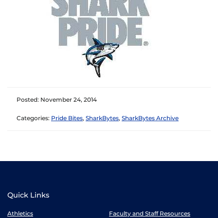
Posted: November 24, 2014
Categories:
Pride Bites
,
SharkBytes
,
SharkBytes Archive
Quick Links
Athletics
Faculty and Staff Resources