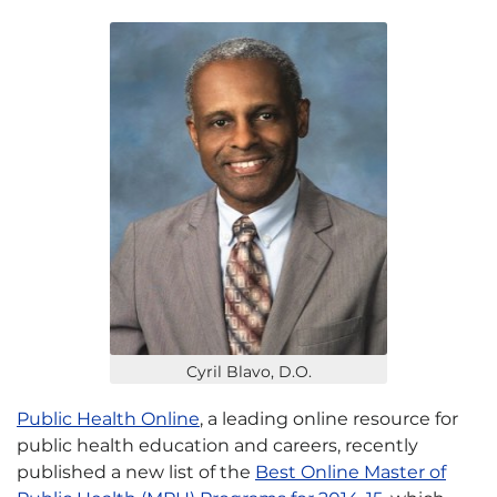
Cyril Blavo, D.O.
Public Health Online
, a leading online resource for
public health education and careers, recently
published a new list of the
Best Online Master of