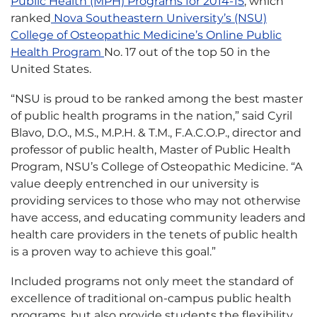
Public Health (MPH) Programs for 2014-15
, which
ranked
Nova Southeastern University’s (NSU)
College of Osteopathic Medicine’s Online Public
Health Program
No. 17 out of the top 50 in the
United States.
“NSU is proud to be ranked among the best master
of public health programs in the nation,” said Cyril
Blavo, D.O., M.S., M.P.H. & T.M., F.A.C.O.P., director and
professor of public health, Master of Public Health
Program, NSU’s College of Osteopathic Medicine. “A
value deeply entrenched in our university is
providing services to those who may not otherwise
have access, and educating community leaders and
health care providers in the tenets of public health
is a proven way to achieve this goal.”
Included programs not only meet the standard of
excellence of traditional on-campus public health
programs, but also provide students the flexibility