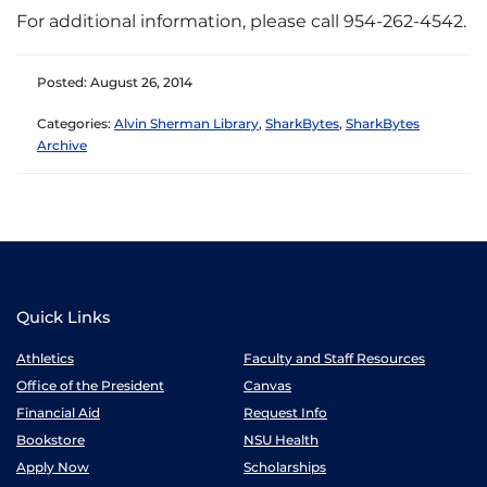
For additional information, please call 954-262-4542.
Posted: August 26, 2014
Categories:
Alvin Sherman Library
,
SharkBytes
,
SharkBytes
Archive
Quick Links
Athletics
Faculty and Staff Resources
Office of the President
Canvas
Financial Aid
Request Info
Bookstore
NSU Health
Apply Now
Scholarships