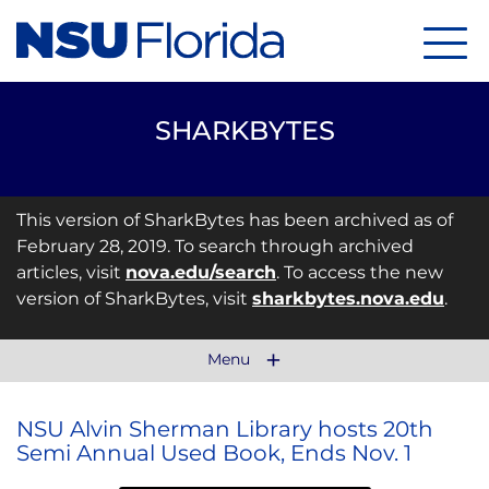
Menu
SHARKBYTES
This version of SharkBytes has been archived as of
February 28, 2019. To search through archived
articles, visit
nova.edu/search
. To access the new
version of SharkBytes, visit
sharkbytes.nova.edu
.
Menu
NSU Alvin Sherman Library hosts 20th
Semi Annual Used Book, Ends Nov. 1