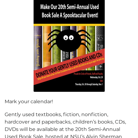
Mark your calendar!
Gently used textbooks, fiction, nonfiction,
hardcover and paperbacks, children’s books, CDs,
DVDs will be available at the 20th Semi-Annual
Used Book Sale, hosted at NSU’s Alvin Sherman