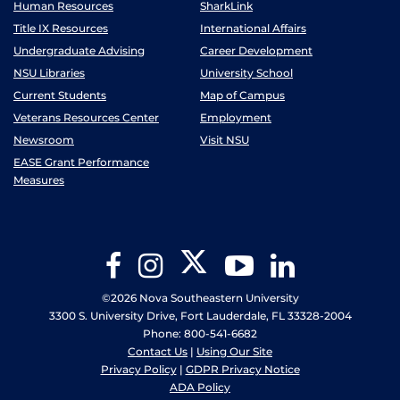
Human Resources
SharkLink
Title IX Resources
International Affairs
Undergraduate Advising
Career Development
NSU Libraries
University School
Current Students
Map of Campus
Veterans Resources Center
Employment
Newsroom
Visit NSU
EASE Grant Performance
Measures
Twitter
Facebook
Instagram
YouTube
LinkedIn
©2026 Nova Southeastern University
3300 S. University Drive, Fort Lauderdale, FL 33328-2004
Phone: 800-541-6682
Contact Us
|
Using Our Site
Privacy Policy
|
GDPR Privacy Notice
ADA Policy