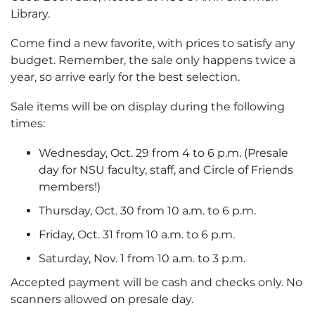
Library.
Come find a new favorite, with prices to satisfy any
budget. Remember, the sale only happens twice a
year, so arrive early for the best selection.
Sale items will be on display during the following
times:
Wednesday, Oct. 29 from 4 to 6 p.m. (Presale
day for NSU faculty, staff, and Circle of Friends
members!)
Thursday, Oct. 30 from 10 a.m. to 6 p.m.
Friday, Oct. 31 from 10 a.m. to 6 p.m.
Saturday, Nov. 1 from 10 a.m. to 3 p.m.
Accepted payment will be cash and checks only. No
scanners allowed on presale day.