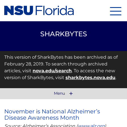
Menu
SHARKBYTES
This version of SharkBytes has been archived as of
February 28, 2019. To search through archived
articles, visit
nova.edu/search
. To access the new
version of SharkBytes, visit
sharkbytes.nova.edu
.
Menu
November is National Alzheimer’s
Disease Awareness Month
Source: Alzheimer’s Association (
www.alz.org
)