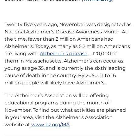
Twenty five years ago, November was designated as
National Alzheimer’s Disease Awareness Month. At
the time, fewer than 2 million Americans had
Alzheimer’s. Today, as many as 5.2 million Americans
are living with
Alzheimer’s disease
– 120,000 of
them in Massachusetts. Alzheimer’s can occur as
young as age 35, and is currently the sixth leading
cause of death in the country. By 2050, 11 to 16
million people will likely have Alzheimer’s.
The Alzheimer’s Association will be offering
educational programs during the month of
November. To find out what activities are planned
in your area, visit the Alzheimer’s Association
website at
www.alz.org/MA
.