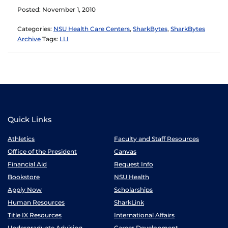
Posted: November 1, 2010
Categories:
NSU Health Care Centers
,
SharkBytes
,
SharkBytes
Archive
Tags:
LLI
Quick Links
Athletics
Faculty and Staff Resources
Office of the President
Canvas
Financial Aid
Request Info
Bookstore
NSU Health
Apply Now
Scholarships
Human Resources
SharkLink
Title IX Resources
International Affairs
Undergraduate Advising
Career Development