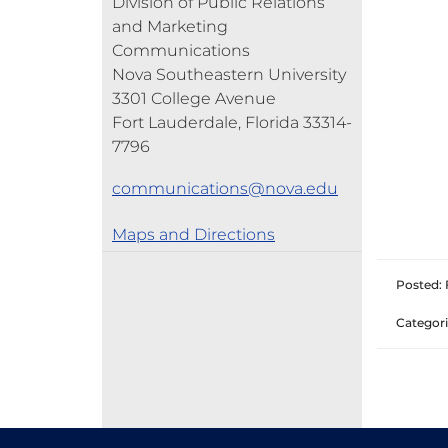
Division of Public Relations
and Marketing
Communications
Nova Southeastern University
3301 College Avenue
Fort Lauderdale, Florida 33314-
7796
communications@nova.edu
Maps and Directions
Posted: 
Categori