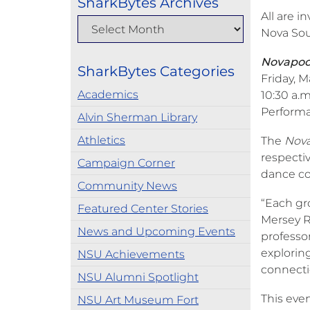
SharkBytes Archives
All are i
Nova Sou
Novapool
SharkBytes Categories
Friday, M
Academics
10:30 a.m
Performa
Alvin Sherman Library
Athletics
The
Nov
respectiv
Campaign Corner
dance c
Community News
“Each gro
Featured Center Stories
Mersey Ri
News and Upcoming Events
professo
exploring
NSU Achievements
connecti
NSU Alumni Spotlight
This even
NSU Art Museum Fort