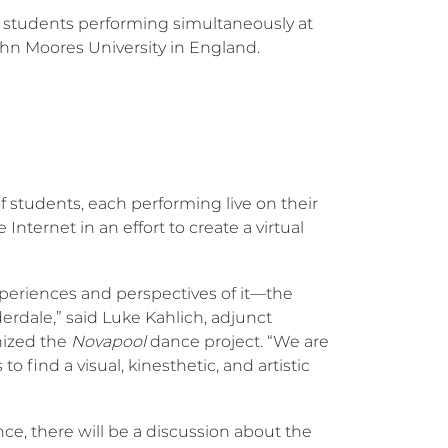
ture students performing simultaneously at
ohn Moores University in England.
f students, each performing live on their
nternet in an effort to create a virtual
experiences and perspectives of it—the
erdale,” said Luke Kahlich, adjunct
nized the
Novapool
dance project. “We are
o find a visual, kinesthetic, and artistic
ce, there will be a discussion about the