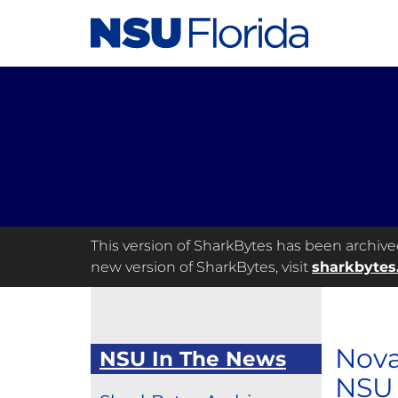
This version of SharkBytes has been archived 
new version of SharkBytes, visit
sharkbytes
Nova
NSU In The News
NSU 