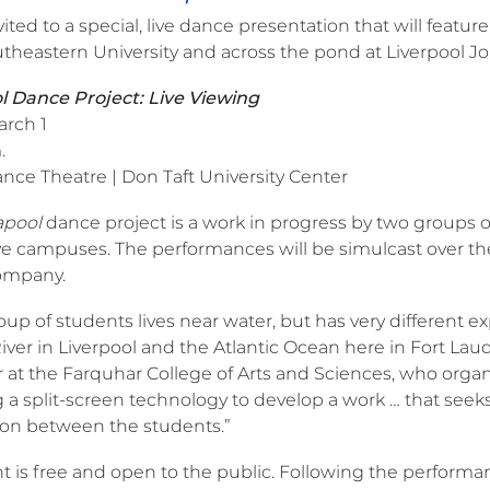
nvited to a special, live dance presentation that will fea
theastern University and across the pond at Liverpool J
 Dance Project: Live Viewing
arch 1
.
nce Theatre | Don Taft University Center
apool
dance project is a work in progress by two groups o
e campuses. The performances will be simulcast over the I
ompany.
up of students lives near water, but has very different 
ver in Liverpool and the Atlantic Ocean here in Fort Laud
r at the Farquhar College of Arts and Sciences, who orga
 a split-screen technology to develop a work … that seeks t
on between the students.”
t is free and open to the public. Following the performan