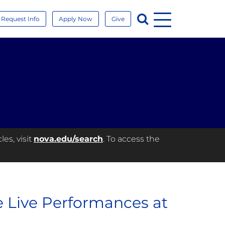
Menu
Search
Request Info
Apply Now
Give
es, visit
nova.edu/search
. To access the
e Live Performances at