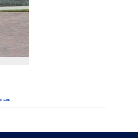
ances