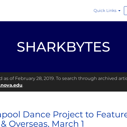
Quick Links
SHARKBYTES
as of February 28, 2019. To search through archived articl
.nova.edu
.
pool Dance Project to Featur
& Overseas, March 1