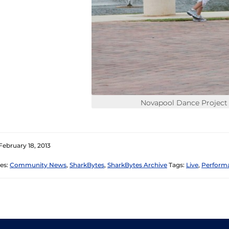
Novapool Dance Project
February 18, 2013
es:
Community News
,
SharkBytes
,
SharkBytes Archive
Tags:
Live
,
Perform