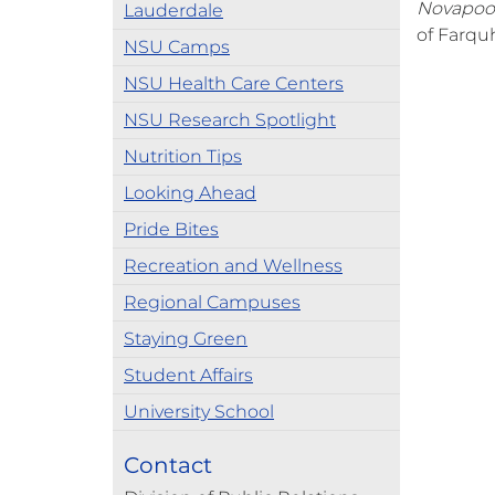
Novapoo
Lauderdale
of Farquh
NSU Camps
NSU Health Care Centers
NSU Research Spotlight
Nutrition Tips
Looking Ahead
Pride Bites
Recreation and Wellness
Regional Campuses
Staying Green
Student Affairs
University School
Contact