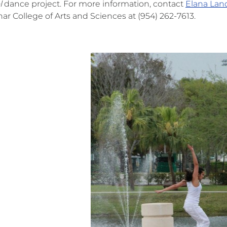
l
dance project. For more information, contact
Elana Lanc
ar College of Arts and Sciences at (954) 262-7613.