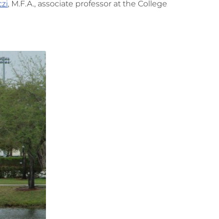
zi
, M.F.A., associate professor at the College