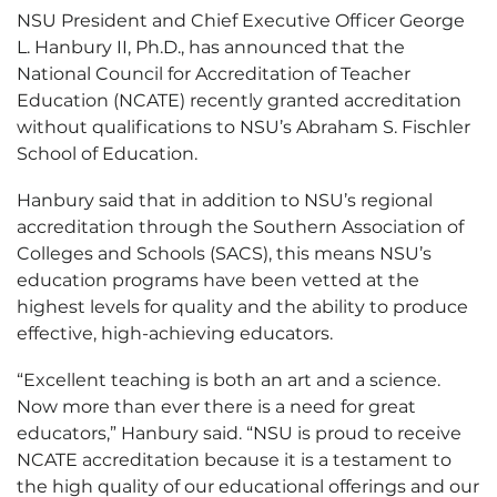
NSU President and Chief Executive Officer George
L. Hanbury II, Ph.D., has announced that the
National Council for Accreditation of Teacher
Education (NCATE) recently granted accreditation
without qualifications to NSU’s Abraham S. Fischler
School of Education.
Hanbury said that in addition to NSU’s regional
accreditation through the Southern Association of
Colleges and Schools (SACS), this means NSU’s
education programs have been vetted at the
highest levels for quality and the ability to produce
effective, high-achieving educators.
“Excellent teaching is both an art and a science.
Now more than ever there is a need for great
educators,” Hanbury said. “NSU is proud to receive
NCATE accreditation because it is a testament to
the high quality of our educational offerings and our