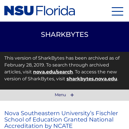
Menu
SHARKBYTES
This version of SharkBytes has been archived as of
February 28, 2019. To search through archived
articles, visit
nova.edu/search
. To access the new
version of SharkBytes, visit
sharkbytes.nova.edu
.
Menu
Nova Southeastern University’s Fischler
School of Education Granted National
Accreditation by NCATE