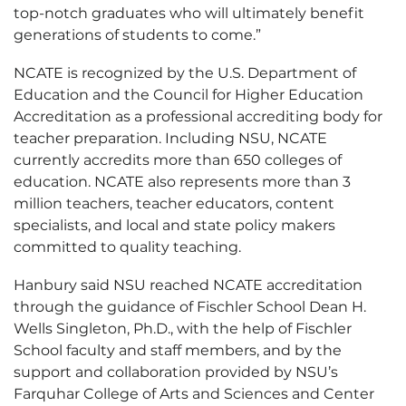
top-notch graduates who will ultimately benefit
generations of students to come.”
NCATE is recognized by the U.S. Department of
Education and the Council for Higher Education
Accreditation as a professional accrediting body for
teacher preparation. Including NSU, NCATE
currently accredits more than 650 colleges of
education. NCATE also represents more than 3
million teachers, teacher educators, content
specialists, and local and state policy makers
committed to quality teaching.
Hanbury said NSU reached NCATE accreditation
through the guidance of Fischler School Dean H.
Wells Singleton, Ph.D., with the help of Fischler
School faculty and staff members, and by the
support and collaboration provided by NSU’s
Farquhar College of Arts and Sciences and Center