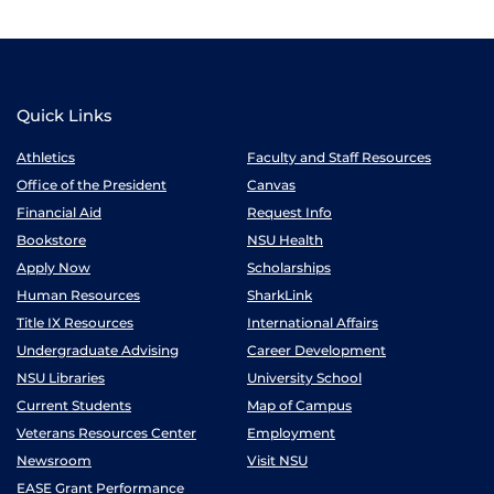
Quick Links
Athletics
Faculty and Staff Resources
Office of the President
Canvas
Financial Aid
Request Info
Bookstore
NSU Health
Apply Now
Scholarships
Human Resources
SharkLink
Title IX Resources
International Affairs
Undergraduate Advising
Career Development
NSU Libraries
University School
Current Students
Map of Campus
Veterans Resources Center
Employment
Newsroom
Visit NSU
EASE Grant Performance