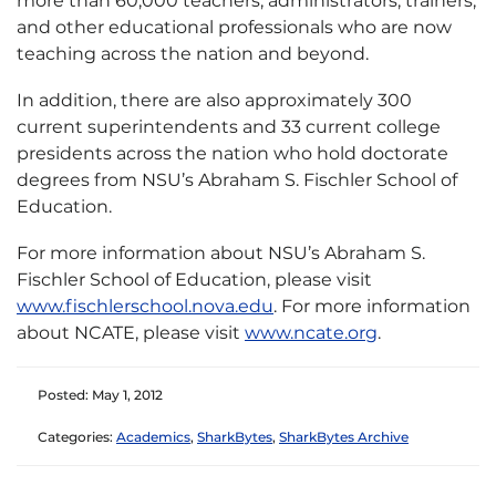
more than 60,000 teachers, administrators, trainers,
and other educational professionals who are now
teaching across the nation and beyond.
In addition, there are also approximately 300
current superintendents and 33 current college
presidents across the nation who hold doctorate
degrees from NSU’s Abraham S. Fischler School of
Education.
For more information about NSU’s Abraham S.
Fischler School of Education, please visit
www.fischlerschool.nova.edu
. For more information
about NCATE, please visit
www.ncate.org
.
Posted: May 1, 2012
Categories:
Academics
,
SharkBytes
,
SharkBytes Archive