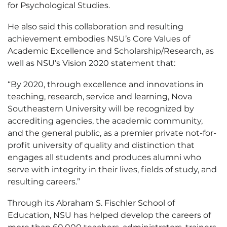
for Psychological Studies.
He also said this collaboration and resulting
achievement embodies NSU’s Core Values of
Academic Excellence and Scholarship/Research, as
well as NSU’s Vision 2020 statement that:
“By 2020, through excellence and innovations in
teaching, research, service and learning, Nova
Southeastern University will be recognized by
accrediting agencies, the academic community,
and the general public, as a premier private not-for-
profit university of quality and distinction that
engages all students and produces alumni who
serve with integrity in their lives, fields of study, and
resulting careers.”
Through its Abraham S. Fischler School of
Education, NSU has helped develop the careers of