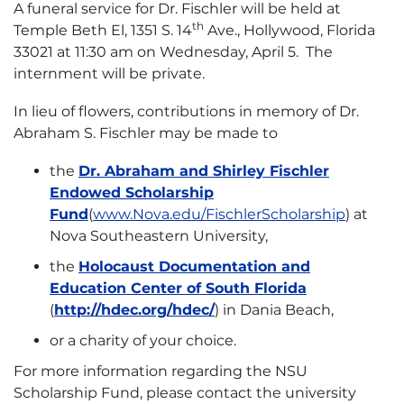
A funeral service for Dr. Fischler will be held at
th
Temple Beth El, 1351 S. 14
Ave., Hollywood, Florida
33021 at 11:30 am on Wednesday, April 5. The
internment will be private.
In lieu of flowers, contributions in memory of Dr.
Abraham S. Fischler may be made to
the
Dr. Abraham and Shirley Fischler
Endowed Scholarship
Fund
(
www.Nova.edu/FischlerScholarship
) at
Nova Southeastern University,
the
Holocaust Documentation and
Education Center of South Florida
(
http://hdec.org/hdec/
) in Dania Beach,
or a charity of your choice.
For more information regarding the NSU
Scholarship Fund, please contact the university