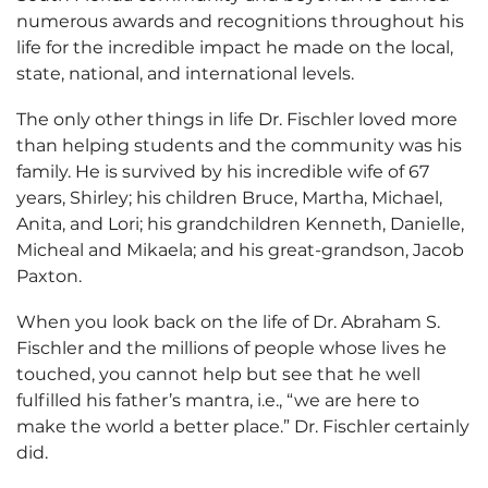
numerous awards and recognitions throughout his
life for the incredible impact he made on the local,
state, national, and international levels.
The only other things in life Dr. Fischler loved more
than helping students and the community was his
family. He is survived by his incredible wife of 67
years, Shirley; his children Bruce, Martha, Michael,
Anita, and Lori; his grandchildren Kenneth, Danielle,
Micheal and Mikaela; and his great-grandson, Jacob
Paxton.
When you look back on the life of Dr. Abraham S.
Fischler and the millions of people whose lives he
touched, you cannot help but see that he well
fulfilled his father’s mantra, i.e., “we are here to
make the world a better place.” Dr. Fischler certainly
did.