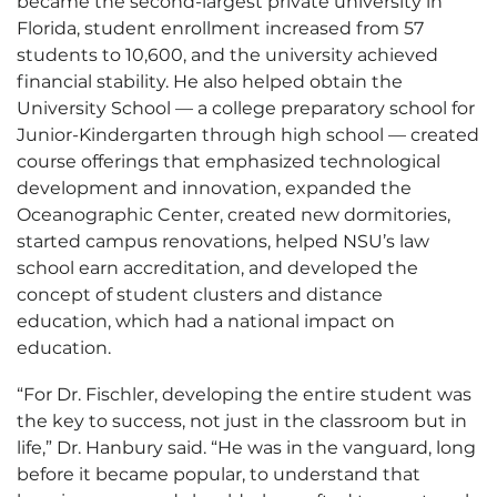
became the second-largest private university in
Florida, student enrollment increased from 57
students to 10,600, and the university achieved
financial stability. He also helped obtain the
University School — a college preparatory school for
Junior-Kindergarten through high school — created
course offerings that emphasized technological
development and innovation, expanded the
Oceanographic Center, created new dormitories,
started campus renovations, helped NSU’s law
school earn accreditation, and developed the
concept of student clusters and distance
education, which had a national impact on
education.
“For Dr. Fischler, developing the entire student was
the key to success, not just in the classroom but in
life,” Dr. Hanbury said. “He was in the vanguard, long
before it became popular, to understand that