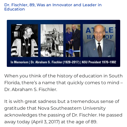
Dr. Fischler, 89, Was an Innovator and Leader in
Education
When you think of the history of education in South
Florida, there’s a name that quickly comes to mind –
Dr. Abraham S. Fischler.
It is with great sadness but a tremendous sense of
gratitude that Nova Southeastern University
acknowledges the passing of Dr. Fischler. He passed
away today (April 3, 2017) at the age of 89.