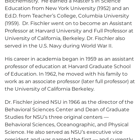
Biochemistry. He earned a Master’s in Science
Education from New York University (1952) and an
Ed.D. from Teacher’s College, Columbia University
(1959). Dr. Fischler went on to become an Assistant
Professor at Harvard University and Full Professor at
University of California, Berkeley. Dr. Fischler also
served in the U.S. Navy during World War II.
His career in academia began in 1959 as an assistant
professor of education at Harvard Graduate School
of Education. In 1962, he moved with his family to
work as an associate professor (later full professor) at
the University of California Berkeley.
Dr. Fischler joined NSU in 1966 as the director of the
Behavioral Sciences Center and Dean of Graduate
Studies for NSU’s three original centers —
Behavioral Sciences, Oceanographic, and Physical
Science. He also served as NSU’s executive vice
president and was named the first — and currently