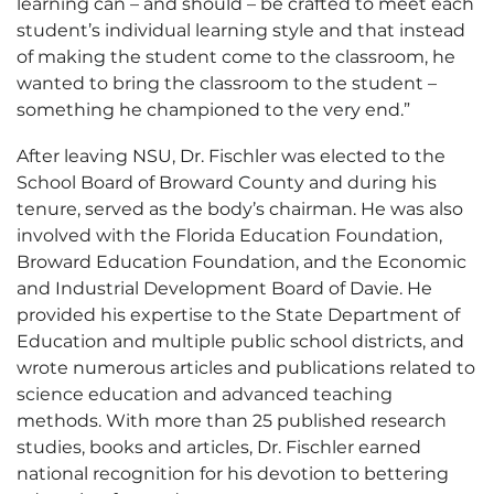
learning can – and should – be crafted to meet each
student’s individual learning style and that instead
of making the student come to the classroom, he
wanted to bring the classroom to the student –
something he championed to the very end.”
After leaving NSU, Dr. Fischler was elected to the
School Board of Broward County and during his
tenure, served as the body’s chairman. He was also
involved with the Florida Education Foundation,
Broward Education Foundation, and the Economic
and Industrial Development Board of Davie. He
provided his expertise to the State Department of
Education and multiple public school districts, and
wrote numerous articles and publications related to
science education and advanced teaching
methods. With more than 25 published research
studies, books and articles, Dr. Fischler earned
national recognition for his devotion to bettering