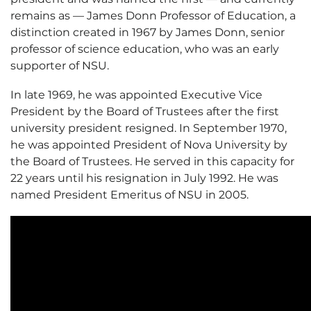
remains as — James Donn Professor of Education, a
distinction created in 1967 by James Donn, senior
professor of science education, who was an early
supporter of NSU.
In late 1969, he was appointed Executive Vice
President by the Board of Trustees after the first
university president resigned. In September 1970,
he was appointed President of Nova University by
the Board of Trustees. He served in this capacity for
22 years until his resignation in July 1992. He was
named President Emeritus of NSU in 2005.