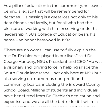
As a pillar of education in the community, he leaves
behind a legacy that will be remembered for
decades. His passing is a great loss not only to his
dear friends and family, but for all who had the
pleasure of working with him or serving under his
leadership. NSU’s College of Education bears his
name – an honor bestowed in 1992.
“There are no words I can use to fully explain the
role Dr. Fischler has played in our lives,” said Dr.
George Hanbury, NSU’s President and CEO. “He was
a visionary and driving force in helping shape the
South Florida landscape – not only here at NSU but
also serving on numerous non-profit and
community boards, including the Broward County
School Board. Millions of students and individuals
have benefitted from Dr. Fischler’s dedication and
expertise, and we are all the better for it. I will miss