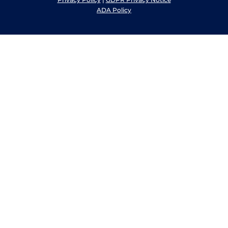
ADA Policy