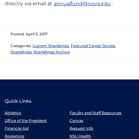
directly via email at
annualfund@nova.edu
.
Posted: April 3, 2017
Categories:
Current Sharkbytes
,
Featured Center Stories
,
SharkBytes
,
SharkBytes Archive
Quick Links
Athletics
Faculty and Staff Resources
Office of the President
Canvas
Financial Aid
Request Info
Bookstore
NSU Health