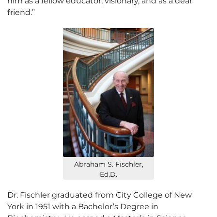
him as a fellow educator, visionary, and as a dear
friend.”
Abraham S. Fischler,
Ed.D.
Dr. Fischler graduated from City College of New
York in 1951 with a Bachelor’s Degree in