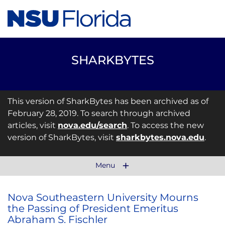
SHARKBYTES
This version of SharkBytes has been archived as of
February 28, 2019. To search through archived
articles, visit
nova.edu/search
. To access the new
version of SharkBytes, visit
sharkbytes.nova.edu
.
Menu
Nova Southeastern University Mourns
the Passing of President Emeritus
Abraham S. Fischler