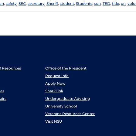
an
,
safety
,
SEC
,
secretary
,
Sheriff
,
student
,
Students
,
sun
,
TED
,
title
,
un
,
volu
ff Resources
Office of the President
Request Info
Apply Now
es
SharkLink
airs
Undergraduate Advising
University School
Veterans Resources Center
Visit NSU