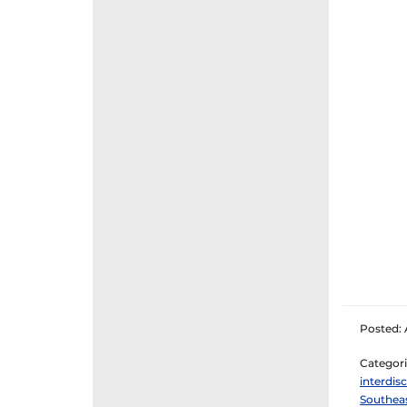
Posted: A
Categori
interdisc
Southeas