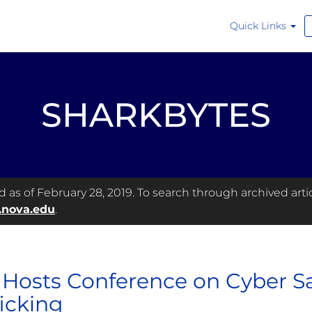
Quick Links
SHARKBYTES
as of February 28, 2019. To search through archived articl
.nova.edu
.
Hosts Conference on Cyber 
ficking