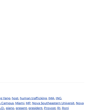
g Yang
,
host
,
human trafficking
,
IMA
,
ING
,
n Campus
,
Miami
,
MP
,
Nova Southeastern Universit
,
Nova
.D.
,
piano
,
present
,
president
,
Provost
,
RI
,
Roni