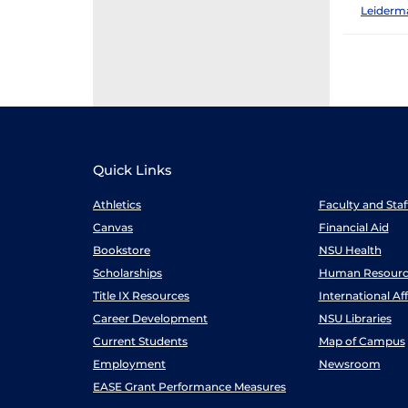
Leiderm
Quick Links
Athletics
Faculty and Sta
Canvas
Financial Aid
Bookstore
NSU Health
Scholarships
Human Resourc
Title IX Resources
International Aff
Career Development
NSU Libraries
Current Students
Map of Campus
Employment
Newsroom
EASE Grant Performance Measures