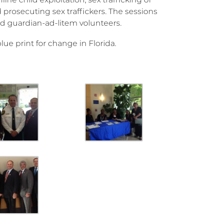
 prosecuting sex traffickers. The sessions
and guardian-ad-litem volunteers.
blue print for change in Florida.