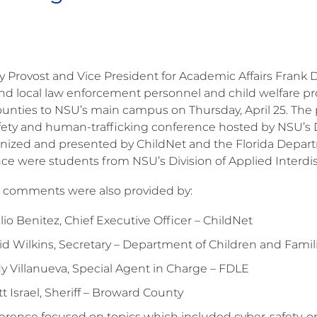
ty Provost and Vice President for Academic Affairs Fran
and local law enforcement personnel and child welfare p
unties to NSU’s main campus on Thursday, April 25. The
fety and human-trafficking conference hosted by NSU’s Div
nized and presented by ChildNet and the Florida Depart
ce were students from NSU’s Division of Applied Interdisc
comments were also provided by:
lio Benitez, Chief Executive Officer – ChildNet
id Wilkins, Secretary – Department of Children and Famil
y Villanueva, Special Agent in Charge – FDLE
t Israel, Sheriff – Broward County
rence focused on topics which included cyber-safety, onli