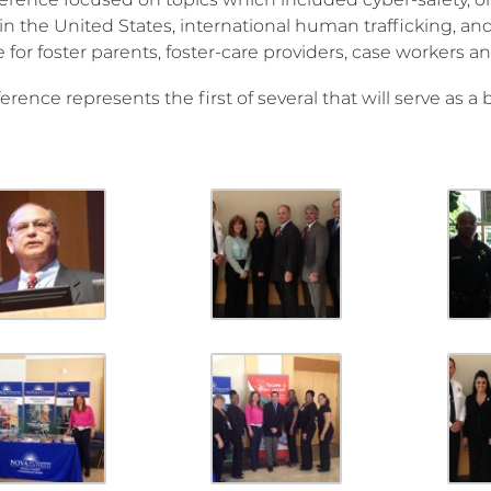
in the United States, international human trafficking, and
 for foster parents, foster-care providers, case workers 
erence represents the first of several that will serve as a 