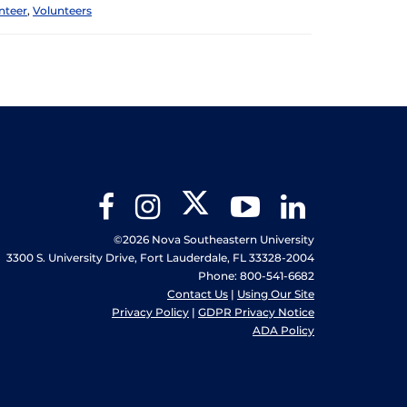
nteer
,
Volunteers
Twitter
Facebook
Instagram
YouTube
LinkedIn
©2026 Nova Southeastern University
3300 S. University Drive, Fort Lauderdale, FL 33328-2004
Phone: 800-541-6682
Contact Us
|
Using Our Site
Privacy Policy
|
GDPR Privacy Notice
ADA Policy