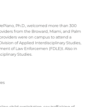
k DePiano, Ph.D., welcomed more than 300
roviders from the Broward, Miami, and Palm
 providers were on campus to attend a
ision of Applied Interdisciplinary Studies,
ment of Law Enforcemen (FDLE)t. Also in
iplinary Studies.
ies
ne child exploitation, sex trafficking of