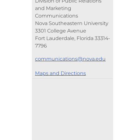
Division of Public Relations
and Marketing
Communications
Nova Southeastern University
3301 College Avenue
Fort Lauderdale, Florida 33314-
7796
communications@nova.edu
Maps and Directions