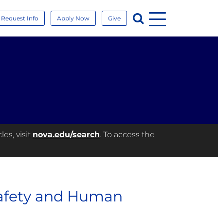
Menu
Search
Request Info
Apply Now
Give
es, visit
nova.edu/search
. To access the
Safety and Human