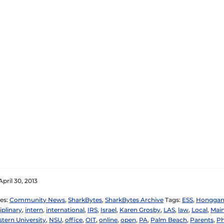
pril 30, 2013
es:
Community News
,
SharkBytes
,
SharkBytes Archive
Tags:
ESS
,
Honggan
iplinary
,
intern
,
international
,
IRS
,
Israel
,
Karen Grosby
,
LAS
,
law
,
Local
,
Mai
tern University
,
NSU
,
office
,
OIT
,
online
,
open
,
PA
,
Palm Beach
,
Parents
,
Ph