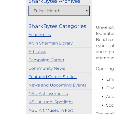
SharkBytes Archives
SharkBytes Categories
Universi
federal 
Academics
Beach co
Alvin Sherman Library
cyber-sa
Athletics
and orga
attendan
Campaign Corner
Community News
Opening 
Featured Center Stories
Emi
News and Upcoming Events
Dav
NSU Achievements
Add
NSU Alumni Spotlight
Scot
NSU Art Museum Fort
The confe