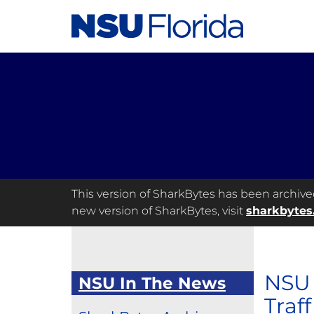
This version of SharkBytes has been archived 
new version of SharkBytes, visit
sharkbytes
NSU 
NSU In The News
Traf