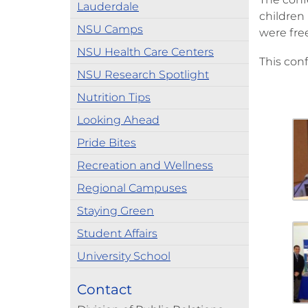
Lauderdale
children 
NSU Camps
were free
NSU Health Care Centers
This conf
NSU Research Spotlight
Nutrition Tips
Looking Ahead
Pride Bites
Recreation and Wellness
Regional Campuses
Staying Green
Student Affairs
University School
Contact