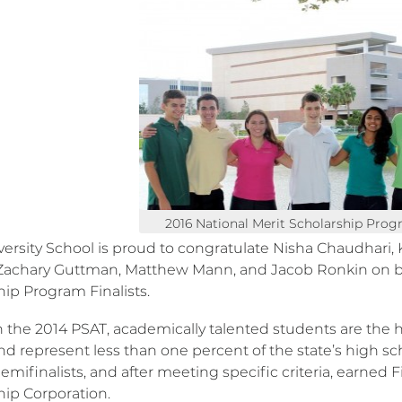
2016 National Merit Scholarship Progr
ersity School is proud to congratulate Nisha Chaudhari, 
Zachary Guttman, Matthew Mann, and Jacob Ronkin on b
hip Program Finalists.
 the 2014 PSAT, academically talented students are the
nd represent less than one percent of the state’s high sc
ifinalists, and after meeting specific criteria, earned F
hip Corporation.