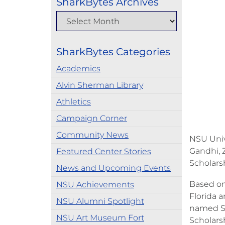
SharkBytes Archives
SharkBytes Categories
Academics
Alvin Sherman Library
Athletics
Campaign Corner
Community News
NSU Univ
Gandhi, 
Featured Center Stories
Scholars
News and Upcoming Events
Based on
NSU Achievements
Florida a
NSU Alumni Spotlight
named Sem
NSU Art Museum Fort
Scholars