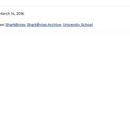
March 14, 2016
es:
SharkBytes
,
SharkBytes Archive
,
University School