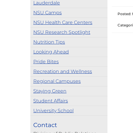
Lauderdale
NSU Camps
Posted: 
NSU Health Care Centers
Categori
NSU Research Spotlight
Nutrition Tips
Looking Ahead
Pride Bites
Recreation and Wellness
Regional Campuses
Staying Green
Student Affairs
University School
Contact