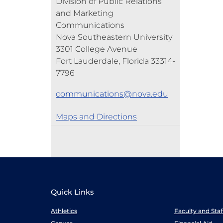
Division of Public Relations
and Marketing
Communications
Nova Southeastern University
3301 College Avenue
Fort Lauderdale, Florida 33314-
7796
communications@nova.edu
Maps and Directions
Quick Links
Athletics
Faculty and Sta