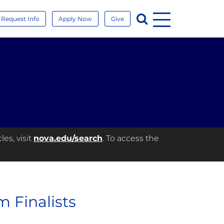
Menu
Search
Request Info
Apply Now
Give
es, visit
nova.edu/search
. To access the
 Finalists