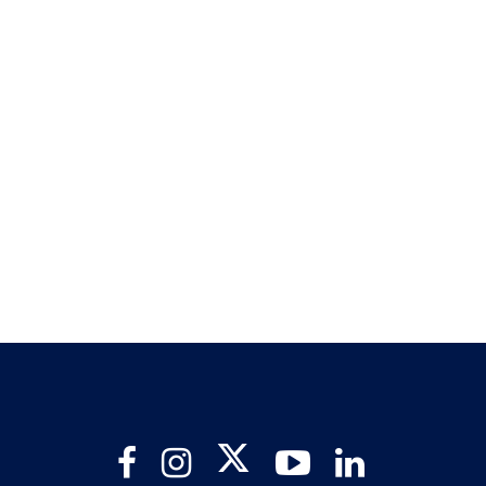
Twitter
Facebook
Instagram
YouTube
LinkedIn