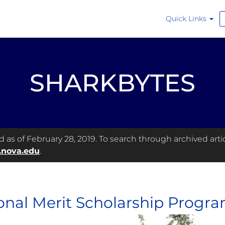
Quick Links
SHARKBYTES
as of February 28, 2019. To search through archived articl
.nova.edu
.
onal Merit Scholarship Program