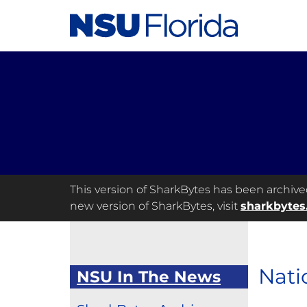
This version of SharkBytes has been archived 
new version of SharkBytes, visit
sharkbytes
Nati
NSU In The News