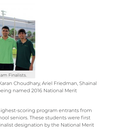
am Finalists.
Karan Choudhary, Ariel Friedman, Shainal
eing named 2016 National Merit
 highest-scoring program entrants from
hool seniors. These students were first
inalist designation by the National Merit