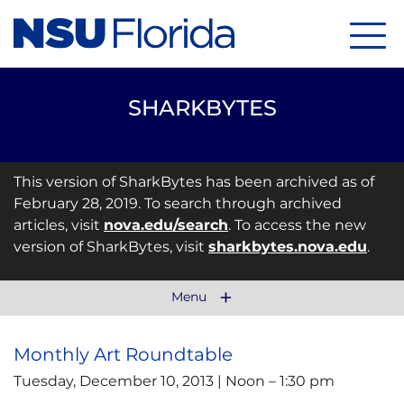
Menu
SHARKBYTES
This version of SharkBytes has been archived as of
February 28, 2019. To search through archived
articles, visit
nova.edu/search
. To access the new
version of SharkBytes, visit
sharkbytes.nova.edu
.
Menu
Monthly Art Roundtable
Tuesday, December 10, 2013 | Noon – 1:30 pm