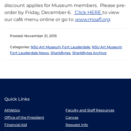
discount applies for Museum members. Please pre-
order by Friday, December 6.
Click HERE
to view
our café menu online or go to
www.moafl.org
.
Posted: November 21, 2013
Categories:
NSU Art Museum Fort Lauderdale
,
NSU Art Museum
Fort Lauderdale News
,
SharkBytes
,
SharkBytes Archive
Quick Links
Athletics
Faculty and Staff Resources
Office of the President
Canvas
Financial Aid
Request Info