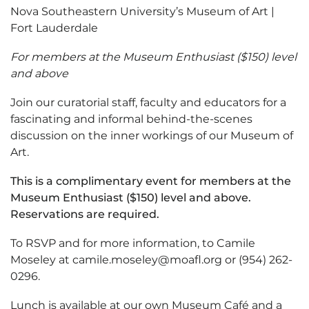
Nova Southeastern University’s Museum of Art |
Fort Lauderdale
For members at the Museum Enthusiast ($150) level
and above
Join our curatorial staff, faculty and educators for a
fascinating and informal behind-the-scenes
discussion on the inner workings of our Museum of
Art.
This is a complimentary event for members at the
Museum Enthusiast ($150) level and above.
Reservations are required.
To RSVP and for more information, to Camile
Moseley at camile.moseley@moafl.org or (954) 262-
0296.
Lunch is available at our own Museum Café and a