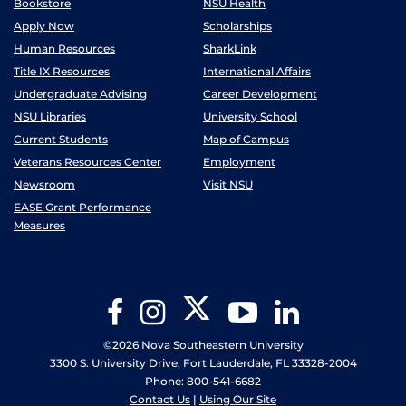
Bookstore
NSU Health
Apply Now
Scholarships
Human Resources
SharkLink
Title IX Resources
International Affairs
Undergraduate Advising
Career Development
NSU Libraries
University School
Current Students
Map of Campus
Veterans Resources Center
Employment
Newsroom
Visit NSU
EASE Grant Performance
Measures
Twitter
Facebook
Instagram
YouTube
LinkedIn
©2026 Nova Southeastern University
3300 S. University Drive, Fort Lauderdale, FL 33328-2004
Phone: 800-541-6682
Contact Us
|
Using Our Site