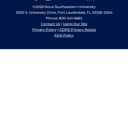
©2026 Nova Southeastern University
3300 S. University Drive, Fort Lauderdale, FL 33328-2004
Phone: 800-541-6682
Contact Us
|
Using Our Site
Privacy Policy
|
GDPR Privacy Notice
ADA Policy