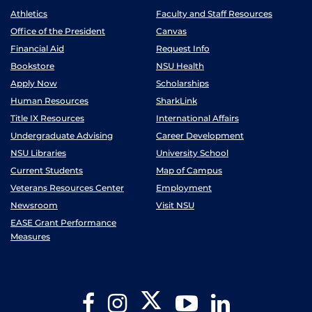
Athletics
Faculty and Staff Resources
Office of the President
Canvas
Financial Aid
Request Info
Bookstore
NSU Health
Apply Now
Scholarships
Human Resources
SharkLink
Title IX Resources
International Affairs
Undergraduate Advising
Career Development
NSU Libraries
University School
Current Students
Map of Campus
Veterans Resources Center
Employment
Newsroom
Visit NSU
EASE Grant Performance
Measures
Twitter
Facebook
Instagram
YouTube
LinkedIn