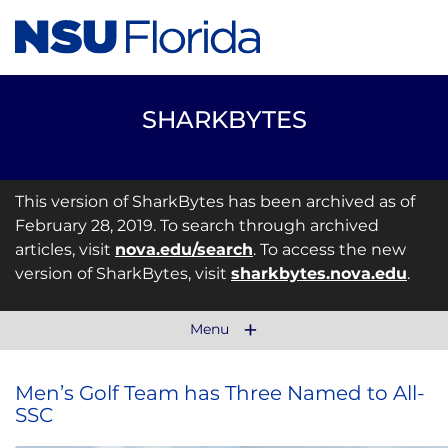
SHARKBYTES
This version of SharkBytes has been archived as of
February 28, 2019. To search through archived
articles, visit
nova.edu/search
. To access the new
version of SharkBytes, visit
sharkbytes.nova.edu
.
Menu
Men’s Golf Team has Three Named to All-
SSC