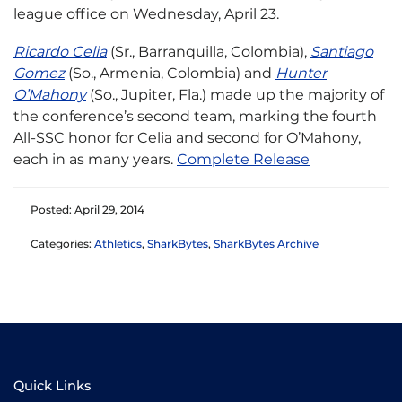
league office on Wednesday, April 23.
Ricardo Celia
(Sr., Barranquilla, Colombia),
Santiago
Gomez
(So., Armenia, Colombia) and
Hunter
O’Mahony
(So., Jupiter, Fla.) made up the majority of
the conference’s second team, marking the fourth
All-SSC honor for Celia and second for O’Mahony,
each in as many years.​
Complete Release​
Posted: April 29, 2014
Categories:
Athletics
,
SharkBytes
,
SharkBytes Archive
Quick Links