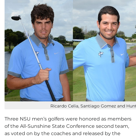
Ricardo Celia, Santiago Gomez and Hun
Three NSU men’s golfers were honored as members
of the All-Sunshine State Conference second team,
as voted on by the coaches and released by the