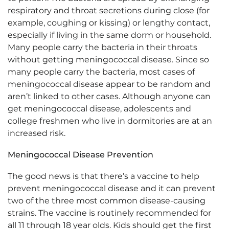
respiratory and throat secretions during close (for
example, coughing or kissing) or lengthy contact,
especially if living in the same dorm or household.
Many people carry the bacteria in their throats
without getting meningococcal disease. Since so
many people carry the bacteria, most cases of
meningococcal disease appear to be random and
aren’t linked to other cases. Although anyone can
get meningococcal disease, adolescents and
college freshmen who live in dormitories are at an
increased risk.
Meningococcal Disease Prevention
The good news is that there’s a vaccine to help
prevent meningococcal disease and it can prevent
two of the three most common disease-causing
strains. The vaccine is routinely recommended for
all 11 through 18 year olds. Kids should get the first