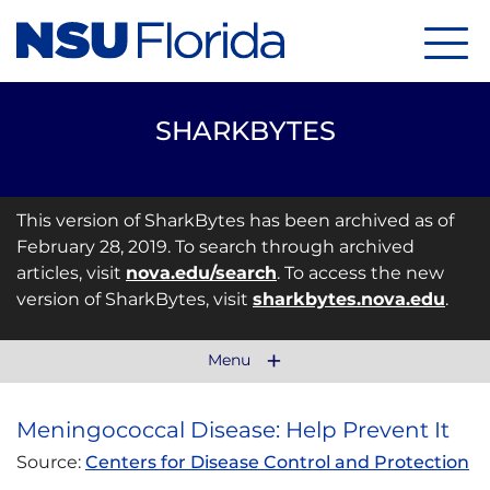
Menu
SHARKBYTES
This version of SharkBytes has been archived as of
February 28, 2019. To search through archived
articles, visit
nova.edu/search
. To access the new
version of SharkBytes, visit
sharkbytes.nova.edu
.
Menu
Meningococcal Disease: Help Prevent It
Source:
Centers for Disease Control and Protection