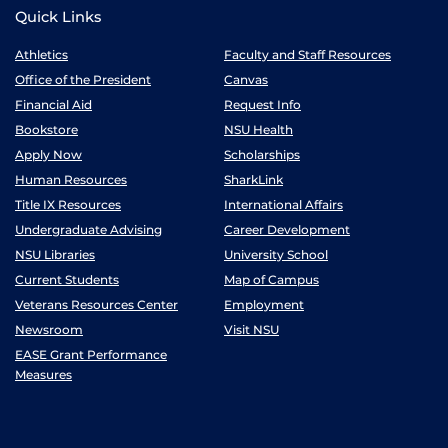
Quick Links
Athletics
Faculty and Staff Resources
Office of the President
Canvas
Financial Aid
Request Info
Bookstore
NSU Health
Apply Now
Scholarships
Human Resources
SharkLink
Title IX Resources
International Affairs
Undergraduate Advising
Career Development
NSU Libraries
University School
Current Students
Map of Campus
Veterans Resources Center
Employment
Newsroom
Visit NSU
EASE Grant Performance
Measures