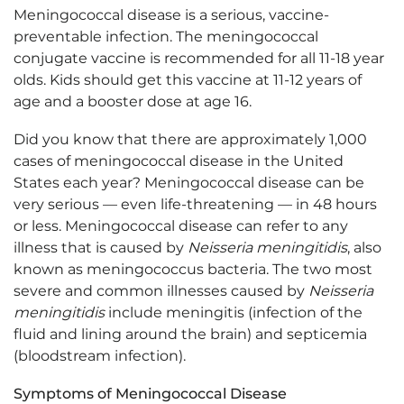
Meningococcal disease is a serious, vaccine-
preventable infection. The meningococcal
conjugate vaccine is recommended for all 11-18 year
olds. Kids should get this vaccine at 11-12 years of
age and a booster dose at age 16.
Did you know that there are approximately 1,000
cases of meningococcal disease in the United
States each year? Meningococcal disease can be
very serious — even life-threatening — in 48 hours
or less. Meningococcal disease can refer to any
illness that is caused by
Neisseria meningitidis
, also
known as meningococcus bacteria. The two most
severe and common illnesses caused by
Neisseria
meningitidis
include meningitis (infection of the
fluid and lining around the brain) and septicemia
(bloodstream infection).
Symptoms of Meningococcal Disease