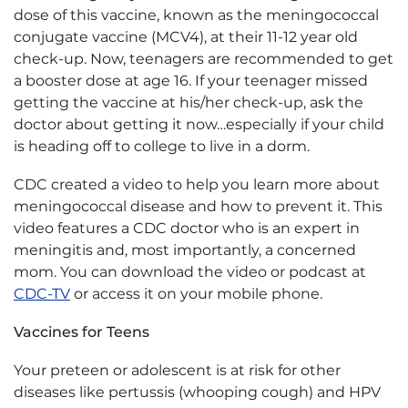
dose of this vaccine, known as the meningococcal
conjugate vaccine (MCV4), at their 11-12 year old
check-up. Now, teenagers are recommended to get
a booster dose at age 16. If your teenager missed
getting the vaccine at his/her check-up, ask the
doctor about getting it now…especially if your child
is heading off to college to live in a dorm.
CDC created a video to help you learn more about
meningococcal disease and how to prevent it. This
video features a CDC doctor who is an expert in
meningitis and, most importantly, a concerned
mom. You can download the video or podcast at
CDC-TV
or access it on your mobile phone.
Vaccines for Teens
Your preteen or adolescent is at risk for other
diseases like pertussis (whooping cough) and HPV