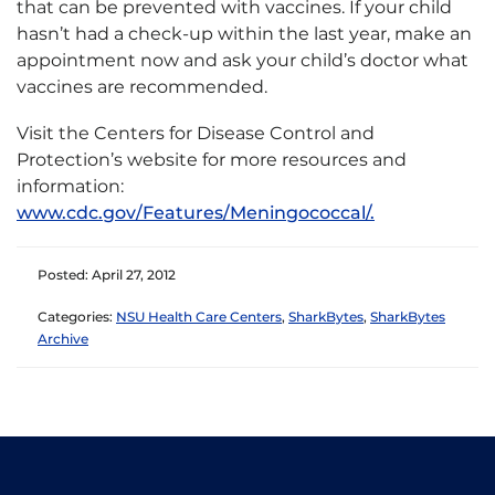
that can be prevented with vaccines. If your child
hasn’t had a check-up within the last year, make an
appointment now and ask your child’s doctor what
vaccines are recommended.
Visit the Centers for Disease Control and
Protection’s website for more resources and
information:
www.cdc.gov/Features/Meningococcal/.
Posted: April 27, 2012
Categories:
NSU Health Care Centers
,
SharkBytes
,
SharkBytes
Archive