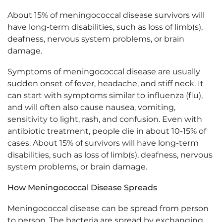
About 15% of meningococcal disease survivors will
have long-term disabilities, such as loss of limb(s),
deafness, nervous system problems, or brain
damage.
Symptoms of meningococcal disease are usually
sudden onset of fever, headache, and stiff neck. It
can start with symptoms similar to influenza (flu),
and will often also cause nausea, vomiting,
sensitivity to light, rash, and confusion. Even with
antibiotic treatment, people die in about 10-15% of
cases. About 15% of survivors will have long-term
disabilities, such as loss of limb(s), deafness, nervous
system problems, or brain damage.
How Meningococcal Disease Spreads
Meningococcal disease can be spread from person
to person. The bacteria are spread by exchanging