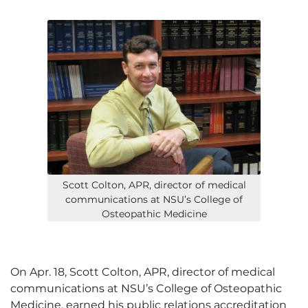
Scott Colton, APR, director of medical
communications at NSU’s College of
Osteopathic Medicine
On Apr. 18, Scott Colton, APR, director of medical
communications at NSU’s College of Osteopathic
Medicine, earned his public relations accreditation