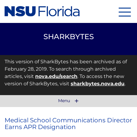
Menu
SHARKBYTES
This version of SharkBytes has been archived as of
February 28, 2019. To search through archived
articles, visit
nova.edu/search
. To access the new
version of SharkBytes, visit
sharkbytes.nova.edu
.
Menu
Medical School Communications Director
Earns APR Designation