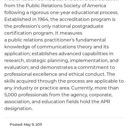
from the Public Relations Society of America
following a rigorous one-year educational process.
Established in 1964, the accreditation program is
the profession’s only national postgraduate
certification program. It measures
a public relations practitioner’s fundamental
knowledge of communications theory and its
application; establishes advanced capabilities in
research, strategic planning, implementation, and
evaluation; and demonstrates a commitment to
professional excellence and ethical conduct. The
skills acquired through the process are applicable to
any industry or practice area. Currently, more than
5,000 professionals from the agency, corporate,
association, and education fields hold the APR
designation.
Posted: May 9, 2011