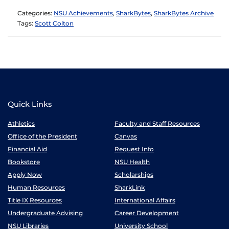
Categories:
NSU Achievements
,
SharkBytes
,
SharkBytes Archive
Tags:
Scott Colton
Quick Links
Athletics
Faculty and Staff Resources
Office of the President
Canvas
Financial Aid
Request Info
Bookstore
NSU Health
Apply Now
Scholarships
Human Resources
SharkLink
Title IX Resources
International Affairs
Undergraduate Advising
Career Development
NSU Libraries
University School