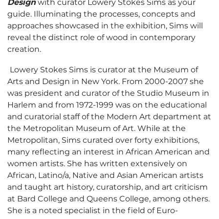
Design
with curator Lowery Stokes Sims as your
guide. Illuminating the processes, concepts and
approaches showcased in the exhibition, Sims will
reveal the distinct role of wood in contemporary
creation.
Lowery Stokes Sims is curator at the Museum of
Arts and Design in New York. From 2000-2007 she
was president and curator of the Studio Museum in
Harlem and from 1972-1999 was on the educational
and curatorial staff of the Modern Art department at
the Metropolitan Museum of Art. While at the
Metropolitan, Sims curated over forty exhibitions,
many reflecting an interest in African American and
women artists. She has written extensively on
African, Latino/a, Native and Asian American artists
and taught art history, curatorship, and art criticism
at Bard College and Queens College, among others.
She is a noted specialist in the field of Euro-