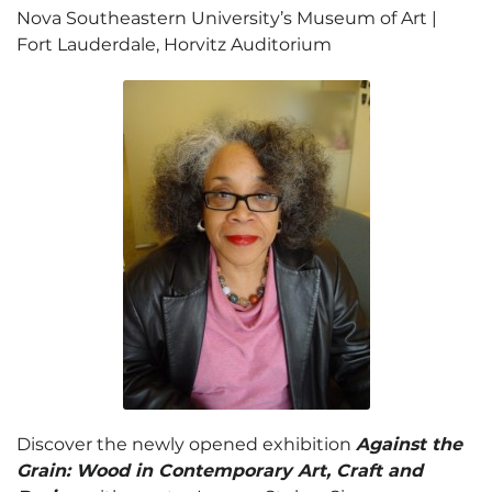
Nova Southeastern University’s Museum of Art |
Fort Lauderdale, Horvitz Auditorium
Discover the newly opened exhibition
Against the
Grain: Wood in Contemporary Art, Craft and