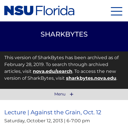
Menu
SHARKBYTES
This version of SharkBytes has been archived as of
February 28, 2019. To search through archived
articles, visit
nova.edu/search
. To access the new
version of SharkBytes, visit
sharkbytes.nova.edu
.
Menu
Lecture | Against the Grain, Oct. 12
Saturday, October 12, 2013 | 6-7:00 pm