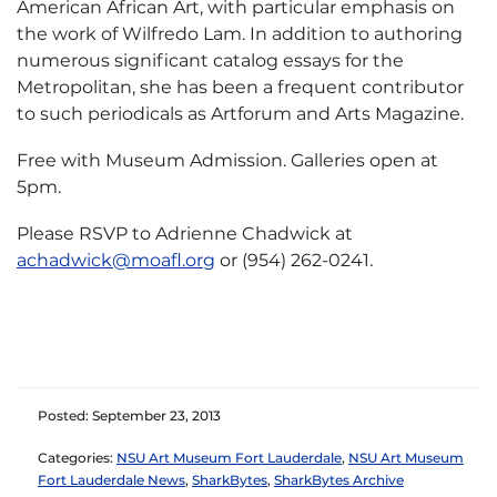
American African Art, with particular emphasis on
the work of Wilfredo Lam. In addition to authoring
numerous significant catalog essays for the
Metropolitan, she has been a frequent contributor
to such periodicals as Artforum and Arts Magazine.
Free with Museum Admission. Galleries open at
5pm.
Please RSVP to Adrienne Chadwick at
achadwick@moafl.org
or (954) 262-0241
.
Posted: September 23, 2013
Categories:
NSU Art Museum Fort Lauderdale
,
NSU Art Museum
Fort Lauderdale News
,
SharkBytes
,
SharkBytes Archive