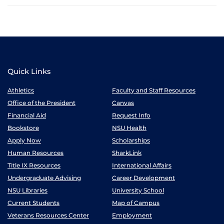
Quick Links
Athletics
Faculty and Staff Resources
Office of the President
Canvas
Financial Aid
Request Info
Bookstore
NSU Health
Apply Now
Scholarships
Human Resources
SharkLink
Title IX Resources
International Affairs
Undergraduate Advising
Career Development
NSU Libraries
University School
Current Students
Map of Campus
Veterans Resources Center
Employment