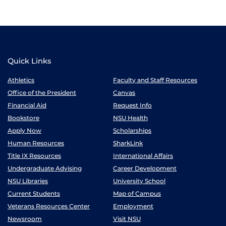
Quick Links
Athletics
Faculty and Staff Resources
Office of the President
Canvas
Financial Aid
Request Info
Bookstore
NSU Health
Apply Now
Scholarships
Human Resources
SharkLink
Title IX Resources
International Affairs
Undergraduate Advising
Career Development
NSU Libraries
University School
Current Students
Map of Campus
Veterans Resources Center
Employment
Newsroom
Visit NSU