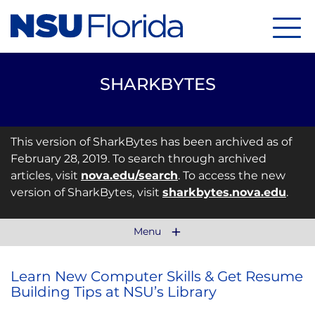
Menu
SHARKBYTES
This version of SharkBytes has been archived as of
February 28, 2019. To search through archived
articles, visit
nova.edu/search
. To access the new
version of SharkBytes, visit
sharkbytes.nova.edu
.
Menu
Learn New Computer Skills & Get Resume
Building Tips at NSU’s Library