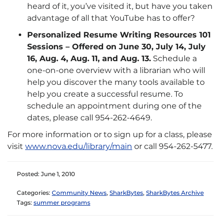
heard of it, you’ve visited it, but have you taken
advantage of all that YouTube has to offer?
Personalized Resume Writing Resources 101
Sessions – Offered on June 30, July 14, July
16, Aug. 4, Aug. 11, and Aug. 13.
Schedule a
one-on-one overview with a librarian who will
help you discover the many tools available to
help you create a successful resume. To
schedule an appointment during one of the
dates, please call 954-262-4649.
For more information or to sign up for a class, please
visit
www.nova.edu/library/main
or call 954-262-5477.
Posted: June 1, 2010
Categories:
Community News
,
SharkBytes
,
SharkBytes Archive
Tags:
summer programs