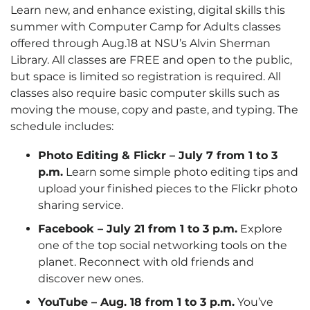
Learn new, and enhance existing, digital skills this
summer with Computer Camp for Adults classes
offered through Aug.18 at NSU’s Alvin Sherman
Library. All classes are FREE and open to the public,
but space is limited so registration is required. All
classes also require basic computer skills such as
moving the mouse, copy and paste, and typing. The
schedule includes:
Photo Editing & Flickr – July 7 from 1 to 3
p.m.
Learn some simple photo editing tips and
upload your finished pieces to the Flickr photo
sharing service.
Facebook – July 21 from 1 to 3 p.m.
Explore
one of the top social networking tools on the
planet. Reconnect with old friends and
discover new ones.
YouTube – Aug. 18 from 1 to 3 p.m.
You’ve