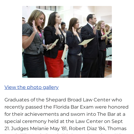
View the photo gallery
Graduates of the Shepard Broad Law Center who
recently passed the Florida Bar Exam were honored
for their achievements and sworn into The Bar at a
special ceremony held at the Law Center on Sept
21. Judges Melanie May ‘81, Robert Diaz ‘84, Thomas