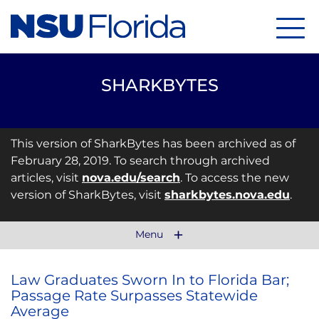
Menu
SHARKBYTES
This version of SharkBytes has been archived as of
February 28, 2019. To search through archived
articles, visit
nova.edu/search
. To access the new
version of SharkBytes, visit
sharkbytes.nova.edu
.
Menu
Law Graduates Sworn In to Florida Bar;
Passage Rate Surpasses Statewide
Average