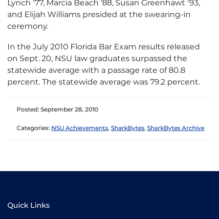
Lynch ‘77, Marcia Beach ‘88, Susan Greenhawt ‘93,
and Elijah Williams presided at the swearing-in
ceremony.
In the July 2010 Florida Bar Exam results released
on Sept. 20, NSU law graduates surpassed the
statewide average with a passage rate of 80.8
percent. The statewide average was 79.2 percent.
Posted: September 28, 2010
Categories:
NSU Achievements
,
SharkBytes
,
SharkBytes Archive
Quick Links