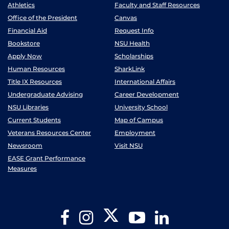
Athletics
Faculty and Staff Resources
Office of the President
Canvas
Financial Aid
Request Info
Bookstore
NSU Health
Apply Now
Scholarships
Human Resources
SharkLink
Title IX Resources
International Affairs
Undergraduate Advising
Career Development
NSU Libraries
University School
Current Students
Map of Campus
Veterans Resources Center
Employment
Newsroom
Visit NSU
EASE Grant Performance
Measures
Twitter
Facebook
Instagram
YouTube
LinkedIn