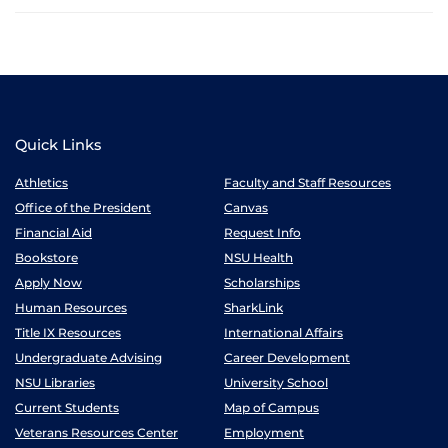
Quick Links
Athletics
Faculty and Staff Resources
Office of the President
Canvas
Financial Aid
Request Info
Bookstore
NSU Health
Apply Now
Scholarships
Human Resources
SharkLink
Title IX Resources
International Affairs
Undergraduate Advising
Career Development
NSU Libraries
University School
Current Students
Map of Campus
Veterans Resources Center
Employment