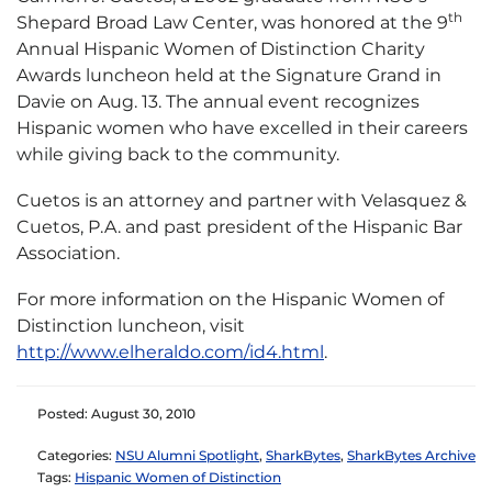
th
Shepard Broad Law Center, was honored at the 9
Annual Hispanic Women of Distinction Charity
Awards luncheon held at the Signature Grand in
Davie on Aug. 13.
The annual event recognizes
Hispanic women who have excelled in their careers
while giving back to the community.
Cuetos is an attorney and partner with Velasquez &
Cuetos, P.A. and past president of the Hispanic Bar
Association.
For more information on the Hispanic Women of
Distinction luncheon, visit
http://www.elheraldo.com/id4.html
.
Posted: August 30, 2010
Categories:
NSU Alumni Spotlight
,
SharkBytes
,
SharkBytes Archive
Tags:
Hispanic Women of Distinction