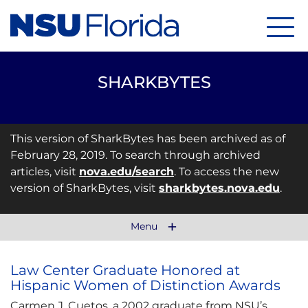
Menu
SHARKBYTES
This version of SharkBytes has been archived as of
February 28, 2019. To search through archived
articles, visit
nova.edu/search
. To access the new
version of SharkBytes, visit
sharkbytes.nova.edu
.
Menu
Law Center Graduate Honored at
Hispanic Women of Distinction Awards
Carmen J. Cuetos, a 2002 graduate from NSU’s