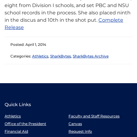
eight from Division I schools, and set PBC and NSU
school records in the process. She also placed ninth
in the discus and 10th in the shot put.​
Complete
Release
Posted: April 1, 2014
Categories:
Athletics
,
SharkBytes
,
SharkBytes Archive
Quick Links
Athletics
Faculty and Staff Resources
Office of the President
Canvas
Financial Aid
Request Info