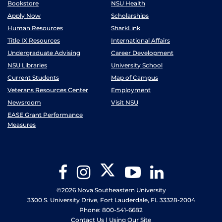
Bookstore
NSU Health
Apply Now
Scholarships
Human Resources
SharkLink
Title IX Resources
International Affairs
Undergraduate Advising
Career Development
NSU Libraries
University School
Current Students
Map of Campus
Veterans Resources Center
Employment
Newsroom
Visit NSU
EASE Grant Performance
Measures
Twitter
Facebook
Instagram
YouTube
LinkedIn
©2026 Nova Southeastern University
3300 S. University Drive, Fort Lauderdale, FL 33328-2004
Phone: 800-541-6682
Contact Us
|
Using Our Site