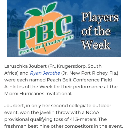
Laruschka Joubert (Fr., Krugersdorp, South
Africa) and
Ryan Jerothe
(Jr., New Port Richey, Fla.)
were each named Peach Belt Conference Field
Athletes of the Week for their performance at the
Miami Hurricanes Invitational.
Jourbert, in only her second collegiate outdoor
event, won the javelin throw with a NCAA
provisional qualifying toss of 41.3-meters. The
freshman beat nine other competitors in the event,