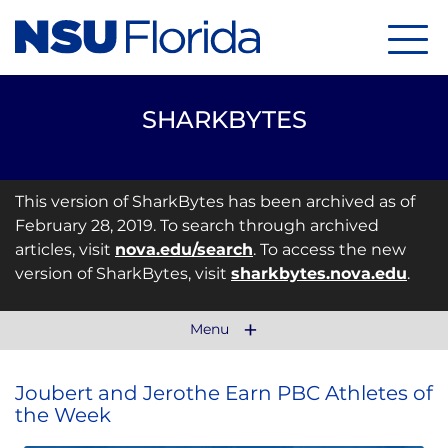
Menu
SHARKBYTES
This version of SharkBytes has been archived as of
February 28, 2019. To search through archived
articles, visit
nova.edu/search
. To access the new
version of SharkBytes, visit
sharkbytes.nova.edu
.
Menu
Joubert and Jerothe Earn PBC Athletes of
the Week