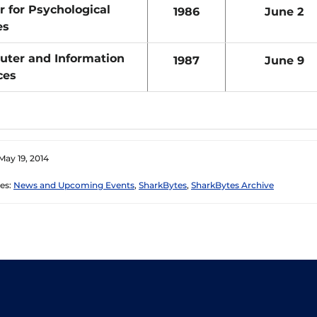
r for Psychological
1986
June 2
es
ter and Information
1987
June 9
ces
May 19, 2014
es:
News and Upcoming Events
,
SharkBytes
,
SharkBytes Archive