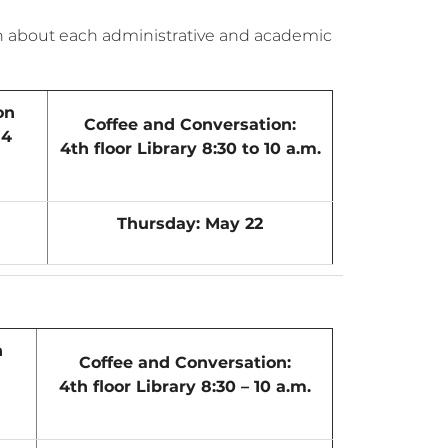
on about each administrative and academic
on
Coffee and Conversation:
14
4th floor Library 8:30 to 10 a.m.
Thursday: May 22
n
Coffee and Conversation:
4th floor Library 8:30 – 10 a.m.