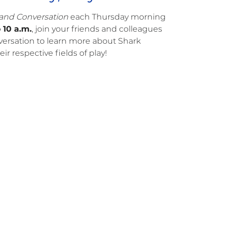
 and Conversation
each Thursday morning
 10 a.m.
, join your friends and colleagues
onversation to learn more about Shark
ir respective fields of play!