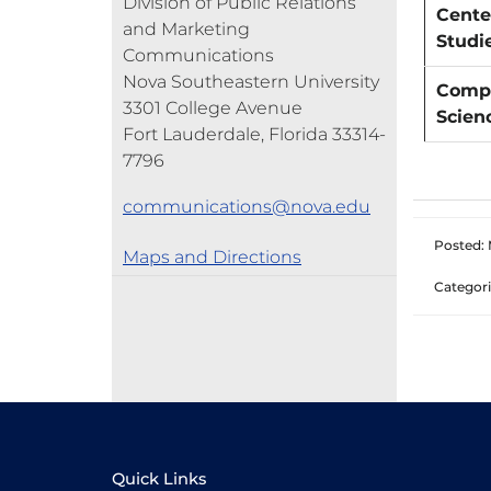
Division of Public Relations
Cente
and Marketing
Studi
Communications
Nova Southeastern University
Compu
3301 College Avenue
Scien
Fort Lauderdale, Florida 33314-
7796
communications@nova.edu
Posted: 
Maps and Directions
Categori
Quick Links