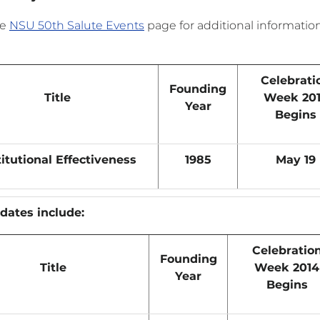
he
NSU 50th Salute Events
page for additional informati
Celebrati
Founding
Title
Week 20
Year
Begins
titutional Effectiveness
1985
May 19
dates include:
Celebratio
Founding
Title
Week 2014
Year
Begins