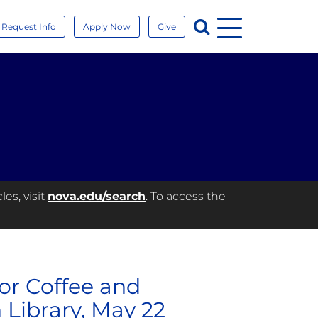
Menu
Search
Request Info
Apply Now
Give
es, visit
nova.edu/search
. To access the
or Coffee and
 Library, May 22