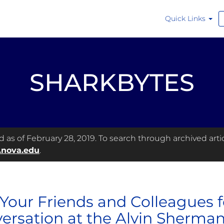
Quick Links
SHARKBYTES
as of February 28, 2019. To search through archived articl
.nova.edu
.
 Your Friends and Colleagues f
ersation at the Alvin Sherman