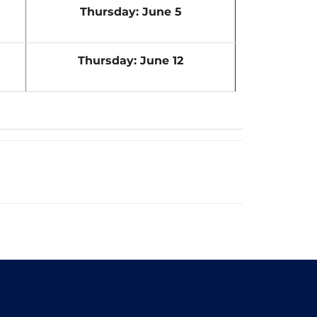
Thursday: June 5
Thursday: June 12