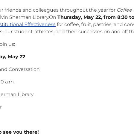
ur friends and colleagues throughout the year for
Coffee
Alvin Sherman Library.On
Thursday, May 22, from 8:30 to
stitutional Effectiveness
for coffee, fruit, pastries, and c
s, our student-athletes, and their successes on and off the
oin us:
rsday, May 22
and Conversation
10 a.m.
herman Library
r
 see you there!