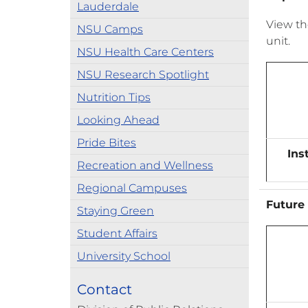
Lauderdale
View t
NSU Camps
unit.
NSU Health Care Centers
NSU Research Spotlight
Nutrition Tips
Looking Ahead
Pride Bites
Ins
Recreation and Wellness
Regional Campuses
Future 
Staying Green
Student Affairs
University School
Contact