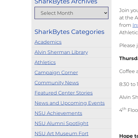
SharkBytes Archives
Join yo
at the 
from
In
SharkBytes Categories
Athletic
Academics
Please j
Alvin Sherman Library
Thu
Athletics
Coffee 
Campaign Corner
Community News
8:30 to 
Featured Center Stories
Alvin S
News and Upcoming Events
th
4
Floo
NSU Achievements
NSU Alumni Spotlight
NSU Art Museum Fort
Hope to