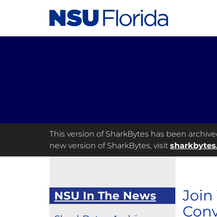
This version of SharkBytes has been archived 
new version of SharkBytes, visit
sharkbytes
Join
NSU In The News
Conv