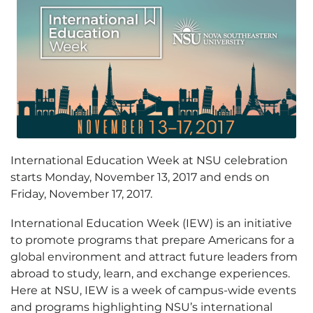
International Education Week at NSU celebration
starts Monday, November 13, 2017 and ends on
Friday, November 17, 2017.
International Education Week (IEW) is an initiative
to promote programs that prepare Americans for a
global environment and attract future leaders from
abroad to study, learn, and exchange experiences.
Here at NSU, IEW is a week of campus-wide events
and programs highlighting NSU’s international