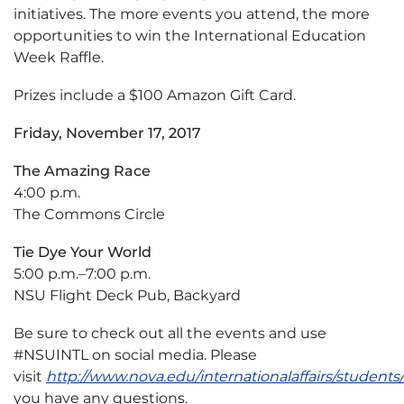
initiatives. The more events you attend, the more
opportunities to win the International Education
Week Raffle.
Prizes include a $100 Amazon Gift Card.
Friday, November 17, 2017
The Amazing Race
4:00 p.m.
The Commons Circle
Tie Dye Your World
5:00 p.m.–7:00 p.m.
NSU Flight Deck Pub, Backyard
Be sure to check out all the events and use
#NSUINTL on social media. Please
visit
http://www.nova.edu/internationalaffairs/student
you have any questions.