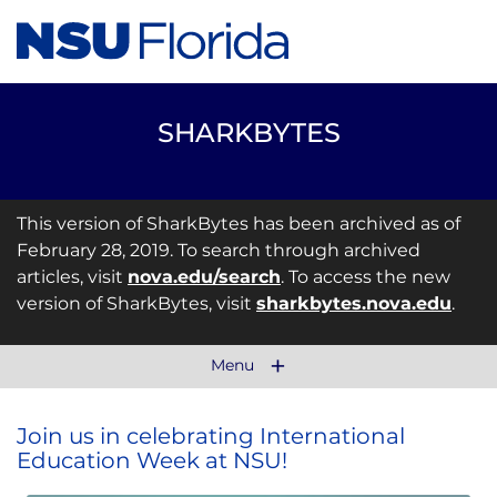
SHARKBYTES
This version of SharkBytes has been archived as of
February 28, 2019. To search through archived
articles, visit
nova.edu/search
. To access the new
version of SharkBytes, visit
sharkbytes.nova.edu
.
Menu
Join us in celebrating International
Education Week at NSU!