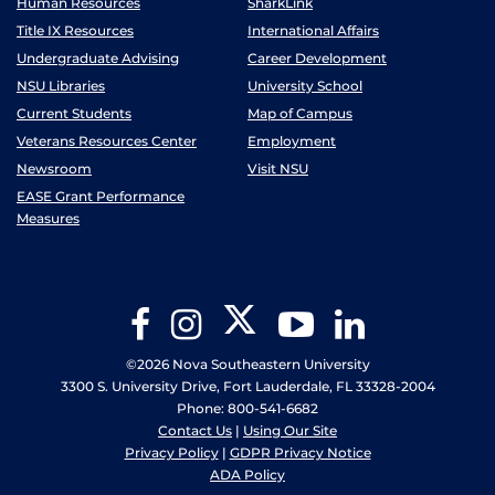
Human Resources
SharkLink
Title IX Resources
International Affairs
Undergraduate Advising
Career Development
NSU Libraries
University School
Current Students
Map of Campus
Veterans Resources Center
Employment
Newsroom
Visit NSU
EASE Grant Performance
Measures
Twitter
Facebook
Instagram
YouTube
LinkedIn
©2026 Nova Southeastern University
3300 S. University Drive, Fort Lauderdale, FL 33328-2004
Phone: 800-541-6682
Contact Us
|
Using Our Site
Privacy Policy
|
GDPR Privacy Notice
ADA Policy