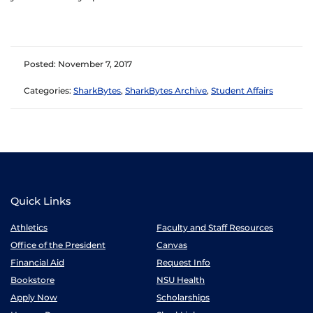
Posted: November 7, 2017
Categories:
SharkBytes
,
SharkBytes Archive
,
Student Affairs
Quick Links
Athletics
Faculty and Staff Resources
Office of the President
Canvas
Financial Aid
Request Info
Bookstore
NSU Health
Apply Now
Scholarships