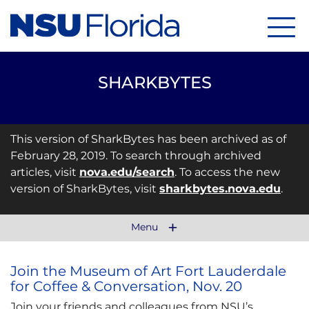
Menu
SHARKBYTES
This version of SharkBytes has been archived as of
February 28, 2019. To search through archived
articles, visit
nova.edu/search
. To access the new
version of SharkBytes, visit
sharkbytes.nova.edu
.
Menu
Join the Museum of Art Fort Lauderdale
for Coffee & Conversation, Nov. 20
Join your friends and colleagues from NSU’s