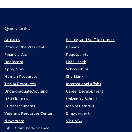
Quick Links
Athletics
Faculty and Staff Resources
Office of the President
Canvas
Financial Aid
Request Info
Bookstore
NSU Health
Apply Now
Scholarships
Human Resources
SharkLink
Title IX Resources
International Affairs
Undergraduate Advising
Career Development
NSU Libraries
University School
Current Students
Map of Campus
Veterans Resources Center
Employment
Newsroom
Visit NSU
EASE Grant Performance