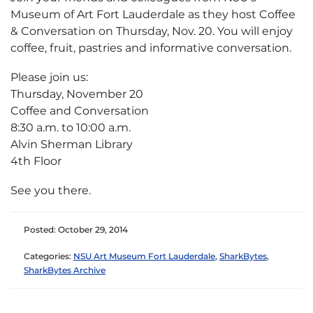
Museum of Art Fort Lauderdale as they host Coffee
& Conversation on Thursday, Nov. 20. You will enjoy
coffee, fruit, pastries and informative conversation.
Please join us:
Thursday, November 20
Coffee and Conversation
8:30 a.m. to 10:00 a.m.
Alvin Sherman Library
4th Floor
See you there.
Posted: October 29, 2014
Categories:
NSU Art Museum Fort Lauderdale
,
SharkBytes
,
SharkBytes Archive