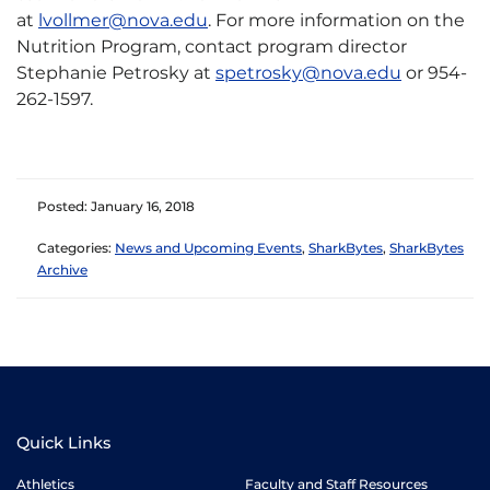
at
lvollmer@nova.edu
. For more information on the
Nutrition Program, contact program director
Stephanie Petrosky at
spetrosky@nova.edu
or 954-
262-1597.
Posted: January 16, 2018
Categories:
News and Upcoming Events
,
SharkBytes
,
SharkBytes
Archive
Quick Links
Athletics
Faculty and Staff Resources