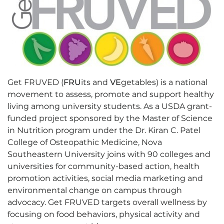
Get FRUVED (
FRU
its and
VE
getables) is a national
movement to assess, promote and support healthy
living among university students. As a USDA grant-
funded project sponsored by the Master of Science
in Nutrition program under the Dr. Kiran C. Patel
College of Osteopathic Medicine, Nova
Southeastern University joins with 90 colleges and
universities for community-based action, health
promotion activities, social media marketing and
environmental change on campus through
advocacy. Get FRUVED targets overall wellness by
focusing on food behaviors, physical activity and