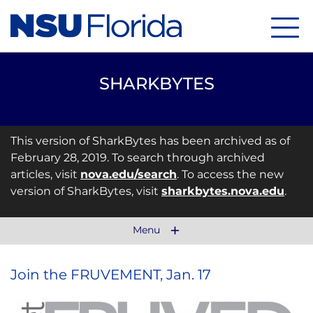
Menu
SHARKBYTES
This version of SharkBytes has been archived as of
February 28, 2019. To search through archived
articles, visit
nova.edu/search
. To access the new
version of SharkBytes, visit
sharkbytes.nova.edu
.
Menu
Join the FRUVEMENT, Jan. 17