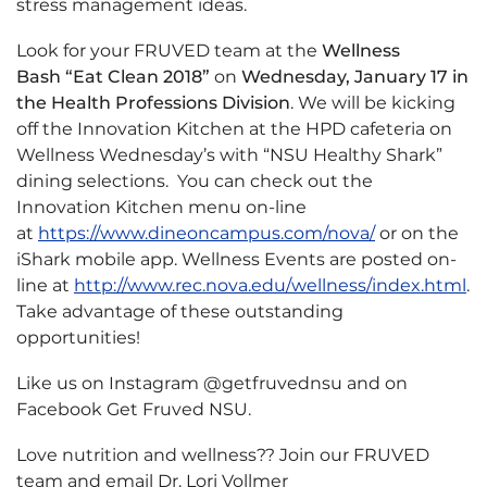
stress management ideas.
Look for your FRUVED team at the
Wellness
Bash
“Eat Clean 2018”
on
Wednesday, January 17 in
the Health Professions Division
. We will be kicking
off the Innovation Kitchen at the HPD cafeteria on
Wellness Wednesday’s with “NSU Healthy Shark”
dining selections. You can check out the
Innovation Kitchen menu on-line
at
https://www.dineoncampus.com/nova/
or on the
iShark mobile app. Wellness Events are posted on-
line at
http://www.rec.nova.edu/wellness/index.html
.
Take advantage of these outstanding
opportunities!
Like us on Instagram @getfruvednsu and on
Facebook Get Fruved NSU.
Love nutrition and wellness?? Join our FRUVED
team and email Dr. Lori Vollmer