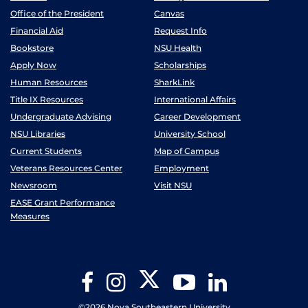
Office of the President
Canvas
Financial Aid
Request Info
Bookstore
NSU Health
Apply Now
Scholarships
Human Resources
SharkLink
Title IX Resources
International Affairs
Undergraduate Advising
Career Development
NSU Libraries
University School
Current Students
Map of Campus
Veterans Resources Center
Employment
Newsroom
Visit NSU
EASE Grant Performance
Measures
Twitter
Facebook
Instagram
YouTube
LinkedIn
©2026 Nova Southeastern University