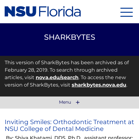
Menu
SHARKBYTES
This version of SharkBytes has been archived as of
February 28, 2019. To search through archived
articles, visit
nova.edu/search
. To access the new
version of SharkBytes, visit
sharkbytes.nova.edu
.
Menu
Inviting Smiles: Orthodontic Treatment at
NSU College of Dental Medicine
By: Shiva Khatami, DDS, Ph.D., assistant professor;