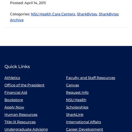
Posted: April 14, 2011
Categories:
NSU Health Care Centers
,
SharkBytes
,
SharkBytes
Archive
Quick Links
Athletics
Faculty and Staff Resources
Office of the President
Canvas
Financial Aid
Request Info
Bookstore
NSU Health
Apply Now
Scholarships
Human Resources
SharkLink
Title IX Resources
International Affairs
Undergraduate Advising
Career Development