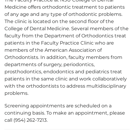
Medicine offers orthodontic treatment to patients
of any age and any type of orthodontic problems.
The clinic is located on the second floor of the
College of Dental Medicine. Several members of the
faculty from the Department of Orthodontics treat
patients in the Faculty Practice Clinic who are
members of the American Association of
Orthodontists. In addition, faculty members from
departments of surgery, periodontics,
prosthodontics, endodontics and pediatrics treat
patients in the same clinic and work collaboratively
with the orthodontists to address multidisciplinary
problems.
Screening appointments are scheduled on a
continuing basis. To make an appointment, please
call (954) 262-7213.