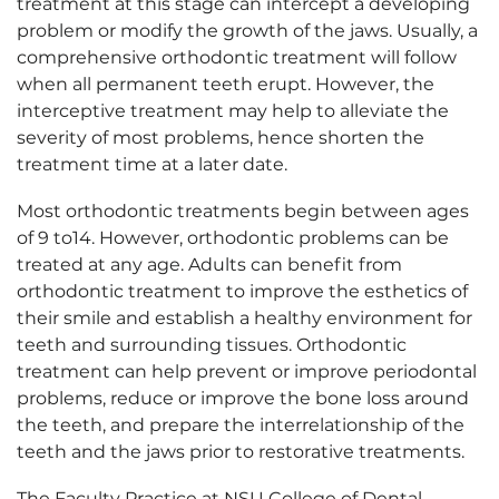
treatment at this stage can intercept a developing
problem or modify the growth of the jaws. Usually, a
comprehensive orthodontic treatment will follow
when all permanent teeth erupt. However, the
interceptive treatment may help to alleviate the
severity of most problems, hence shorten the
treatment time at a later date.
Most orthodontic treatments begin between ages
of 9 to14. However, orthodontic problems can be
treated at any age. Adults can benefit from
orthodontic treatment to improve the esthetics of
their smile and establish a healthy environment for
teeth and surrounding tissues. Orthodontic
treatment can help prevent or improve periodontal
problems, reduce or improve the bone loss around
the teeth, and prepare the interrelationship of the
teeth and the jaws prior to restorative treatments.
The Faculty Practice at NSU College of Dental