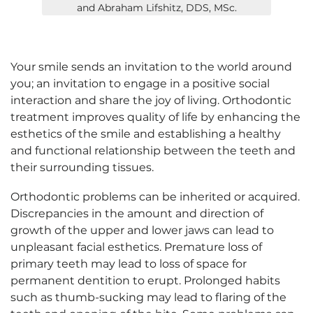
and Abraham Lifshitz, DDS, MSc.
Your smile sends an invitation to the world around
you; an invitation to engage in a positive social
interaction and share the joy of living. Orthodontic
treatment improves quality of life by enhancing the
esthetics of the smile and establishing a healthy
and functional relationship between the teeth and
their surrounding tissues.
Orthodontic problems can be inherited or acquired.
Discrepancies in the amount and direction of
growth of the upper and lower jaws can lead to
unpleasant facial esthetics. Premature loss of
primary teeth may lead to loss of space for
permanent dentition to erupt. Prolonged habits
such as thumb-sucking may lead to flaring of the