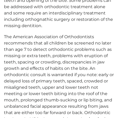
teeth and opening of the bite. Some problems can
be addressed with orthodontic treatment alone
and some require an interdisciplinary treatment
including orthognathic surgery or restoration of the
missing dentition.
The American Association of Orthodontists
recommends that all children be screened no later
than age 7 to detect orthodontic problems such as
missing or extra teeth, problems with eruption of
teeth, spacing or crowding, discrepancies in jaw
growth and effects of habits on the bite. An
orthodontic consult is warranted if you note: early or
delayed loss of primary teeth, spaced, crowded or
misaligned teeth, upper and lower teeth not
meeting or lower teeth biting into the roof of the
mouth, prolonged thumb-sucking or lip biting, and
unbalanced facial appearance resulting from jaws
that are either too far forward or back. Orthodontic