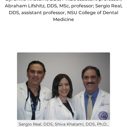
Abraham Lifshitz, DDS, MSc, professor; Sergio Real,
DDS, assistant professor, NSU College of Dental
Medicine
Sergio Real, DDS, Shiva Khatami, DDS, Ph.D.,