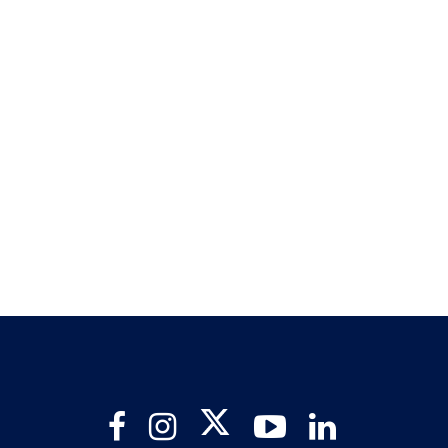
Twitter
Facebook
Instagram
YouTube
LinkedIn