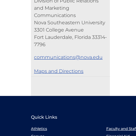
Division of Public Relations
and Marketing
Communications
Nova Southeastern University
3301 College Avenue
Fort Lauderdale, Florida 33314-
7796
communications@nova.edu
Maps and Directions
Quick Links
Athletics
Faculty and Sta