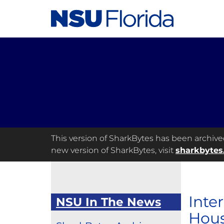
This version of SharkBytes has been archived 
new version of SharkBytes, visit
sharkbytes
Inte
NSU In The News
Hou