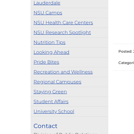
Lauderdale
NSU Camps
NSU Health Care Centers
NSU Research Spotlight
Nutrition Tips
Posted: 
Looking Ahead
Pride Bites
Categori
Recreation and Wellness
Regional Campuses
Staying Green
Student Affairs
University School
Contact