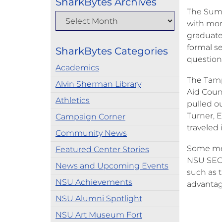
SharkBytes Archives
The Summ
with mor
graduate
formal s
SharkBytes Categories
question
Academics
The Tamp
Alvin Sherman Library
Aid Coun
Athletics
pulled ou
Turner, 
Campaign Corner
traveled
Community News
Some mem
Featured Center Stories
NSU SEC 
News and Upcoming Events
such as 
NSU Achievements
advantag
NSU Alumni Spotlight
NSU Art Museum Fort