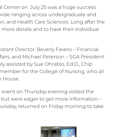
 Center on July 25 was a huge success
 wide ranging across undergraduate and
n, and Health Care Sciences. Long after the
ore details and to have their individual
tant Director, Beverly Favero – Financial
fairs, and Michael Peterson – SGA President
ly assisted by Sue Ohrablo, Ed.D., Chip
 member for the College of Nursing, who all
en House.
 event on Thursday evening visited the
but were eager to get more information –
ursday, returned on Friday morning to take