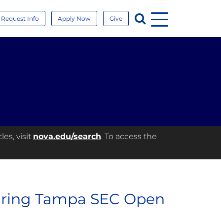
Menu
Search
Request Info
Apply Now
Give
es, visit
nova.edu/search
. To access the
during Tampa SEC Open