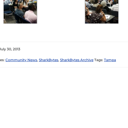
July 30, 2013
es:
Community News
,
SharkBytes
,
SharkBytes Archive
Tags:
Tampa