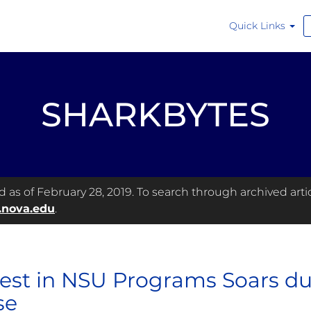
Quick Links
SHARKBYTES
as of February 28, 2019. To search through archived articl
.nova.edu
.
rest in NSU Programs Soars 
se