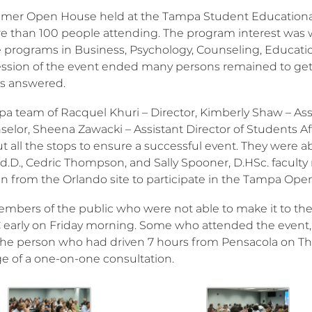
er Open House held at the Tampa Student Educational
e than 100 people attending. The program interest was
 programs in Business, Psychology, Counseling, Educatio
ession of the event ended many persons remained to get m
s answered.
a team of Racquel Khuri – Director, Kimberly Shaw – Assis
selor, Sheena Zawacki – Assistant Director of Students Af
t all the stops to ensure a successful event. They were ab
Ed.D., Cedric Thompson, and Sally Spooner, D.HSc. faculty
 in from the Orlando site to participate in the Tampa Op
bers of the public who were not able to make it to the
early on Friday morning. Some who attended the event, 
the person who had driven 7 hours from Pensacola on Th
e of a one-on-one consultation.