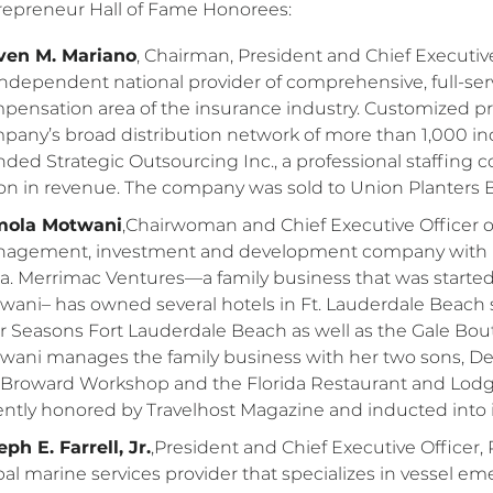
repreneur Hall of Fame Honorees:
ven M. Mariano
, Chairman, President and Chief Executive O
independent national provider of comprehensive, full-serv
pensation area of the insurance industry. Customized 
pany’s broad distribution network of more than 1,000 in
nded Strategic Outsourcing Inc., a professional staffin
lion in revenue. The company was sold to Union Planters
ola Motwani
,Chairwoman and Chief Executive Officer of
agement, investment and development company with in
ia. Merrimac Ventures—a family business that was starte
wani– has owned several hotels in Ft. Lauderdale Beach si
r Seasons Fort Lauderdale Beach as well as the Gale Bou
wani manages the family business with her two sons, Dev
 Broward Workshop and the Florida Restaurant and Lodgi
ently honored by Travelhost Magazine and inducted into it
ph E. Farrell, Jr.
,President and Chief Executive Officer,
bal marine services provider that specializes in vessel em