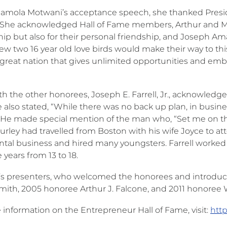
amola Motwani’s acceptance speech, she thanked Presid
 She acknowledged Hall of Fame members, Arthur and Mar
hip but also for their personal friendship, and Joseph Am
 two 16 year old love birds would make their way to this g
s great nation that gives unlimited opportunities and e
th the other honorees, Joseph E. Farrell, Jr., acknowled
e also stated, “While there was no back up plan, in busin
He made special mention of the man who, “Set me on the
Hurley had travelled from Boston with his wife Joyce to 
ental business and hired many youngsters. Farrell worke
 years from 13 to 18.
r’s presenters, who welcomed the honorees and introduc
Smith, 2005 honoree Arthur J. Falcone, and 2011 honoree W
 information on the Entrepreneur Hall of Fame, visit:
htt