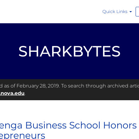
Quick Links
SHARKBYTES
as of February 28, 2019. To search through archived articl
.nova.edu
.
enga Business School Honors
epreneurs