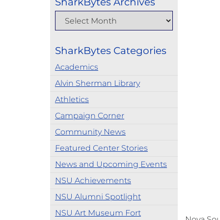
SharkBytes Archives
SharkBytes Categories
Academics
Alvin Sherman Library
Athletics
Campaign Corner
Community News
Featured Center Stories
News and Upcoming Events
NSU Achievements
NSU Alumni Spotlight
NSU Art Museum Fort
Nova Sou