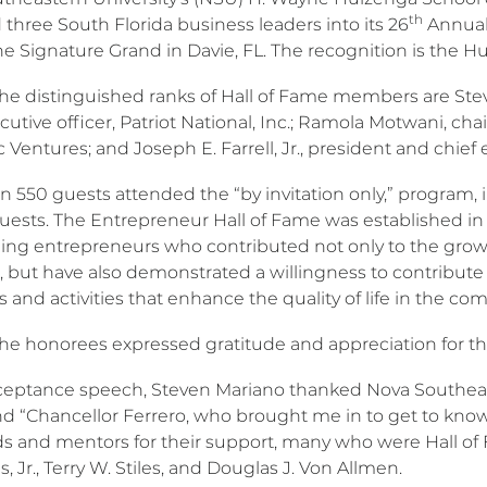
th
three South Florida business leaders into its 26
Annual 
the Signature Grand in Davie, FL. The recognition is the 
the distinguished ranks of Hall of Fame members are Ste
cutive officer, Patriot National, Inc.; Ramola Motwani, ch
Ventures; and Joseph E. Farrell, Jr., president and chief 
 550 guests attended the “by invitation only,” program, i
guests. The Entrepreneur Hall of Fame was established in
ing entrepreneurs who contributed not only to the gro
 but have also demonstrated a willingness to contribute t
and activities that enhance the quality of life in the co
the honorees expressed gratitude and appreciation for th
cceptance speech, Steven Mariano thanked Nova Southeas
nd “Chancellor Ferrero, who brought me in to get to kno
nds and mentors for their support, many who were Hall o
s, Jr., Terry W. Stiles, and Douglas J. Von Allmen.