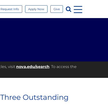
Menu
Search
Request Info
Apply Now
Give
es, visit
nova.edu/search
. To access the
 Three Outstanding