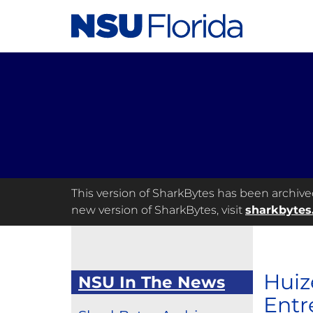
This version of SharkBytes has been archived 
new version of SharkBytes, visit
sharkbytes
Huiz
NSU In The News
Entr