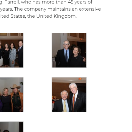
. Farrell, who has more than 45 years of
5 years. The company maintains an extensive
United States, the United Kingdom,