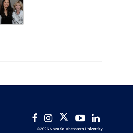
Twitter
Facebook
Instagram
YouTube
LinkedIn
©2026 Nova Southeastern University