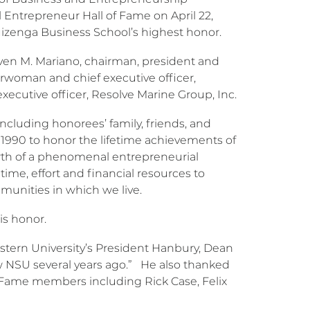
Entrepreneur Hall of Fame on April 22,
Huizenga Business School’s highest honor.
ven M. Mariano, chairman, president and
airwoman and chief executive officer,
executive officer, Resolve Marine Group, Inc.
ncluding honorees’ family, friends, and
 1990 to honor the lifetime achievements of
wth of a phenomenal entrepreneurial
ime, effort and financial resources to
mmunities in which we live.
is honor.
tern University’s President Hanbury, Dean
w NSU several years ago.” He also thanked
f Fame members including Rick Case, Felix