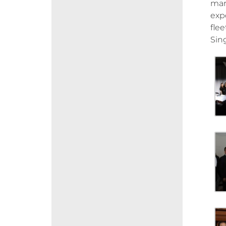
mar
exp
flee
Sin