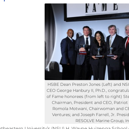
HSBE Dean Preston Jones (Left) and NS
CEO George Hanbury II, Ph.D., congratula
of Fame honorees (from left to right) St
Chairman, President and CEO, Patriot N
Romola Motwani, Chairwoman and C
Ventures; and Joseph Farrell, Jr. Pres
RESOLVE Marine Group, In
theastern University’s (NSU) H. Wayne Huizenga School