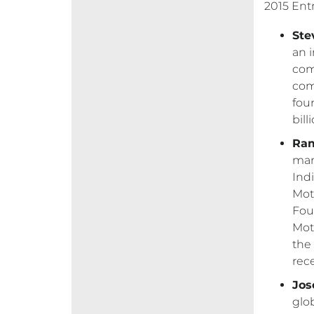
2015 Ent
Ste
an 
com
com
fou
bil
Ram
man
Ind
Mot
Fou
Mot
the
rec
Jose
glo