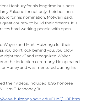
ent Hanbury for his longtime business
cy Falcone for not only their business
aturo for his nomination. Motwani said,
reat country, to build their dreams. It is
mbraces hard working people with open
ged Wayne and Marti Huizenga for their
ess you don’t look behind you, you plow
 right track,” and recognized Walter
attend the induction ceremony. He operated
d for Hurley and was mentored during his
ed their videos, included 1995 honoree
illiam E. Mahoney, Jr.
p://www.huizenga.nova.edu/EHoF/HOF.htm