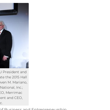
U President and
te the 2015 Hall
even M. Mariano,
ational, Inc.;
EO, Merrimac
ident and CEO,
c.
 of Business and Entrepreneurship