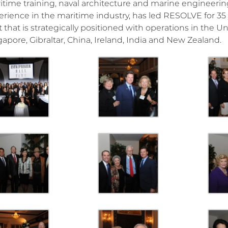
itime training, naval architecture and marine engineering
erience in the maritime industry, has led RESOLVE for 3
t that is strategically positioned with operations in the 
gapore, Gibraltar, China, Ireland, India and New Zealand.