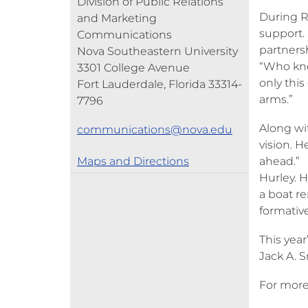
Division of Public Relations
During R
and Marketing
support.
Communications
partners
Nova Southeastern University
“Who knew
3301 College Avenue
only thi
Fort Lauderdale, Florida 33314-
arms.”
7796
Along wi
communications@nova.edu
vision. H
Maps and Directions
ahead.” 
Hurley. 
a boat r
formative
This yea
Jack A. 
For more