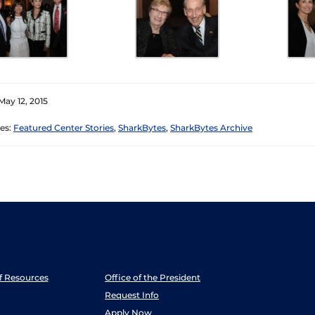
May 12, 2015
es:
Featured Center Stories
,
SharkBytes
,
SharkBytes Archive
ff Resources
Office of the President
Request Info
Apply Now