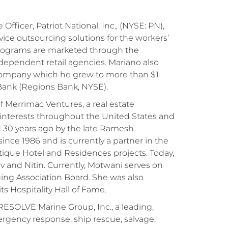
fficer, Patriot National, Inc., (NYSE: PN),
ice outsourcing solutions for the workers’
programs are marketed through the
dependent retail agencies. Mariano also
g company which he grew to more than $1
 Bank (Regions Bank, NYSE).
 Merrimac Ventures, a real estate
terests throughout the United States and
d 30 years ago by the late Ramesh
nce 1986 and is currently a partner in the
tique Hotel and Residences projects. Today,
 and Nitin. Currently, Motwani serves on
ng Association Board. She was also
s Hospitality Hall of Fame.
 RESOLVE Marine Group, Inc., a leading,
ergency response, ship rescue, salvage,