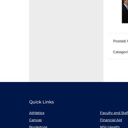
Posted: 
Categori
Quick Links
Athletics
Faculty and Sta
Canvas
Financial Aid
Bookstore
NSU Health