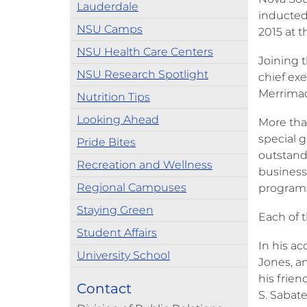
Lauderdale
inducted 
NSU Camps
2015 at 
NSU Health Care Centers
Joining 
NSU Research Spotlight
chief exe
Merrimac 
Nutrition Tips
Looking Ahead
More than
special 
Pride Bites
outstand
Recreation and Wellness
business,
Regional Campuses
programs 
Staying Green
Each of 
Student Affairs
In his a
University School
Jones, a
his frie
Contact
S. Sabate