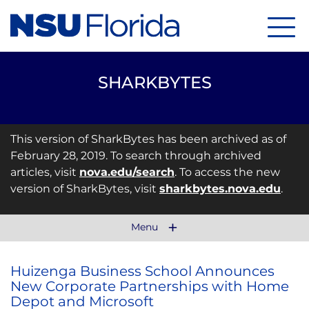
Menu
SHARKBYTES
This version of SharkBytes has been archived as of
February 28, 2019. To search through archived
articles, visit
nova.edu/search
. To access the new
version of SharkBytes, visit
sharkbytes.nova.edu
.
Menu
Huizenga Business School Announces
New Corporate Partnerships with Home
Depot and Microsoft