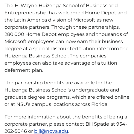
The H. Wayne Huizenga School of Business and
Entrepreneurship has welcomed Home Depot and
the Latin America division of Microsoft as new
corporate partners. Through these partnerships,
280,000 Home Depot employees and thousands of
Microsoft employees can now earn their business
degree at a special discounted tuition rate from the
Huizenga Business School. The companies’
employees can also take advantage of a tuition
deferment plan.
The partnership benefits are available for the
Huizenga Business School’s undergraduate and
graduate degree programs, which are offered online
or at NSU’s campus locations across Florida.
For more information about the benefits of being a
corporate partner, please contact Bill Spade at 954-
262-5046 or
bill@nova.edu
.