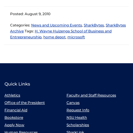
Posted: August 9, 2010
Categories:
News and Upcoming Events
,
SharkBytes
,
SharkBytes
Archive
Tags:
H. Wayne Huizenga School of Business and
Entrepreneurship
,
home depot
,
microsoft
Quick Links
Athletics
Faculty and Staff Resources
Office of the President
Canvas
Financial Aid
Request Info
Bookstore
NSU Health
Apply Now
Scholarships
Human Resources
SharkLink