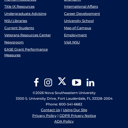
Title IX Resources
International Affairs
Undergraduate Advising
Career Development
NSU Libraries
University School
Current Students
Map of Campus
Veterans Resources Center
Employment
Newsroom
Visit NSU
EASE Grant Performance
Measures
Twitter
Facebook
Instagram
YouTube
LinkedIn
©2026 Nova Southeastern University
3300 S. University Drive, Fort Lauderdale, FL 33328-2004
Phone: 800-541-6682
Contact Us
|
Using Our Site
Privacy Policy
|
GDPR Privacy Notice
ADA Policy