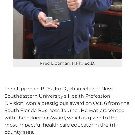
Fred Lippman, R.Ph., Ed.D.
Fred Lippman, R.Ph., Ed.D., chancellor of Nova
Southeastern University’s Health Profession
Division, won a prestigious award on Oct. 6 from the
South Florida Business Journal. He was presented
with the Educator Award, which is given to the
most impactful health care educator in the tri-
county area.