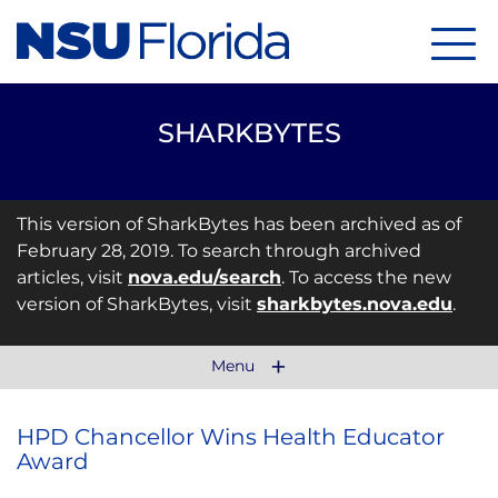
Menu
SHARKBYTES
This version of SharkBytes has been archived as of
February 28, 2019. To search through archived
articles, visit
nova.edu/search
. To access the new
version of SharkBytes, visit
sharkbytes.nova.edu
.
Menu
HPD Chancellor Wins Health Educator
Award