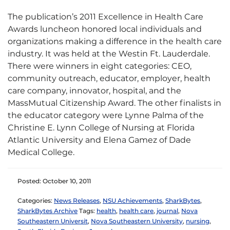
The publication’s 2011 Excellence in Health Care
Awards luncheon honored local individuals and
organizations making a difference in the health care
industry. It was held at the Westin Ft. Lauderdale.
There were winners in eight categories: CEO,
community outreach, educator, employer, health
care company, innovator, hospital, and the
MassMutual Citizenship Award. The other finalists in
the educator category were Lynne Palma of the
Christine E. Lynn College of Nursing at Florida
Atlantic University and Elena Gamez of Dade
Medical College.
Posted: October 10, 2011
Categories:
News Releases
,
NSU Achievements
,
SharkBytes
,
SharkBytes Archive
Tags:
health
,
health care
,
journal
,
Nova
Southeastern Universit
,
Nova Southeastern University
,
nursing
,