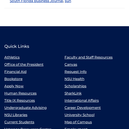
South Florida Business Journal
,
sun
Quick Links
Athletics
Faculty and Staff Resources
Office of the President
Canvas
Financial Aid
Request Info
Bookstore
NSU Health
Apply Now
Scholarships
Human Resources
SharkLink
Title IX Resources
International Affairs
Undergraduate Advising
Career Development
NSU Libraries
University School
Current Students
Map of Campus