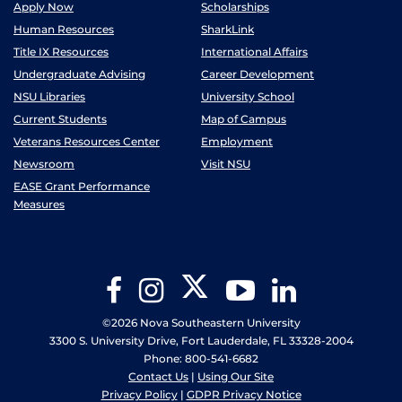
Apply Now
Scholarships
Human Resources
SharkLink
Title IX Resources
International Affairs
Undergraduate Advising
Career Development
NSU Libraries
University School
Current Students
Map of Campus
Veterans Resources Center
Employment
Newsroom
Visit NSU
EASE Grant Performance
Measures
Twitter
Facebook
Instagram
YouTube
LinkedIn
©2026 Nova Southeastern University
3300 S. University Drive, Fort Lauderdale, FL 33328-2004
Phone: 800-541-6682
Contact Us
|
Using Our Site
Privacy Policy
|
GDPR Privacy Notice