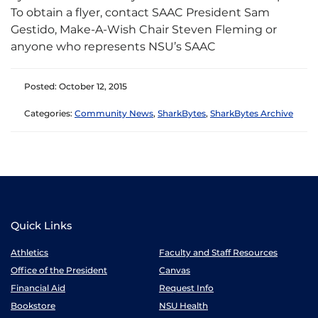
To obtain a flyer, contact SAAC President Sam
Gestido, Make-A-Wish Chair Steven Fleming or
anyone who represents NSU’s SAAC
Posted: October 12, 2015
Categories:
Community News
,
SharkBytes
,
SharkBytes Archive
Quick Links
Athletics
Faculty and Staff Resources
Office of the President
Canvas
Financial Aid
Request Info
Bookstore
NSU Health