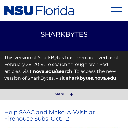
Menu
SHARKBYTES
This version of SharkBytes has been archived as of
February 28, 2019. To search through archived
articles, visit
nova.edu/search
. To access the new
version of SharkBytes, visit
sharkbytes.nova.edu
.
Menu
Help SAAC and Make-A-Wish at
Firehouse Subs, Oct. 12