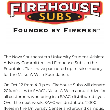
The Nova Southeastern University Student-Athlete
Advisory Committee and Firehouse Subs in the
Fountains Plaza have partnered up to raise money
for the Make-A-Wish Foundation.
On Oct. 12 from 4-9 p.m., Firehouse Subs will donate
20% of sales to SAAC’s Make-A-Wish annual drive for
all customers who bring in a SAAC-distributed flyer.
Over the next week, SAAC will dristribute 2,000
flyers in the University Center and around campus.