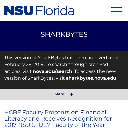
Menu
SHARKBYTES
This version of SharkBytes has been archived as of
February 28, 2019. To search through archived
articles, visit
nova.edu/search
. To access the new
version of SharkBytes, visit
sharkbytes.nova.edu
.
Menu
HCBE Faculty Presents on Financial
Literacy and Receives Recognition for
2017 NSU STUEY Faculty of the Year