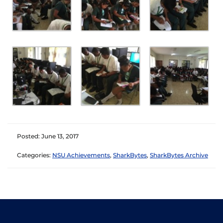
Posted: June 13, 2017
Categories:
NSU Achievements
,
SharkBytes
,
SharkBytes Archive