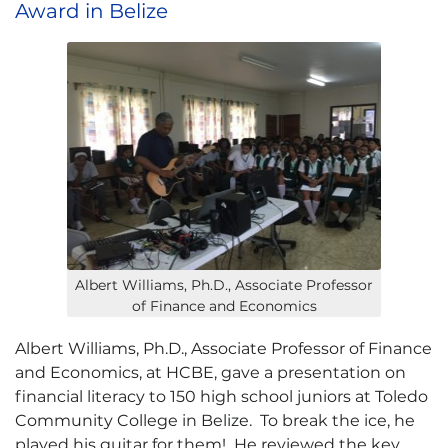
Award in Belize
Albert Williams, Ph.D., Associate Professor
of Finance and Economics
Albert Williams, Ph.D., Associate Professor of Finance
and Economics, at HCBE, gave a presentation on
financial literacy to 150 high school juniors at Toledo
Community College in Belize. To break the ice, he
played his guitar for them! He reviewed the key