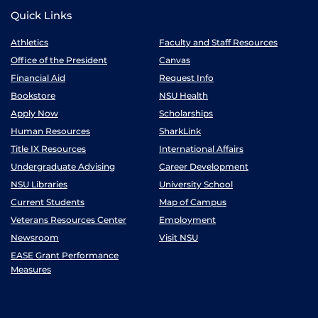
Quick Links
Athletics
Faculty and Staff Resources
Office of the President
Canvas
Financial Aid
Request Info
Bookstore
NSU Health
Apply Now
Scholarships
Human Resources
SharkLink
Title IX Resources
International Affairs
Undergraduate Advising
Career Development
NSU Libraries
University School
Current Students
Map of Campus
Veterans Resources Center
Employment
Newsroom
Visit NSU
EASE Grant Performance
Measures