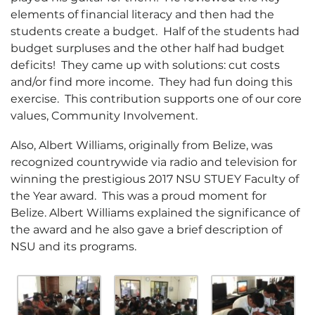
elements of financial literacy and then had the
students create a budget. Half of the students had
budget surpluses and the other half had budget
deficits! They came up with solutions: cut costs
and/or find more income. They had fun doing this
exercise. This contribution supports one of our core
values, Community Involvement.
Also, Albert Williams, originally from Belize, was
recognized countrywide via radio and television for
winning the prestigious 2017 NSU STUEY Faculty of
the Year award. This was a proud moment for
Belize. Albert Williams explained the significance of
the award and he also gave a brief description of
NSU and its programs.