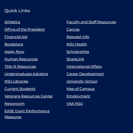
Quick Links
Athletics
Faculty and Staff Resources
Office of the President
Canvas
Financial Aid
Request Info
Bookstore
NSU Health
Apply Now
Scholarships
Human Resources
SharkLink
Title IX Resources
International Affairs
Undergraduate Advising
Career Development
NSU Libraries
University School
Current Students
Map of Campus
Veterans Resources Center
Employment
Newsroom
Visit NSU
EASE Grant Performance
Measures