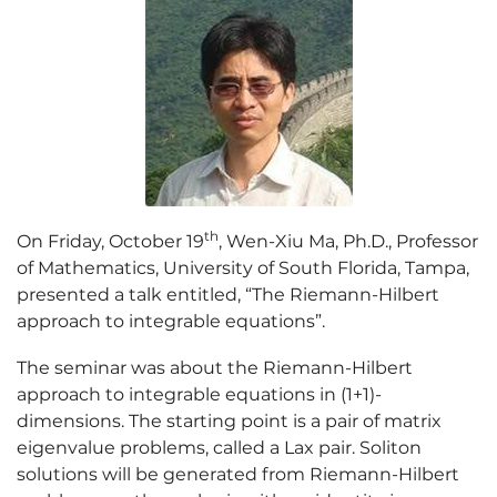
th
On Friday, October 19
, Wen-Xiu Ma, Ph.D., Professor
of Mathematics, University of South Florida, Tampa,
presented a talk entitled, “The Riemann-Hilbert
approach to integrable equations”.
The seminar was about the Riemann-Hilbert
approach to integrable equations in (1+1)-
dimensions. The starting point is a pair of matrix
eigenvalue problems, called a Lax pair. Soliton
solutions will be generated from Riemann-Hilbert