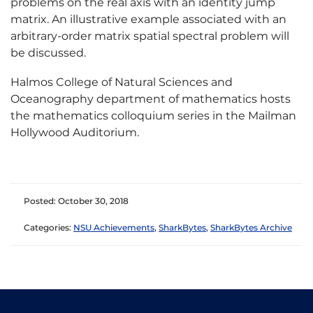
problems on the real axis with an identity jump
matrix. An illustrative example associated with an
arbitrary-order matrix spatial spectral problem will
be discussed.
Halmos College of Natural Sciences and
Oceanography department of mathematics hosts
the mathematics colloquium series in the Mailman
Hollywood Auditorium.
Posted: October 30, 2018
Categories:
NSU Achievements
,
SharkBytes
,
SharkBytes Archive