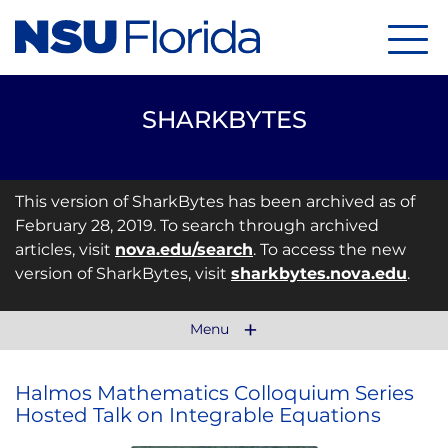
Menu
SHARKBYTES
This version of SharkBytes has been archived as of
February 28, 2019. To search through archived
articles, visit
nova.edu/search
. To access the new
version of SharkBytes, visit
sharkbytes.nova.edu
.
Menu
Halmos Mathematics Colloquium Series
Hosted Talk on Integrable Equations