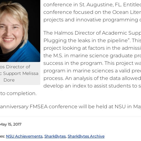
conference in St. Augustine, FL. Entitle
conference focused on the Ocean Litera
projects and innovative programming co
The Halmos Director of Academic Supp
Plugging the leaks in the pipeline”. Thi
project looking at factors in the admis
the M.S. in marine science graduate p
success in the program. This project 
s Director of
program in marine sciences a valid pre
 Support Melissa
process. An analysis of the data allow
Dore
develop an index to assist students to
 to completion.
anniversary FMSEA conference will be held at NSU in Ma
May 15, 2017
es:
NSU Achievements
,
SharkBytes
,
SharkBytes Archive