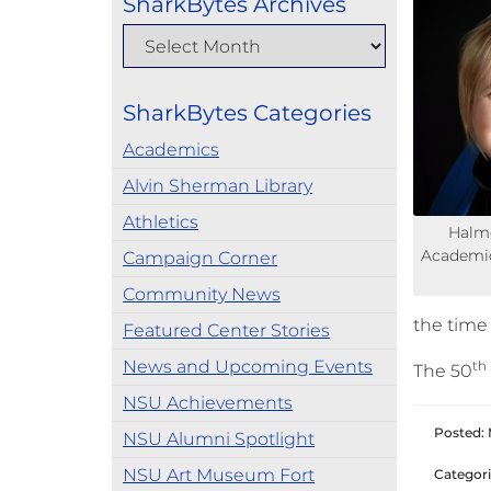
SharkBytes Archives
SharkBytes Categories
Academics
Alvin Sherman Library
Athletics
Halmo
Academic
Campaign Corner
Community News
the time
Featured Center Stories
News and Upcoming Events
th
The 50
NSU Achievements
Posted: 
NSU Alumni Spotlight
NSU Art Museum Fort
Categori