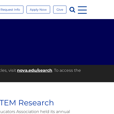
Menu
Search
Request Info
Apply Now
Give
es, visit
nova.edu/search
. To access the
STEM Research
ucators Association held its annual