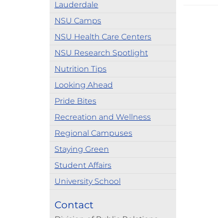
Lauderdale
NSU Camps
NSU Health Care Centers
NSU Research Spotlight
Nutrition Tips
Looking Ahead
Pride Bites
Recreation and Wellness
Regional Campuses
Staying Green
Student Affairs
University School
Contact