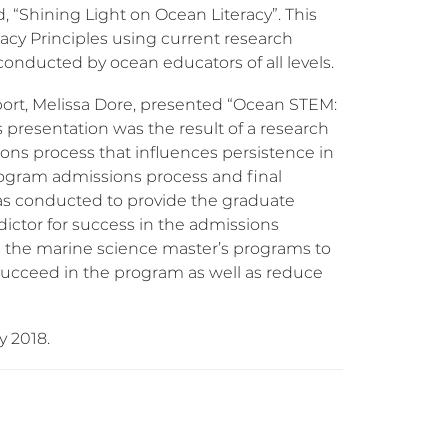
d, “Shining Light on Ocean Literacy”. This
cy Principles using current research
nducted by ocean educators of all levels.
ort, Melissa Dore, presented “Ocean STEM:
s presentation was the result of a research
sions process that influences persistence in
rogram admissions process and final
was conducted to provide the graduate
dictor for success in the admissions
ed the marine science master’s programs to
 succeed in the program as well as reduce
y 2018.