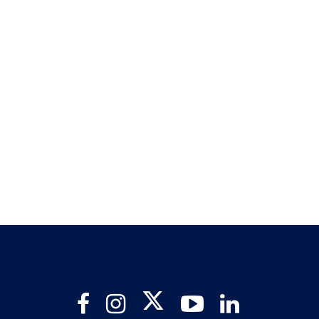
Twitter
Facebook
Instagram
YouTube
LinkedIn