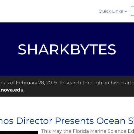
Quick Links
SHARKBYTES
as of February 28, 2019. To search through archived articl
.nova.edu
.
os Director Presents Ocean 
This May, the Florida Marine Science Ed