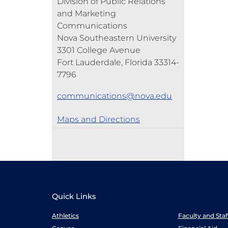
Division of Public Relations
and Marketing
Communications
Nova Southeastern University
3301 College Avenue
Fort Lauderdale, Florida 33314-
7796
communications@nova.edu
Maps and Directions
Quick Links
Athletics
Faculty and Sta