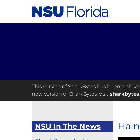
This version of SharkBytes has been archived 
new version of SharkBytes, visit
sharkbytes
Halm
NSU In The News