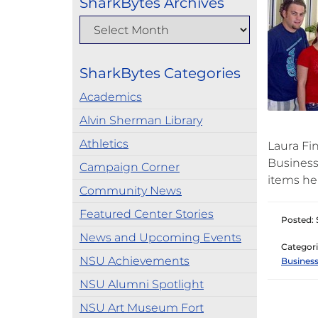
SharkBytes Archives
SharkBytes Categories
Academics
Alvin Sherman Library
Athletics
Laura Fin
Business
Campaign Corner
items he
Community News
Featured Center Stories
Posted: 
News and Upcoming Events
Categori
NSU Achievements
Business
NSU Alumni Spotlight
NSU Art Museum Fort