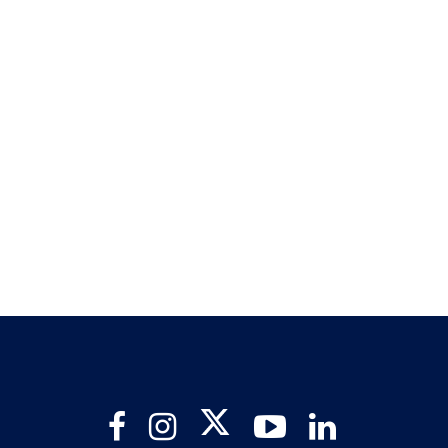
Twitter
Facebook
Instagram
YouTube
LinkedIn