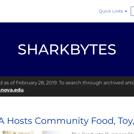
Quick Links
SHARKBYTES
as of February 28, 2019. To search through archived articl
.nova.edu
.
 Hosts Community Food, Toy, 