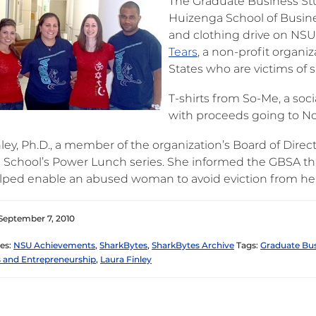
The Graduate Business Stu
Huizenga School of Busine
and clothing drive on NSU
Tears
, a non-profit organ
States who are victims of 
T-shirts from So-Me, a soc
with proceeds going to No
ley, Ph.D., a member of the organization’s Board of Direc
 School’s Power Lunch series. She informed the GBSA that
lped enable an abused woman to avoid eviction from he
September 7, 2010
es:
NSU Achievements
,
SharkBytes
,
SharkBytes Archive
Tags:
Graduate Bus
 and Entrepreneurship
,
Laura Finley