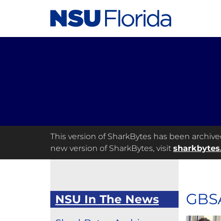
This version of SharkBytes has been archived 
new version of SharkBytes, visit
sharkbytes
GBSA
NSU In The News