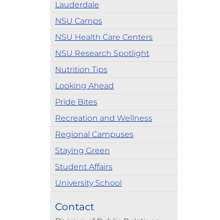
Lauderdale
NSU Camps
NSU Health Care Centers
NSU Research Spotlight
Nutrition Tips
Looking Ahead
Pride Bites
Recreation and Wellness
Regional Campuses
Staying Green
Student Affairs
University School
Contact