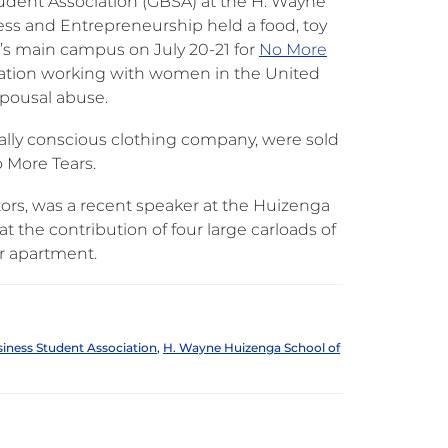
dent Association (GBSA) at the H. Wayne
ss and Entrepreneurship held a food, toy
’s main campus on July 20-21 for
No More
ization working with women in the United
spousal abuse.
ially conscious clothing company, were sold
 More Tears.
tors, was a recent speaker at the Huizenga
 the contribution of four large carloads of
r apartment.
iness Student Association
,
H. Wayne Huizenga School of