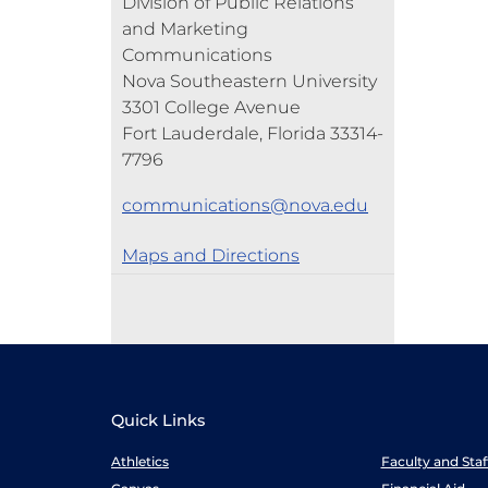
Division of Public Relations
and Marketing
Communications
Nova Southeastern University
3301 College Avenue
Fort Lauderdale, Florida 33314-
7796
communications@nova.edu
Maps and Directions
Quick Links
Athletics
Faculty and Sta