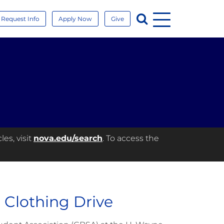
Menu
Search
Request Info
Apply Now
Give
es, visit
nova.edu/search
. To access the
Clothing Drive