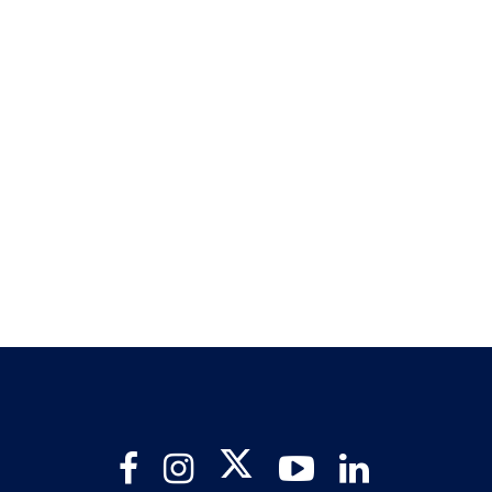
Twitter
Facebook
Instagram
YouTube
LinkedIn