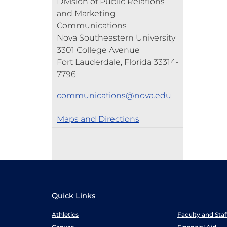
Division of Public Relations
and Marketing
Communications
Nova Southeastern University
3301 College Avenue
Fort Lauderdale, Florida 33314-
7796
communications@nova.edu
Maps and Directions
Quick Links
Athletics
Faculty and Sta