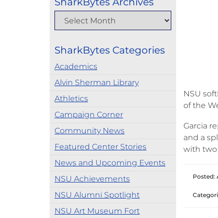
SharkBytes Archives
SharkBytes Categories
Academics
Alvin Sherman Library
NSU soft
Athletics
of the W
Campaign Corner
Garcia r
Community News
and a spl
Featured Center Stories
with two
News and Upcoming Events
Posted: A
NSU Achievements
NSU Alumni Spotlight
Categori
NSU Art Museum Fort