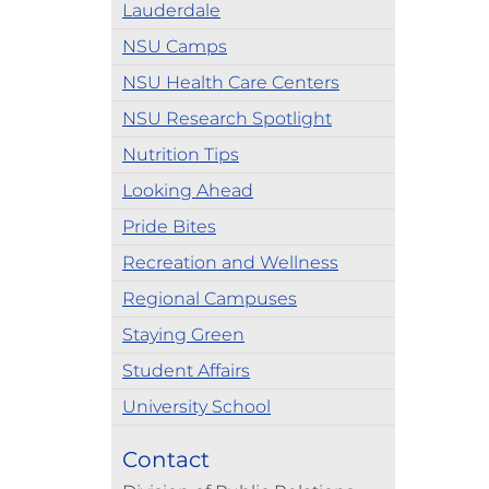
Lauderdale
NSU Camps
NSU Health Care Centers
NSU Research Spotlight
Nutrition Tips
Looking Ahead
Pride Bites
Recreation and Wellness
Regional Campuses
Staying Green
Student Affairs
University School
Contact