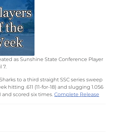
peated as Sunshine State Conference Player
 7.
harks to a third straight SSC series sweep
k hitting .611 (11-for-18) and slugging 1.056
and scored six times.​
Complete Release