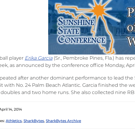
ball player
Erika Garcia
(Sr., Pembroke Pines, Fla.) has re
eek, as announced by the conference office Monday, April
epeated after another dominant performance to lead the S
it with No. 24 Palm Beach Atlantic. Garcia finished the wee
 doubles and two home runs. She also collected nine RBI 
pril 14, 2014
es:
Athletics
,
SharkBytes
,
SharkBytes Archive