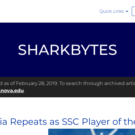
Quick Links
SHARKBYTES
as of February 28, 2019. To search through archived articl
.nova.edu
.
ia Repeats as SSC Player of t