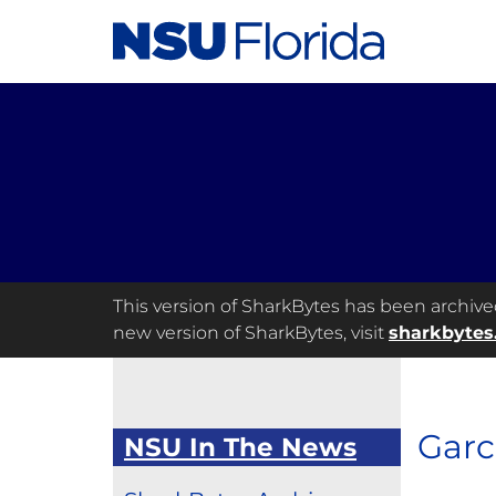
This version of SharkBytes has been archived 
new version of SharkBytes, visit
sharkbytes
Garc
NSU In The News