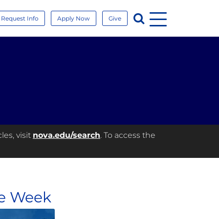
Menu
Search
Request Info
Apply Now
Give
es, visit
nova.edu/search
. To access the
he Week