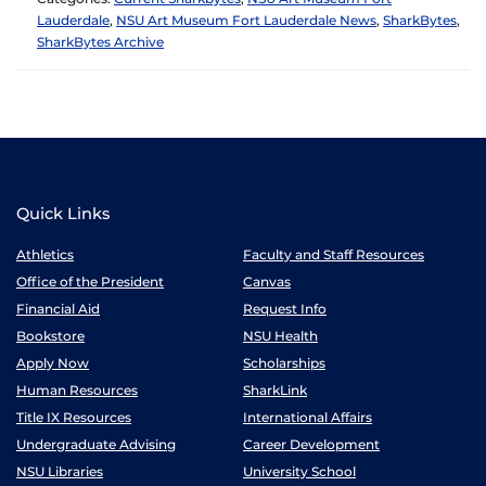
Lauderdale
,
NSU Art Museum Fort Lauderdale News
,
SharkBytes
,
SharkBytes Archive
Quick Links
Athletics
Faculty and Staff Resources
Office of the President
Canvas
Financial Aid
Request Info
Bookstore
NSU Health
Apply Now
Scholarships
Human Resources
SharkLink
Title IX Resources
International Affairs
Undergraduate Advising
Career Development
NSU Libraries
University School