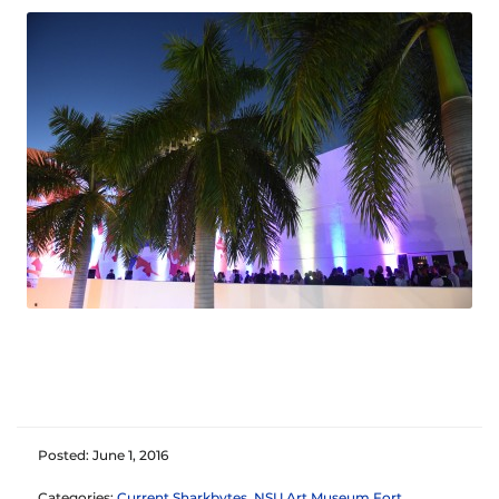
Posted: June 1, 2016
Categories:
Current Sharkbytes
,
NSU Art Museum Fort