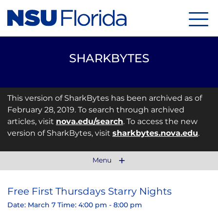
Menu
SHARKBYTES
This version of SharkBytes has been archived as of
February 28, 2019. To search through archived
articles, visit
nova.edu/search
. To access the new
version of SharkBytes, visit
sharkbytes.nova.edu
.
Menu
Free First Thursdays Starry Nights
Date: March 7 Time: 4:00 pm - 8:00 pm