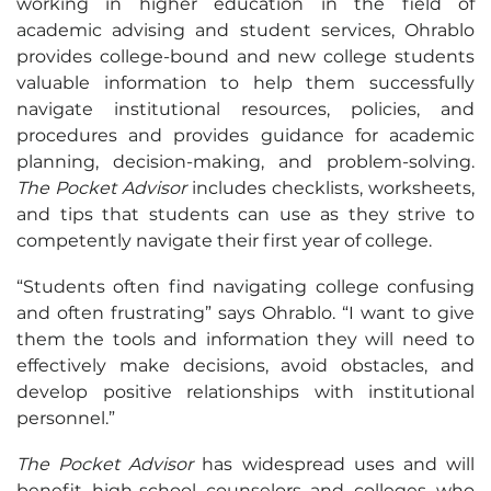
working in higher education in the field of
academic advising and student services, Ohrablo
provides college-bound and new college students
valuable information to help them successfully
navigate institutional resources, policies, and
procedures and provides guidance for academic
planning, decision-making, and problem-solving.
The Pocket Advisor
includes checklists, worksheets,
and tips that students can use as they strive to
competently navigate their first year of college.
“Students often find navigating college confusing
and often frustrating” says Ohrablo. “I want to give
them the tools and information they will need to
effectively make decisions, avoid obstacles, and
develop positive relationships with institutional
personnel.”
The Pocket Advisor
has widespread uses and will
benefit high-school counselors and colleges who