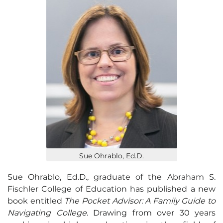
Sue Ohrablo, Ed.D.
Sue Ohrablo, Ed.D., graduate of the Abraham S.
Fischler College of Education has published a new
book entitled
The Pocket Advisor: A Family Guide to
Navigating College
. Drawing from over 30 years