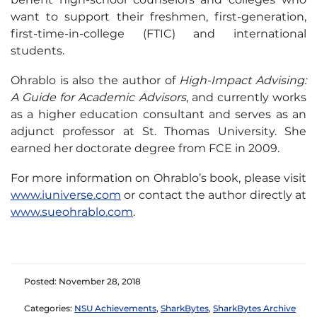
want to support their freshmen, first-generation,
first-time-in-college (FTIC) and international
students.
Ohrablo is also the author of
High-Impact Advising:
A Guide for Academic Advisors
, and currently works
as a higher education consultant and serves as an
adjunct professor at St. Thomas University. She
earned her doctorate degree from FCE in 2009.
For more information on Ohrablo’s book, please visit
www.iuniverse.com
or contact the author directly at
www.sueohrablo.com
.
Posted: November 28, 2018
Categories:
NSU Achievements
,
SharkBytes
,
SharkBytes Archive