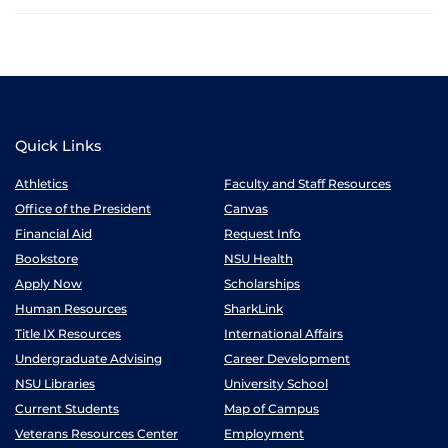
Quick Links
Athletics
Faculty and Staff Resources
Office of the President
Canvas
Financial Aid
Request Info
Bookstore
NSU Health
Apply Now
Scholarships
Human Resources
SharkLink
Title IX Resources
International Affairs
Undergraduate Advising
Career Development
NSU Libraries
University School
Current Students
Map of Campus
Veterans Resources Center
Employment