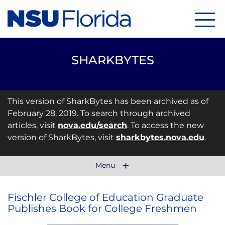
Menu
SHARKBYTES
This version of SharkBytes has been archived as of
February 28, 2019. To search through archived
articles, visit
nova.edu/search
. To access the new
version of SharkBytes, visit
sharkbytes.nova.edu
.
Menu
Fischler College of Education Graduate
Publishes Book for College Freshmen