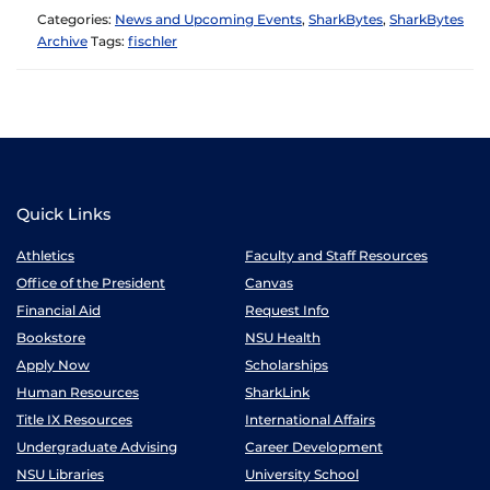
Categories:
News and Upcoming Events
,
SharkBytes
,
SharkBytes
Archive
Tags:
fischler
Quick Links
Athletics
Faculty and Staff Resources
Office of the President
Canvas
Financial Aid
Request Info
Bookstore
NSU Health
Apply Now
Scholarships
Human Resources
SharkLink
Title IX Resources
International Affairs
Undergraduate Advising
Career Development
NSU Libraries
University School