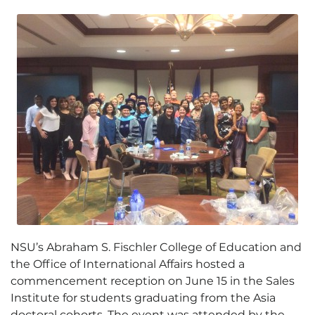
NSU’s Abraham S. Fischler College of Education and
the Office of International Affairs hosted a
commencement reception on June 15 in the Sales
Institute for students graduating from the Asia
doctoral cohorts. The event was attended by the