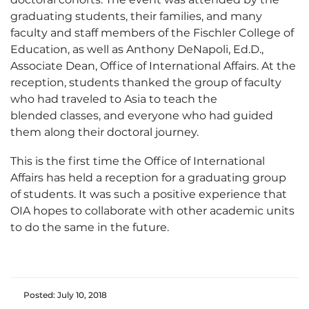
graduating students, their families, and many
faculty and staff members of the Fischler College of
Education, as well as Anthony DeNapoli, Ed.D.,
Associate Dean, Office of International Affairs. At the
reception, students thanked the group of faculty
who had traveled to Asia to teach the
blended classes, and everyone who had guided
them along their doctoral journey.
This is the first time the Office of International
Affairs has held a reception for a graduating group
of students. It was such a positive experience that
OIA hopes to collaborate with other academic units
to do the same in the future.
Posted: July 10, 2018