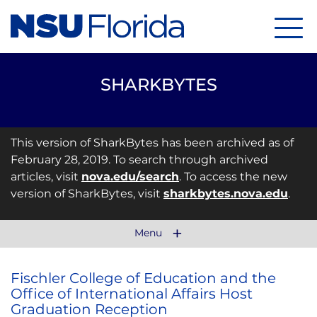
Menu
SHARKBYTES
This version of SharkBytes has been archived as of
February 28, 2019. To search through archived
articles, visit
nova.edu/search
. To access the new
version of SharkBytes, visit
sharkbytes.nova.edu
.
Menu
Fischler College of Education and the
Office of International Affairs Host
Graduation Reception