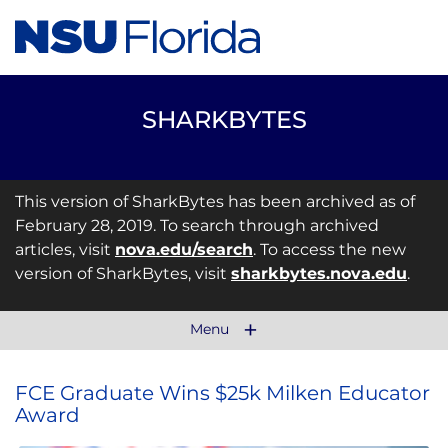
SHARKBYTES
This version of SharkBytes has been archived as of
February 28, 2019. To search through archived
articles, visit
nova.edu/search
. To access the new
version of SharkBytes, visit
sharkbytes.nova.edu
.
Menu
FCE Graduate Wins $25k Milken Educator
Award