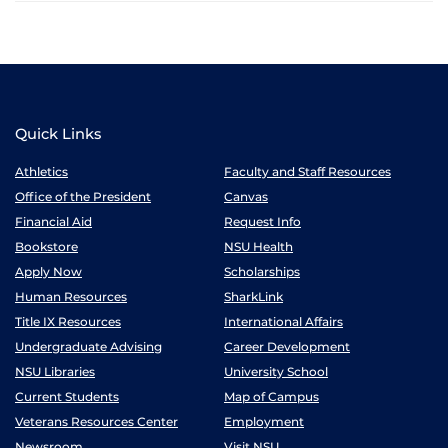
Quick Links
Athletics
Faculty and Staff Resources
Office of the President
Canvas
Financial Aid
Request Info
Bookstore
NSU Health
Apply Now
Scholarships
Human Resources
SharkLink
Title IX Resources
International Affairs
Undergraduate Advising
Career Development
NSU Libraries
University School
Current Students
Map of Campus
Veterans Resources Center
Employment
Newsroom
Visit NSU