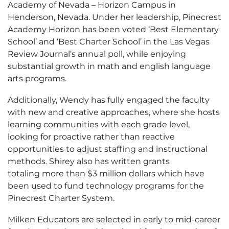
Academy of Nevada – Horizon Campus in
Henderson, Nevada. Under her leadership, Pinecrest
Academy Horizon has been voted ‘Best Elementary
School’ and ‘Best Charter School’ in the Las Vegas
Review Journal’s annual poll, while enjoying
substantial growth in math and english language
arts programs.
Additionally, Wendy has fully engaged the faculty
with new and creative approaches, where she hosts
learning communities with each grade level,
looking for proactive rather than reactive
opportunities to adjust staffing and instructional
methods. Shirey also has written grants
totaling more than $3 million dollars which have
been used to fund technology programs for the
Pinecrest Charter System.
Milken Educators are selected in early to mid-career