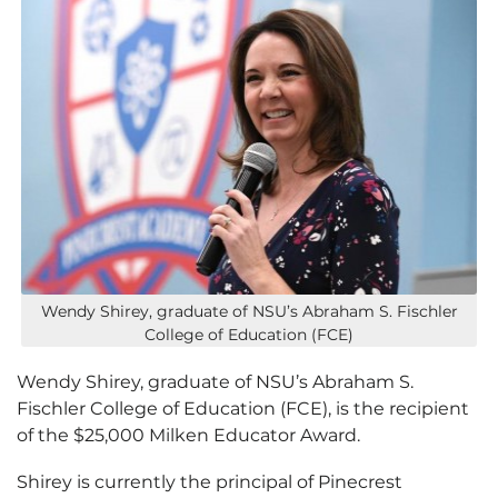
Wendy Shirey, graduate of NSU’s Abraham S. Fischler
College of Education (FCE)
Wendy Shirey, graduate of NSU’s Abraham S.
Fischler College of Education (FCE), is the recipient
of the $25,000 Milken Educator Award.
Shirey is currently the principal of Pinecrest