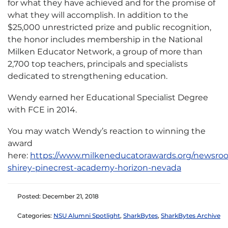
for what they have achieved and for the promise of
what they will accomplish. In addition to the
$25,000 unrestricted prize and public recognition,
the honor includes membership in the National
Milken Educator Network, a group of more than
2,700 top teachers, principals and specialists
dedicated to strengthening education.
Wendy earned her Educational Specialist Degree
with FCE in 2014.
You may watch Wendy’s reaction to winning the
award
here:
https://www.milkeneducatorawards.org/newsro
shirey-pinecrest-academy-horizon-nevada
Posted: December 21, 2018
Categories:
NSU Alumni Spotlight
,
SharkBytes
,
SharkBytes Archive