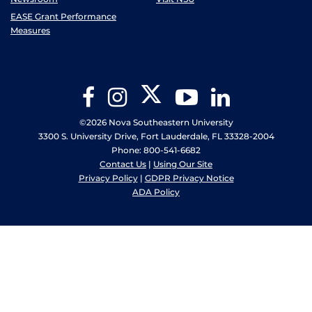
EASE Grant Performance
Measures
Twitter
Facebook
Instagram
YouTube
LinkedIn
©2026 Nova Southeastern University
3300 S. University Drive, Fort Lauderdale, FL 33328-2004
Phone: 800-541-6682
Contact Us
|
Using Our Site
Privacy Policy
|
GDPR Privacy Notice
ADA Policy