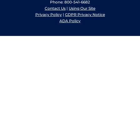
Phone: 800-541-6682
Contact Us
|
Using Our Site
Privacy Policy
|
GDPR Privacy Notice
ADA Policy