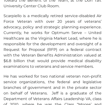
Toward the Benefit of the Team, at the Don Taft
University Center Club Room.
Scarpiello is a medically retired service-disabled Air
Force Veteran with over 20 years of veterans’
advocacy, policy and strategic planning experience.
Currently, he works for Optmum Serve – United
Healthcare as the Virginia Market Lead, where he is
responsible for the development and oversight of a
Request for Proposal (RFP) on a federal contract
with the Veteran Benefits Administration valued at
$6.8 billion that would provide medical disability
examinations to veterans and service members.
He has worked for two national veteran non-profit
service organizations, the federal and legislative
branches of government and in the private sector
on behalf of Veterans. Jeff is a graduate of the
Department of Veterans Affairs Leadership VA, class
of 2010, where he was the Class “Moose’ and