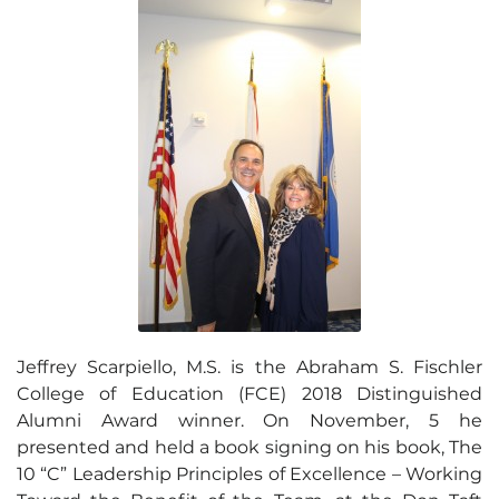
Jeffrey Scarpiello, M.S. is the Abraham S. Fischler
College of Education (FCE) 2018 Distinguished
Alumni Award winner. On November, 5 he
presented and held a book signing on his book, The
10 “C” Leadership Principles of Excellence – Working