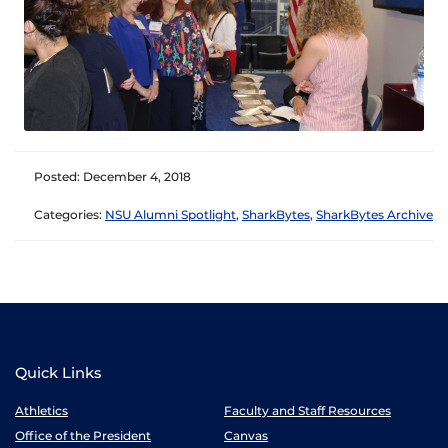
Posted: December 4, 2018
Categories:
NSU Alumni Spotlight
,
SharkBytes
,
SharkBytes Archive
Quick Links
Athletics
Faculty and Staff Resources
Office of the President
Canvas