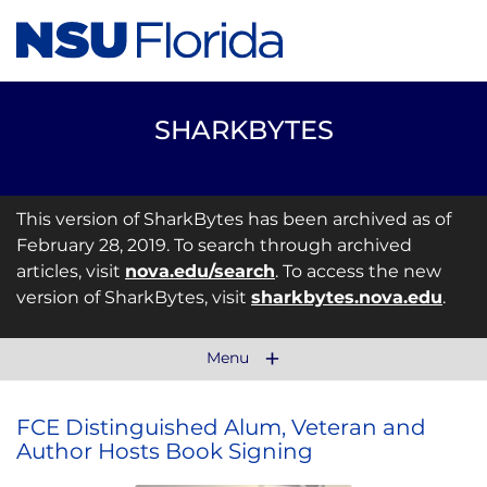
SHARKBYTES
This version of SharkBytes has been archived as of
February 28, 2019. To search through archived
articles, visit
nova.edu/search
. To access the new
version of SharkBytes, visit
sharkbytes.nova.edu
.
Menu
FCE Distinguished Alum, Veteran and
Author Hosts Book Signing