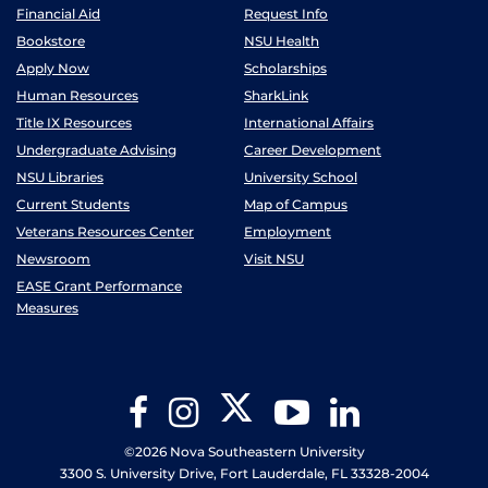
Financial Aid
Request Info
Bookstore
NSU Health
Apply Now
Scholarships
Human Resources
SharkLink
Title IX Resources
International Affairs
Undergraduate Advising
Career Development
NSU Libraries
University School
Current Students
Map of Campus
Veterans Resources Center
Employment
Newsroom
Visit NSU
EASE Grant Performance
Measures
Twitter
Facebook
Instagram
YouTube
LinkedIn
©2026 Nova Southeastern University
3300 S. University Drive, Fort Lauderdale, FL 33328-2004