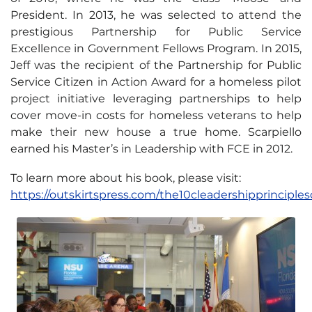
President. In 2013, he was selected to attend the
prestigious Partnership for Public Service
Excellence in Government Fellows Program. In 2015,
Jeff was the recipient of the Partnership for Public
Service Citizen in Action Award for a homeless pilot
project initiative leveraging partnerships to help
cover move-in costs for homeless veterans to help
make their new house a true home. Scarpiello
earned his Master’s in Leadership with FCE in 2012.
To learn more about his book, please visit:
https://outskirtspress.com/the10cleadershipprinciples