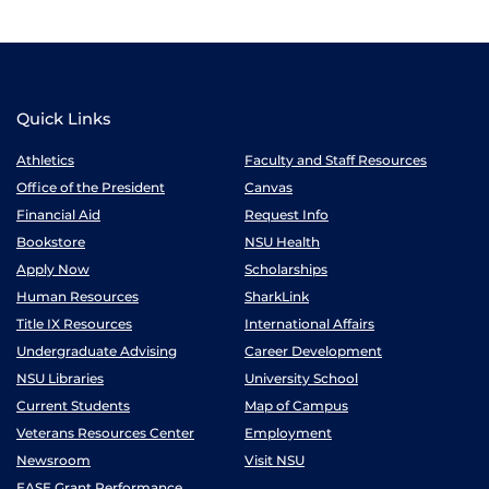
Quick Links
Athletics
Faculty and Staff Resources
Office of the President
Canvas
Financial Aid
Request Info
Bookstore
NSU Health
Apply Now
Scholarships
Human Resources
SharkLink
Title IX Resources
International Affairs
Undergraduate Advising
Career Development
NSU Libraries
University School
Current Students
Map of Campus
Veterans Resources Center
Employment
Newsroom
Visit NSU
EASE Grant Performance