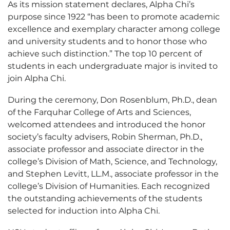
As its mission statement declares, Alpha Chi’s
purpose since 1922 “has been to promote academic
excellence and exemplary character among college
and university students and to honor those who
achieve such distinction.” The top 10 percent of
students in each undergraduate major is invited to
join Alpha Chi.
During the ceremony, Don Rosenblum, Ph.D., dean
of the Farquhar College of Arts and Sciences,
welcomed attendees and introduced the honor
society’s faculty advisers, Robin Sherman, Ph.D.,
associate professor and associate director in the
college’s Division of Math, Science, and Technology,
and Stephen Levitt, LL.M., associate professor in the
college’s Division of Humanities. Each recognized
the outstanding achievements of the students
selected for induction into Alpha Chi.