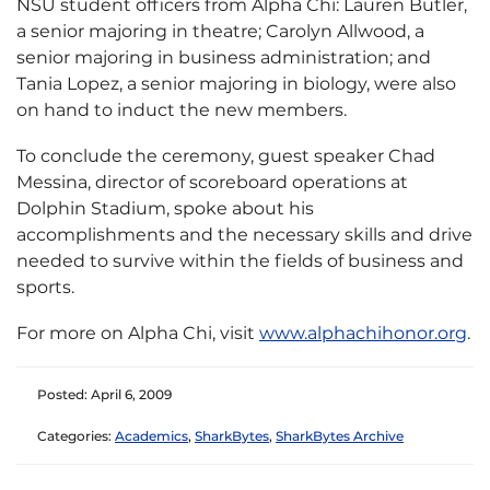
NSU student officers from Alpha Chi: Lauren Butler,
a senior majoring in theatre; Carolyn Allwood, a
senior majoring in business administration; and
Tania Lopez, a senior majoring in biology, were also
on hand to induct the new members.
To conclude the ceremony, guest speaker Chad
Messina, director of scoreboard operations at
Dolphin Stadium, spoke about his
accomplishments and the necessary skills and drive
needed to survive within the fields of business and
sports.
For more on Alpha Chi, visit
www.alphachihonor.org
.
Posted: April 6, 2009
Categories:
Academics
,
SharkBytes
,
SharkBytes Archive