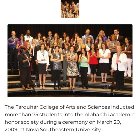
The Farquhar College of Arts and Sciences inducted
more than 75 students into the Alpha Chi academic
honor society during a ceremony on March 20,
2009, at Nova Southeastern University.