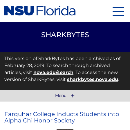
Menu
SHARKBYTES
This version of SharkBytes has been archived as of
February 28, 2019. To search through archived
articles, visit
nova.edu/search
. To access the new
version of SharkBytes, visit
sharkbytes.nova.edu
.
Menu
Farquhar College Inducts Students into
Alpha Chi Honor Society