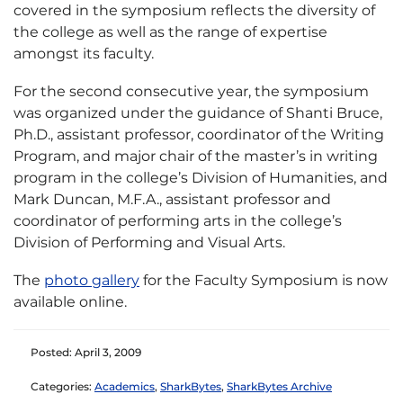
covered in the symposium reflects the diversity of
the college as well as the range of expertise
amongst its faculty.
For the second consecutive year, the symposium
was organized under the guidance of Shanti Bruce,
Ph.D., assistant professor, coordinator of the Writing
Program, and major chair of the master’s in writing
program in the college’s Division of Humanities, and
Mark Duncan, M.F.A., assistant professor and
coordinator of performing arts in the college’s
Division of Performing and Visual Arts.
The
photo gallery
for the Faculty Symposium is now
available online.
Posted: April 3, 2009
Categories:
Academics
,
SharkBytes
,
SharkBytes Archive