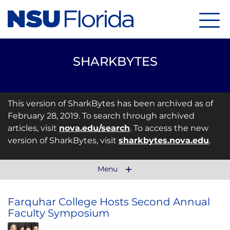
Menu
SHARKBYTES
This version of SharkBytes has been archived as of
February 28, 2019. To search through archived
articles, visit
nova.edu/search
. To access the new
version of SharkBytes, visit
sharkbytes.nova.edu
.
Menu
Farquhar College Hosts Second Annual
Faculty Symposium