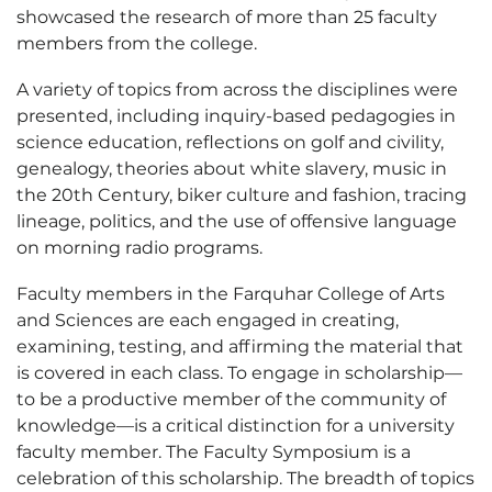
showcased the research of more than 25 faculty
members from the college.
A variety of topics from across the disciplines were
presented, including inquiry-based pedagogies in
science education, reflections on golf and civility,
genealogy, theories about white slavery, music in
the 20th Century, biker culture and fashion, tracing
lineage, politics, and the use of offensive language
on morning radio programs.
Faculty members in the Farquhar College of Arts
and Sciences are each engaged in creating,
examining, testing, and affirming the material that
is covered in each class. To engage in scholarship—
to be a productive member of the community of
knowledge—is a critical distinction for a university
faculty member. The Faculty Symposium is a
celebration of this scholarship. The breadth of topics