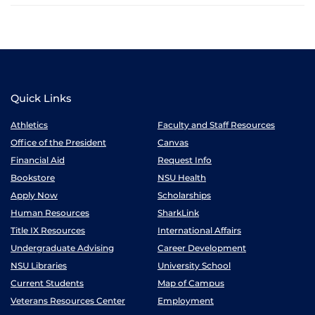
Quick Links
Athletics
Faculty and Staff Resources
Office of the President
Canvas
Financial Aid
Request Info
Bookstore
NSU Health
Apply Now
Scholarships
Human Resources
SharkLink
Title IX Resources
International Affairs
Undergraduate Advising
Career Development
NSU Libraries
University School
Current Students
Map of Campus
Veterans Resources Center
Employment