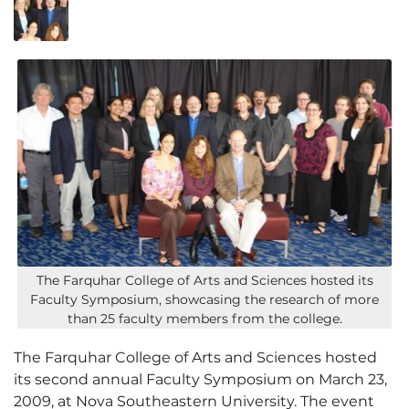
The Farquhar College of Arts and Sciences hosted its
Faculty Symposium, showcasing the research of more
than 25 faculty members from the college.
The Farquhar College of Arts and Sciences hosted
its second annual Faculty Symposium on March 23,
2009, at Nova Southeastern University. The event