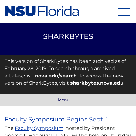
Menu
SHARKBYTES
This version of SharkBytes has been archived as of
February 28, 2019. To search through archived
articles, visit
nova.edu/search
. To access the new
version of SharkBytes, visit
sharkbytes.nova.edu
.
Menu
Faculty Symposium Begins Sept. 1
The
Faculty Symposium
, hosted by President
George L. Hanbury II, Ph.D., will be held on Thursday,