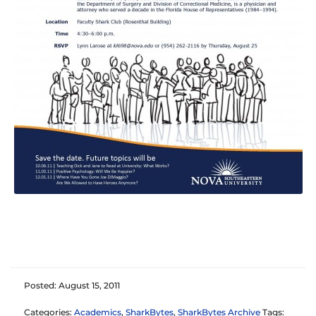
Posted: August 15, 2011
Categories:
Academics
,
SharkBytes
,
SharkBytes Archive
Tags: