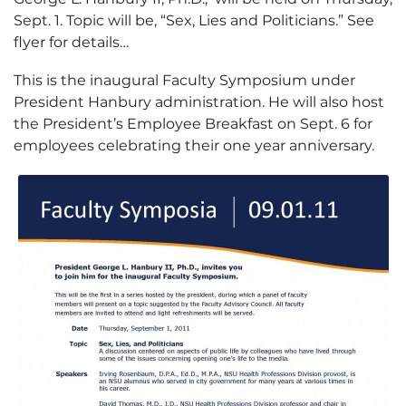
Sept. 1. Topic will be, “Sex, Lies and Politicians.” See
flyer for details…
This is the inaugural Faculty Symposium under
President Hanbury administration. He will also host
the President’s Employee Breakfast on Sept. 6 for
employees celebrating their one year anniversary.