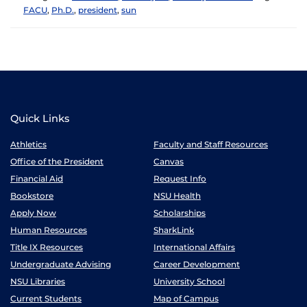
FACU
,
Ph.D.
,
president
,
sun
Quick Links
Athletics
Faculty and Staff Resources
Office of the President
Canvas
Financial Aid
Request Info
Bookstore
NSU Health
Apply Now
Scholarships
Human Resources
SharkLink
Title IX Resources
International Affairs
Undergraduate Advising
Career Development
NSU Libraries
University School
Current Students
Map of Campus