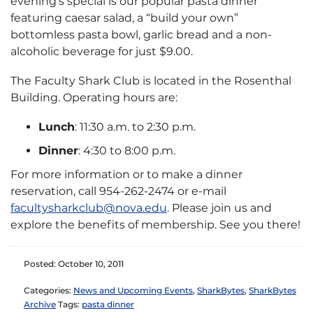
evening’s special is our popular pasta dinner
featuring caesar salad, a “build your own”
bottomless pasta bowl, garlic bread and a non-
alcoholic beverage for just $9.00.
The Faculty Shark Club is located in the Rosenthal
Building. Operating hours are:
Lunch
: 11:30 a.m. to 2:30 p.m.
Dinner
: 4:30 to 8:00 p.m.
For more information or to make a dinner
reservation, call 954-262-2474 or e-mail
facultysharkclub@nova.edu
. Please join us and
explore the benefits of membership. See you there!
Posted: October 10, 2011
Categories:
News and Upcoming Events
,
SharkBytes
,
SharkBytes
Archive
Tags:
pasta dinner