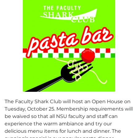
The Faculty Shark Club will host an Open House on
Tuesday, October 25. Membership requirements will
be waived so that all NSU faculty and staff can
experience the warm ambiance and try our
delicious menu items for lunch and dinner. The