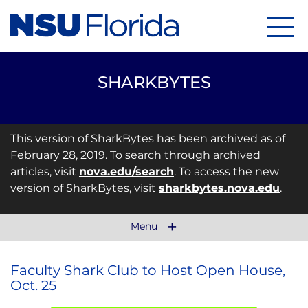
Menu
SHARKBYTES
This version of SharkBytes has been archived as of
February 28, 2019. To search through archived
articles, visit
nova.edu/search
. To access the new
version of SharkBytes, visit
sharkbytes.nova.edu
.
Menu
Faculty Shark Club to Host Open House,
Oct. 25