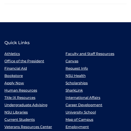
Quick Links
Athletics
Faculty and Staff Resources
Office of the President
Canvas
Financial Aid
Request Info
Bookstore
NSU Health
Apply Now
Scholarships
Human Resources
SharkLink
Title IX Resources
International Affairs
Undergraduate Advising
Career Development
NSU Libraries
University School
Current Students
Map of Campus
Veterans Resources Center
Employment