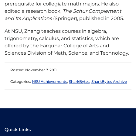
prerequisite for collegiate math majors. He also
edited a research book,
The Schur Complement
and Its Applications
(Springer), published in 2005.
At NSU, Zhang teaches courses in algebra,
trigonometry, calculus, and statistics, which are
offered by the Farquhar College of Arts and
Sciences Division of Math, Science, and Technology.
Posted: November 7, 2011
Categories:
NSU Achievements
,
SharkBytes
,
SharkBytes Archive
Quick Links