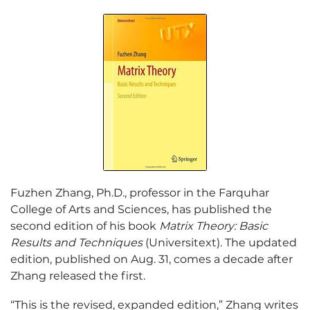
Fuzhen Zhang, Ph.D., professor in the Farquhar
College of Arts and Sciences, has published the
second edition of his book
Matrix Theory: Basic
Results and Techniques
(Universitext). The updated
edition, published on Aug. 31, comes a decade after
Zhang released the first.
“This is the revised, expanded edition,” Zhang writes