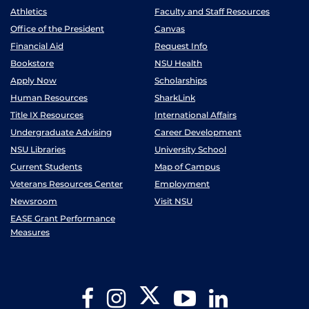
Athletics
Faculty and Staff Resources
Office of the President
Canvas
Financial Aid
Request Info
Bookstore
NSU Health
Apply Now
Scholarships
Human Resources
SharkLink
Title IX Resources
International Affairs
Undergraduate Advising
Career Development
NSU Libraries
University School
Current Students
Map of Campus
Veterans Resources Center
Employment
Newsroom
Visit NSU
EASE Grant Performance
Measures
Twitter
Facebook
Instagram
YouTube
LinkedIn