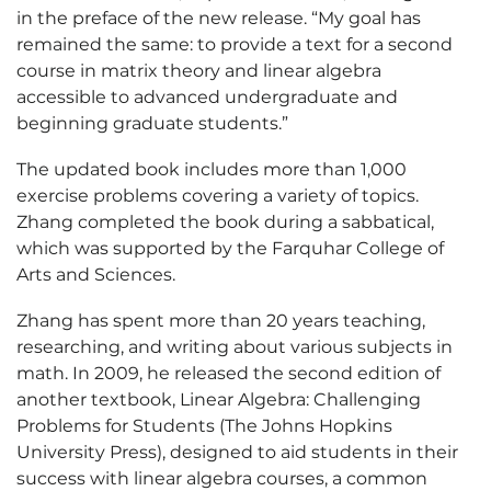
in the preface of the new release. “My goal has
remained the same: to provide a text for a second
course in matrix theory and linear algebra
accessible to advanced undergraduate and
beginning graduate students.”
The updated book includes more than 1,000
exercise problems covering a variety of topics.
Zhang completed the book during a sabbatical,
which was supported by the Farquhar College of
Arts and Sciences.
Zhang has spent more than 20 years teaching,
researching, and writing about various subjects in
math. In 2009, he released the second edition of
another textbook, Linear Algebra: Challenging
Problems for Students (The Johns Hopkins
University Press), designed to aid students in their
success with linear algebra courses, a common