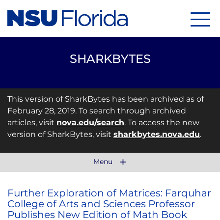
Menu
SHARKBYTES
This version of SharkBytes has been archived as of
February 28, 2019. To search through archived
articles, visit
nova.edu/search
. To access the new
version of SharkBytes, visit
sharkbytes.nova.edu
.
Menu
Further Exploration of Matrices: Farquhar
College of Arts and Sciences Professor
Publishes New Edition of Math Book