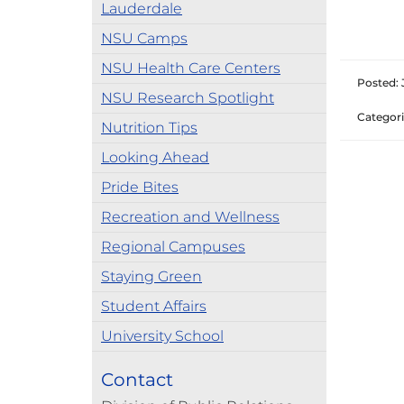
Lauderdale
NSU Camps
NSU Health Care Centers
Posted: 
NSU Research Spotlight
Categori
Nutrition Tips
Looking Ahead
Pride Bites
Recreation and Wellness
Regional Campuses
Staying Green
Student Affairs
University School
Contact