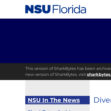
This version of SharkBytes has been archived 
new version of SharkBytes, visit
sharkbytes
Dive
NSU In The News