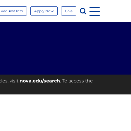
Menu
Search
Request Info
Apply Now
Give
es, visit
nova.edu/search
. To access the