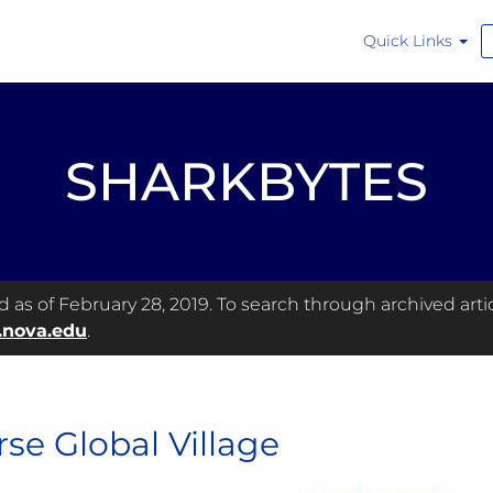
Quick Links
SHARKBYTES
as of February 28, 2019. To search through archived articl
.nova.edu
.
rse Global Village