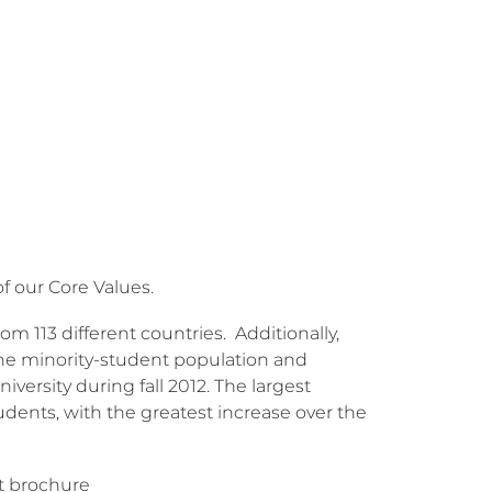
of our Core Values.
from 113 different countries. Additionally,
 the minority-student population and
iversity during fall 2012. The largest
dents, with the greatest increase over the
nt brochure