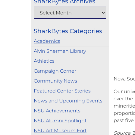
SharkBytes Archives
SharkBytes Categories
Academics
Alvin Sherman Library
Athletics
Campaign Corner
Nova Sout
Community News
Featured Center Stories
Our unive
over the 
News and Upcoming Events
minoritie
NSU Achievements
proporti
past five
NSU Alumni Spotlight
NSU Art Museum Fort
Source
: