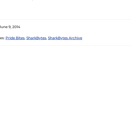
June 9, 2014
es:
Pride Bites
,
SharkBytes
,
SharkBytes Archive