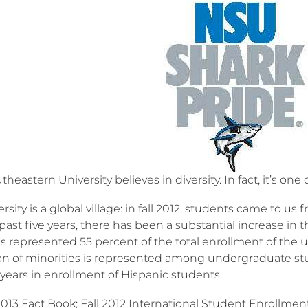
heastern University believes in diversity. In fact, it’s one 
rsity is a global village: in fall 2012, students came to us 
past five years, there has been a substantial increase in
s represented 55 percent of the total enrollment of the un
on of minorities is represented among undergraduate stu
 years in enrollment of Hispanic students.
 2013 Fact Book; Fall 2012 International Student Enrollme