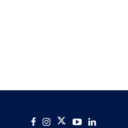
Twitter
Facebook
Instagram
YouTube
LinkedIn