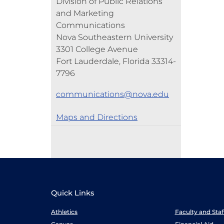
Division of Public Relations
and Marketing
Communications
Nova Southeastern University
3301 College Avenue
Fort Lauderdale, Florida 33314-
7796
communications@nova.edu
Maps and Directions
Quick Links
Athletics
Faculty and Sta