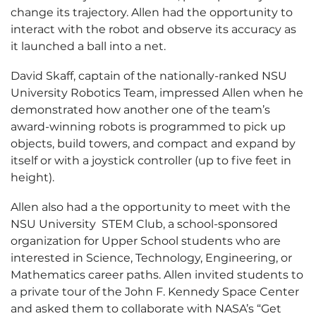
change its trajectory. Allen had the opportunity to
interact with the robot and observe its accuracy as
it launched a ball into a net.
David Skaff, captain of the nationally-ranked NSU
University Robotics Team, impressed Allen when he
demonstrated how another one of the team’s
award-winning robots is programmed to pick up
objects, build towers, and compact and expand by
itself or with a joystick controller (up to five feet in
height).
Allen also had a the opportunity to meet with the
NSU University STEM Club, a school-sponsored
organization for Upper School students who are
interested in Science, Technology, Engineering, or
Mathematics career paths. Allen invited students to
a private tour of the John F. Kennedy Space Center
and asked them to collaborate with NASA’s “Get