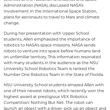
Administration (NASA), discussed NASA’s
Involvement in the International Space Station,
plans for astronauts to travel to Mars and climate
change.
During her presentation with Upper School
students, Allen emphasized the importance of
robotics to NASA’s space missions. NASA sends
robots to venture into space before humans land
on unfamiliar territory. This information resonated
with many students in the audience as the NSU
University School Robotics Team is ranked the
Number One Robotics Team in the State of Florida.
NSU University School students amazed Allen with
one of their newest robots, which recently won the
highest award at prestigious VEX Robotics
Competition: Nothing But Net. The robot can
launch an object with a driver, pick up an object and