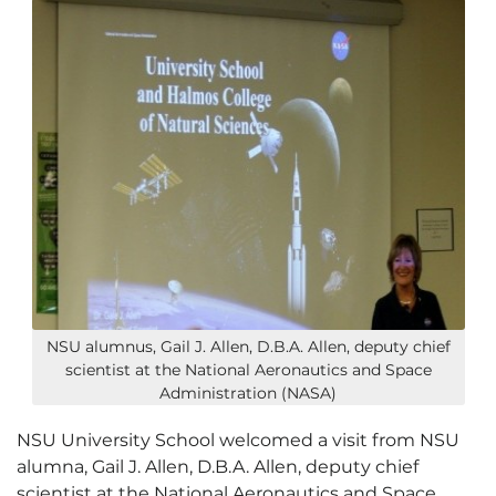
NSU alumnus, Gail J. Allen, D.B.A. Allen, deputy chief
scientist at the National Aeronautics and Space
Administration (NASA)
NSU University School welcomed a visit from NSU
alumna, Gail J. Allen, D.B.A. Allen, deputy chief
scientist at the National Aeronautics and Space