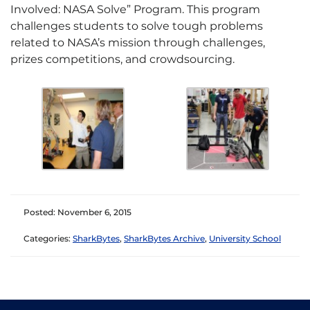
Involved: NASA Solve” Program. This program
challenges students to solve tough problems
related to NASA’s mission through challenges,
prizes competitions, and crowdsourcing.
Posted: November 6, 2015
Categories:
SharkBytes
,
SharkBytes Archive
,
University School