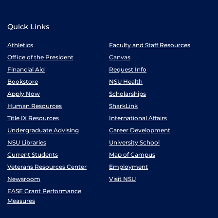
Quick Links
Athletics
Faculty and Staff Resources
Office of the President
Canvas
Financial Aid
Request Info
Bookstore
NSU Health
Apply Now
Scholarships
Human Resources
SharkLink
Title IX Resources
International Affairs
Undergraduate Advising
Career Development
NSU Libraries
University School
Current Students
Map of Campus
Veterans Resources Center
Employment
Newsroom
Visit NSU
EASE Grant Performance
Measures