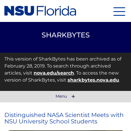
Menu
SHARKBYTES
This version of SharkBytes has been archived as of
February 28, 2019. To search through archived
articles, visit
nova.edu/search
. To access the new
version of SharkBytes, visit
sharkbytes.nova.edu
.
Menu
Distinguished NASA Scientist Meets with
NSU University School Students