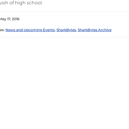
ish of high school.
May 17, 2016
es:
News and Upcoming Events
,
SharkBytes
,
SharkBytes Archive