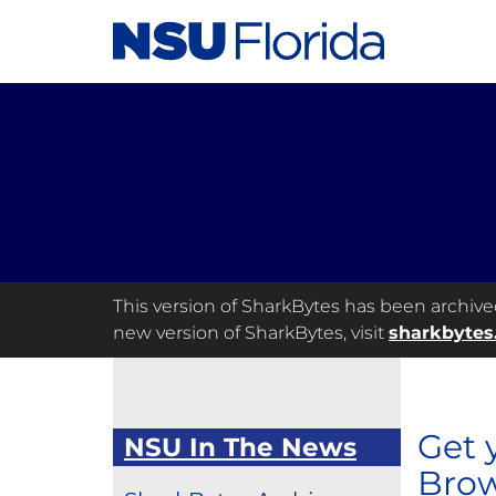
This version of SharkBytes has been archived 
new version of SharkBytes, visit
sharkbytes
Get 
NSU In The News
Brow