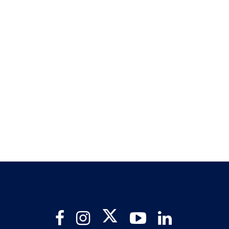
Twitter
Facebook
Instagram
YouTube
LinkedIn