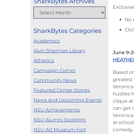
SharkBytes Archives
Exclusiv
No 
Clic
SharkBytes Categories
Academics
Alvin Sherman Library
June 9-2
HEATHE
Athletics
Campaign Corner
Based on 
greatest 
Community News
Veronica
Featured Center Stories
hustles 
News and Upcoming Events
clique a
can get 
NSU Achievements
Veronica 
NSU Alumni Spotlight
at schoo
NSU Art Museum Fort
comedy, 