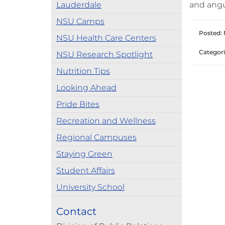
Lauderdale
and angu
NSU Camps
Posted: 
NSU Health Care Centers
Categori
NSU Research Spotlight
Nutrition Tips
Looking Ahead
Pride Bites
Recreation and Wellness
Regional Campuses
Staying Green
Student Affairs
University School
Contact