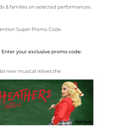
ds & families on selected performances.
 mention Super Promo Code.
. Enter your exclusive promo code:
idal new musical relives the