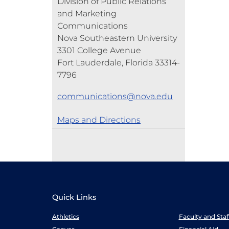
Division of Public Relations
and Marketing
Communications
Nova Southeastern University
3301 College Avenue
Fort Lauderdale, Florida 33314-
7796
communications@nova.edu
Maps and Directions
Quick Links
Athletics
Faculty and Sta