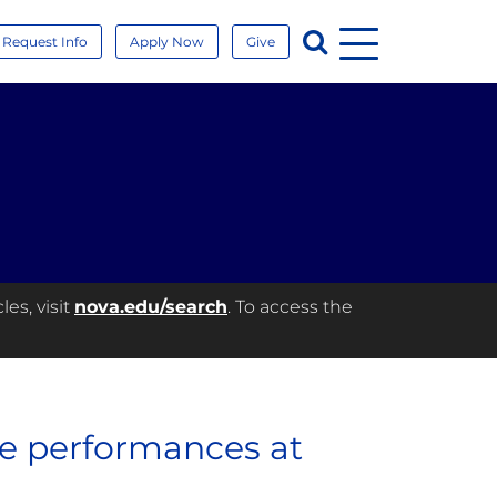
Menu
Search
Request Info
Apply Now
Give
es, visit
nova.edu/search
. To access the
ne performances at