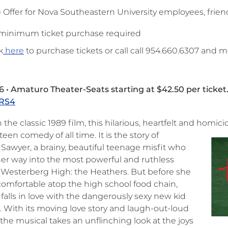
e Offer for Nova Southeastern University employees, frien
minimum ticket purchase required
k
here
to purchase tickets or call call 954.660.6307 and
6 • Amaturo Theater-Seats starting at $42.50 per ticket
RS4
the classic 1989 film, this hilarious, heartfelt and homic
teen comedy of all time. It is the story of
 Sawyer, a brainy, beautiful teenage misfit who
her way into the most powerful and ruthless
t Westerberg High: the Heathers. But before she
comfortable atop the high school food chain,
falls in love with the dangerously sexy new kid
l. With its moving love story and laugh-out-loud
the musical takes an unflinching look at the joys