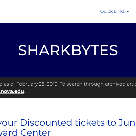
Quick Links
SHARKBYTES
as of February 28, 2019. To search through archived articl
.nova.edu
.
your Discounted tickets to Ju
ard Center