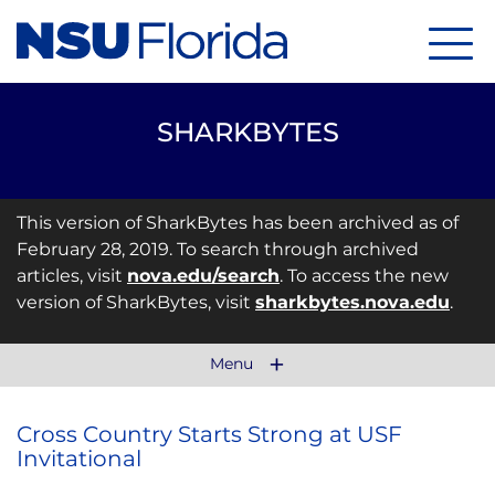
Menu
SHARKBYTES
This version of SharkBytes has been archived as of
February 28, 2019. To search through archived
articles, visit
nova.edu/search
. To access the new
version of SharkBytes, visit
sharkbytes.nova.edu
.
Menu
Cross Country Starts Strong at USF
Invitational