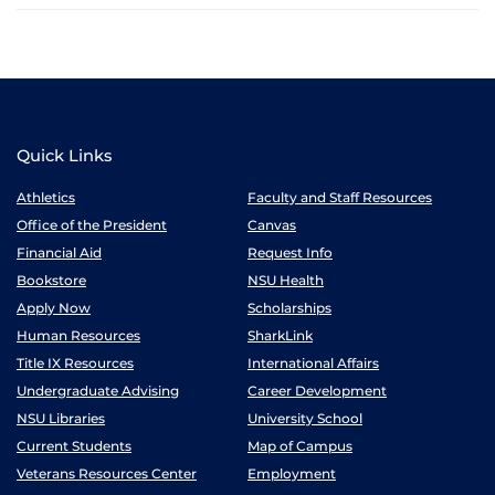
Quick Links
Athletics
Faculty and Staff Resources
Office of the President
Canvas
Financial Aid
Request Info
Bookstore
NSU Health
Apply Now
Scholarships
Human Resources
SharkLink
Title IX Resources
International Affairs
Undergraduate Advising
Career Development
NSU Libraries
University School
Current Students
Map of Campus
Veterans Resources Center
Employment