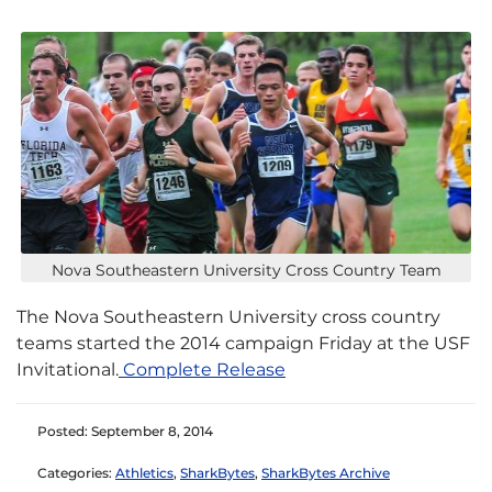
Nova Southeastern University Cross Country Team
The Nova Southeastern University cross country
teams started the 2014 campaign Friday at the USF
Invitational.
Complete Release
Posted: September 8, 2014
Categories:
Athletics
,
SharkBytes
,
SharkBytes Archive