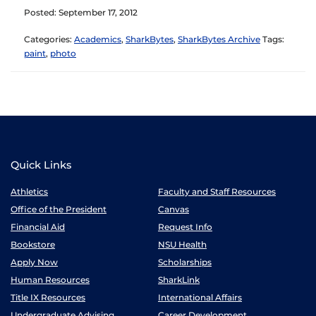
Posted: September 17, 2012
Categories:
Academics
,
SharkBytes
,
SharkBytes Archive
Tags:
paint
,
photo
Quick Links
Athletics
Faculty and Staff Resources
Office of the President
Canvas
Financial Aid
Request Info
Bookstore
NSU Health
Apply Now
Scholarships
Human Resources
SharkLink
Title IX Resources
International Affairs
Undergraduate Advising
Career Development