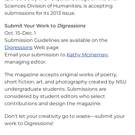
Sciences Division of Humanities, is accepting
submissions for its 2013 issue.
Submit Your Work to
Digressions
Oct. 15–Dec. 1
Submission Guidelines are available on the
Digressions
Web page.
Email your submission to
Kathy McInerney
,
managing editor.
The magazine accepts original works of poetry,
short fiction, art, and photography created by NSU
undergraduate students. Submissions are
considered by student editors who select
contributions and design the magazine.
Don’t let your creativity go to waste—submit your
work to Digressions!