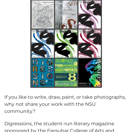
If you like to write, draw, paint, or take photographs,
why not share your work with the NSU
community?
Digressions, the student-run literary magazine
sponsored by the Farquhar College of Arts and