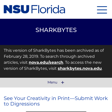
Menu
SHARKBYTES
This version of SharkBytes has been archived as of
February 28, 2019. To search through archived
articles, visit
nova.edu/search
. To access the new
version of SharkBytes, visit
sharkbytes.nova.edu
.
Menu
See Your Creativity in Print—Submit Work
to Digressions